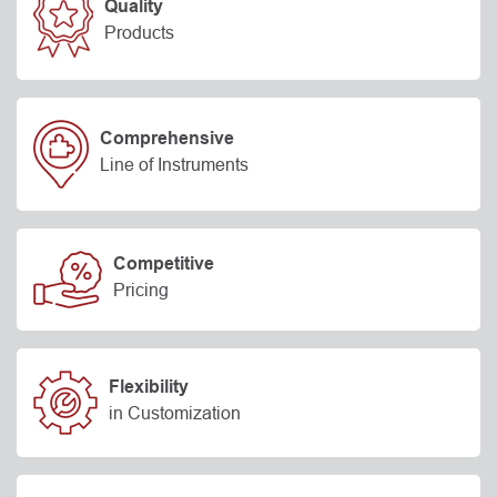
Quality
Products
Comprehensive
Line of Instruments
Competitive
Pricing
Flexibility
in Customization