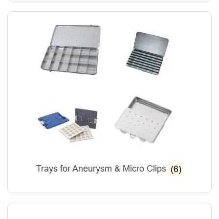
Trays for Aneurysm & Micro Clips
(6)