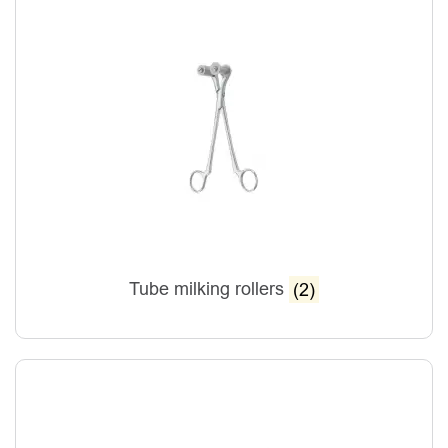
Tube milking rollers
(2)