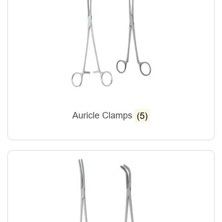
Auricle Clamps
(5)