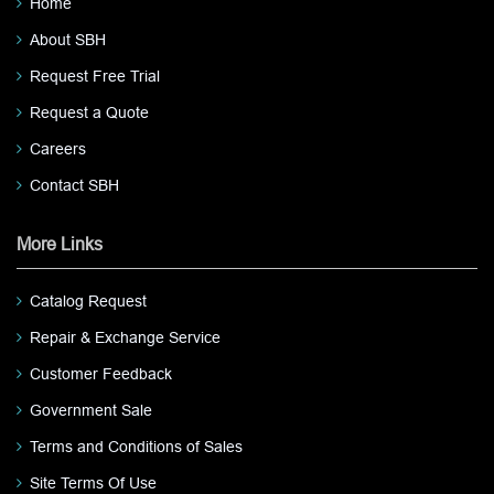
Home
About SBH
Request Free Trial
Request a Quote
Careers
Contact SBH
More Links
Catalog Request
Repair & Exchange Service
Customer Feedback
Government Sale
Terms and Conditions of Sales
Site Terms Of Use