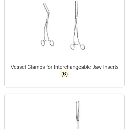
Vessel Clamps for Interchangeable Jaw Inserts
(6)