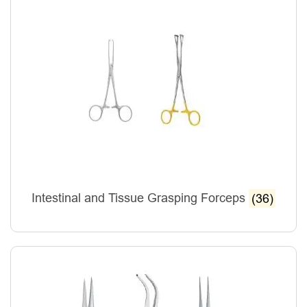
Intestinal and Tissue Grasping Forceps
(36)