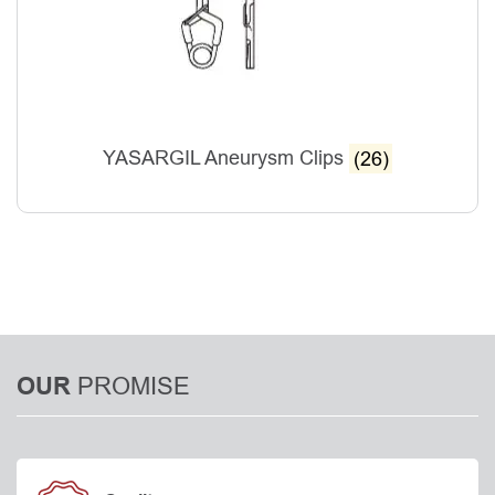
YASARGIL Aneurysm Clips
(26)
PROMISE
OUR