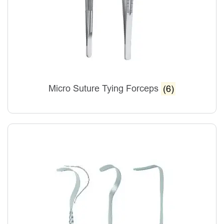
Micro Suture Tying Forceps
(6)