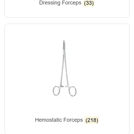
Dressing Forceps
(33)
Hemostatic Forceps
(218)