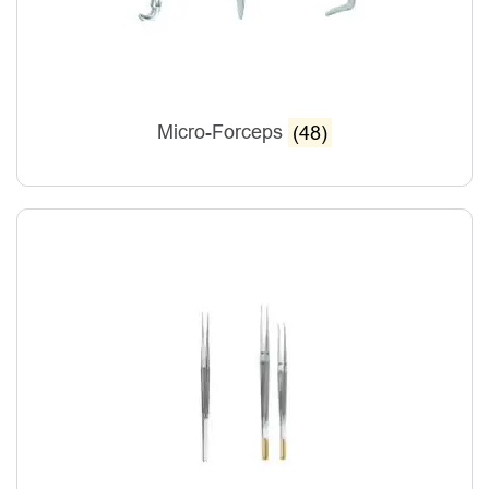
Micro-Forceps
(48)