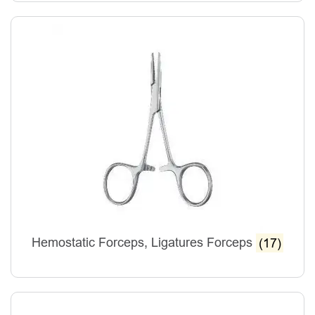
Hemostatic Forceps, Ligatures Forceps
(17)