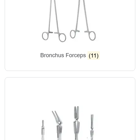
Bronchus Forceps
(11)