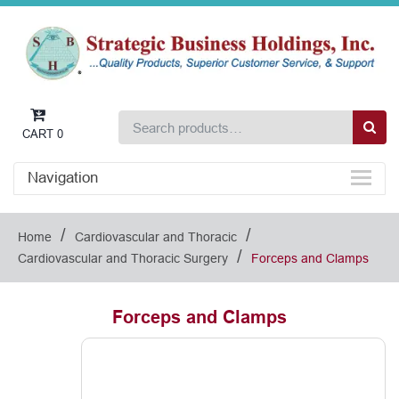
CART
0
Navigation
/
/
Home
Cardiovascular and Thoracic
/
Cardiovascular and Thoracic Surgery
Forceps and Clamps
Forceps and Clamps