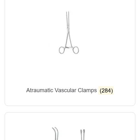
Atraumatic Vascular Clamps
(284)