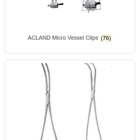
ACLAND Micro Vessel Clips
(76)