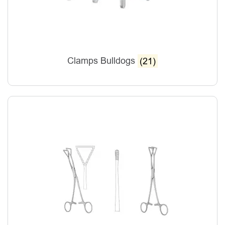
Clamps Bulldogs
(21)