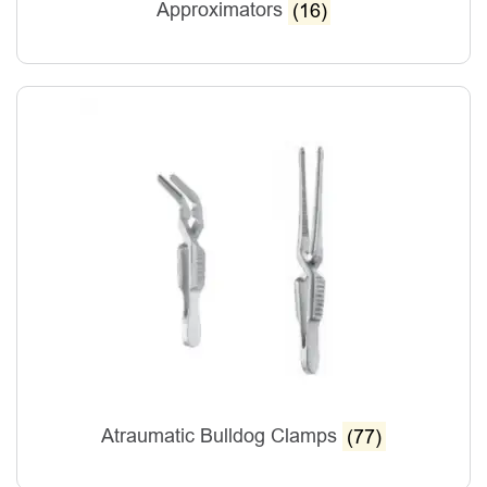
Approximators
(16)
Atraumatic Bulldog Clamps
(77)