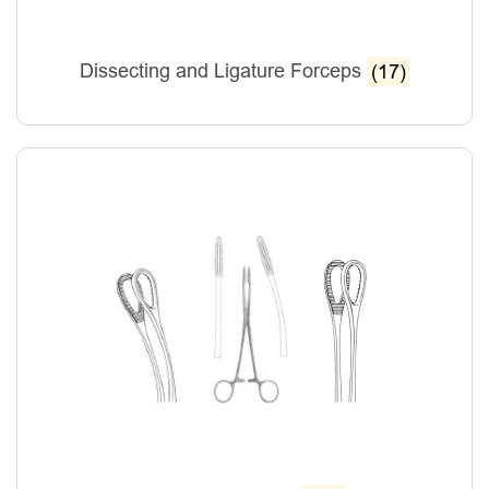
Dissecting and Ligature Forceps
(17)