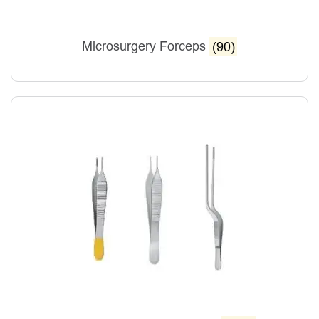
Microsurgery Forceps
(90)