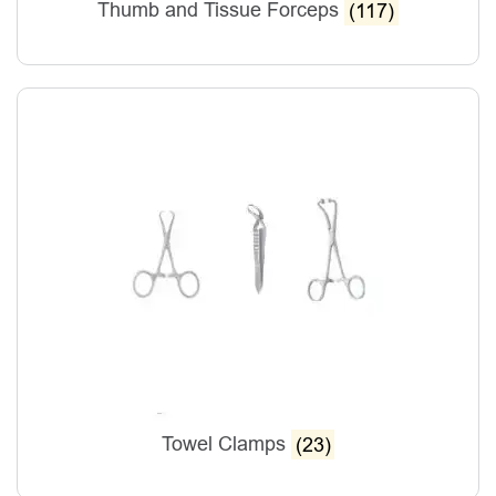
Thumb and Tissue Forceps
(117)
Towel Clamps
(23)