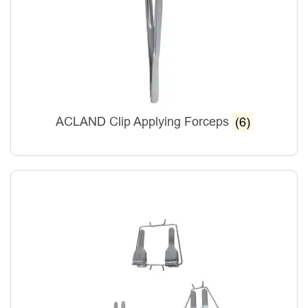
ACLAND Clip Applying Forceps
(6)