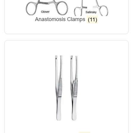
Anastomosis Clamps
(11)