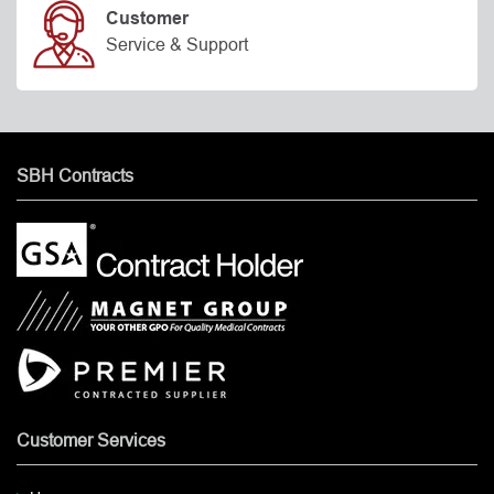
Customer
Service & Support
SBH Contracts
Customer Services