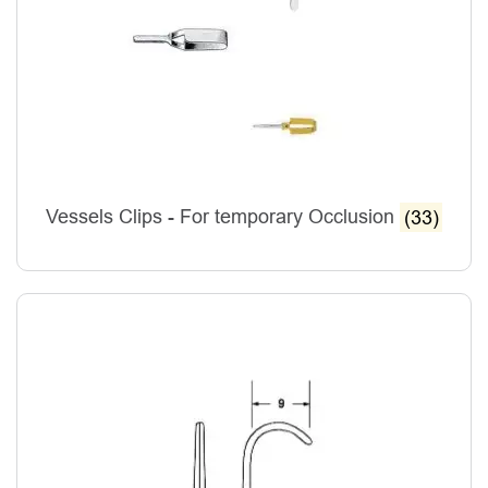
Vessels Clips - For temporary Occlusion
(33)