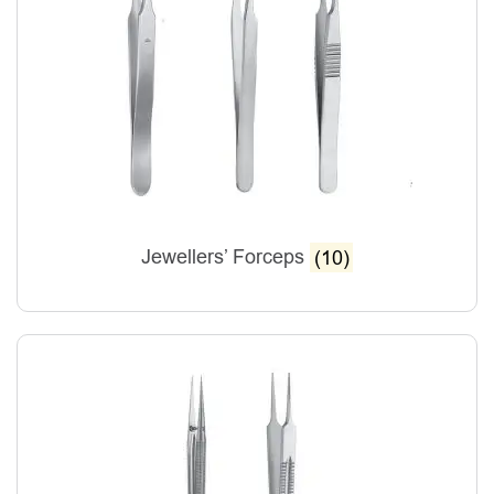
Jewellers’ Forceps
(10)