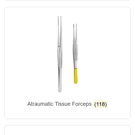
Atraumatic Tissue Forceps
(118)