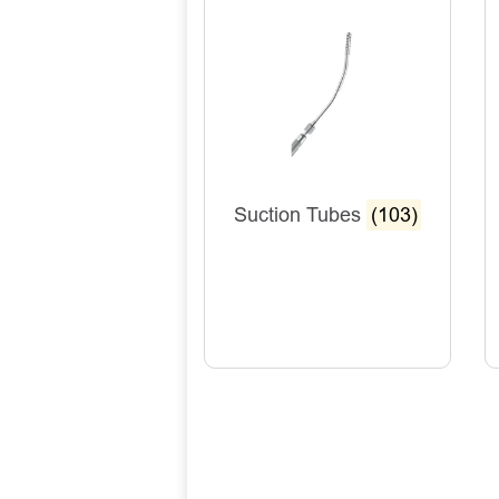
Suction Tubes
(103)