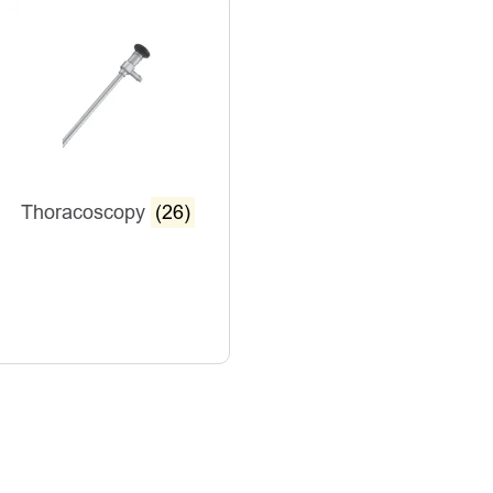
Thoracoscopy
(26)