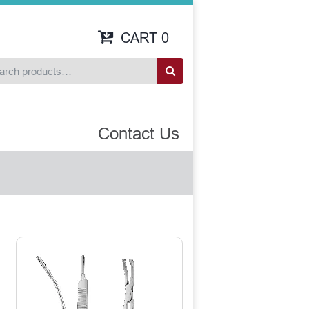
CART
0
Contact Us