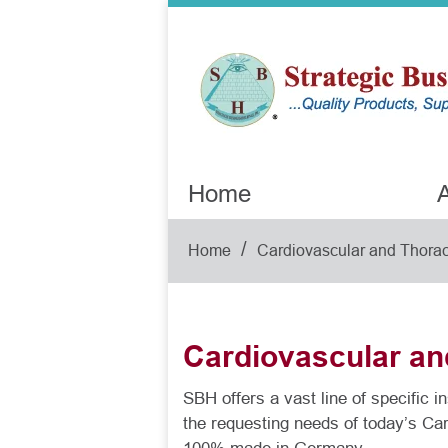
Home
A
/
Home
Cardiovascular and Thorac
Cardiovascular an
SBH offers a vast line of specific 
the requesting needs of today’s Ca