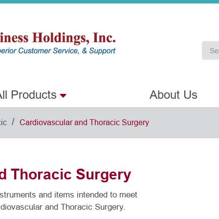
ll Products
About Us
/
ic
Cardiovascular and Thoracic Surgery
d Thoracic Surgery
instruments and items intended to meet
rdiovascular and Thoracic Surgery.