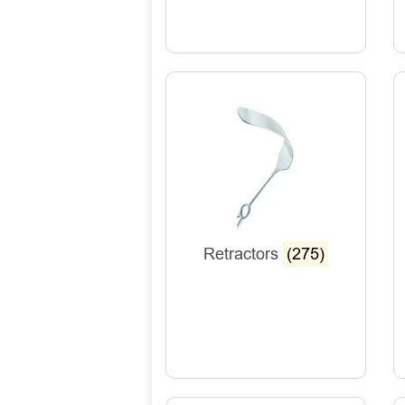
Retractors
(275)