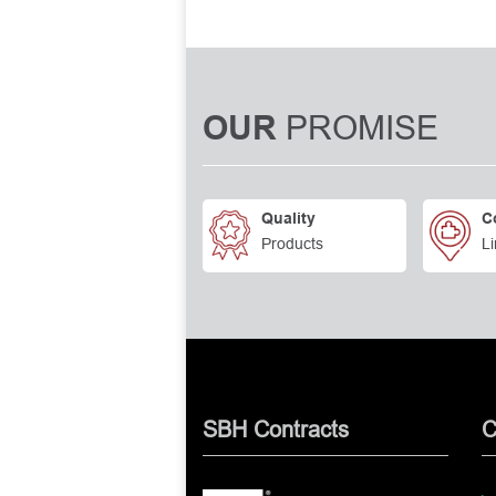
PROMISE
OUR
Quality
C
Products
Li
SBH Contracts
C