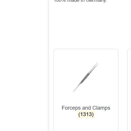
100% made in Germany.
Forceps and Clamps
(1313)