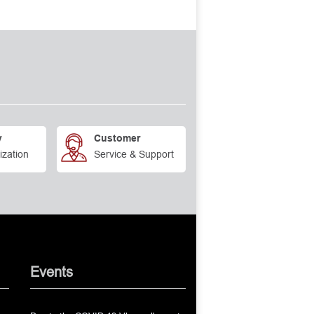
y
Customer
ization
Service & Support
Events