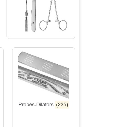
Probes-Dilators
(235)