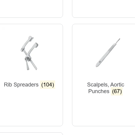
Rib Spreaders
(104)
Scalpels, Aortic
Punches
(67)