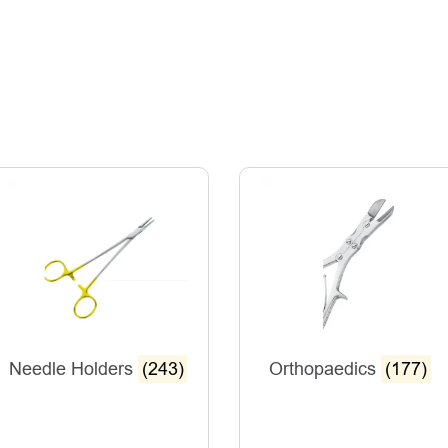
Needle Holders
(243)
Orthopaedics
(177)