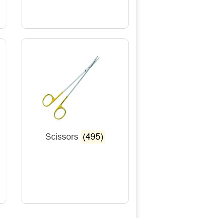
Scissors
(495)