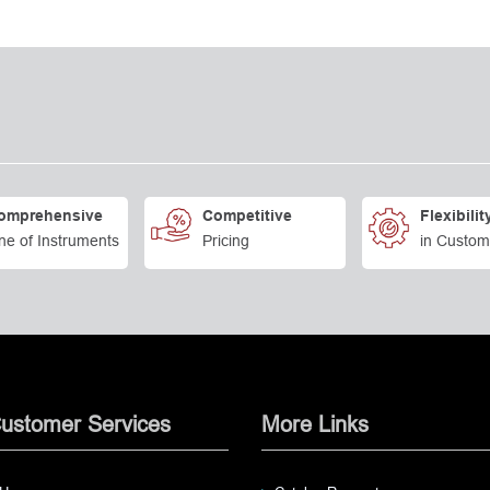
omprehensive
Competitive
Flexibilit
ne of Instruments
Pricing
in Custom
ustomer Services
More Links