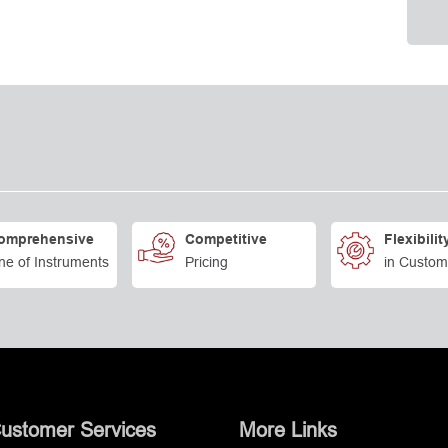
omprehensive
Competitive
Flexibilit
ne of Instruments
Pricing
in Custom
ustomer Services
More Links