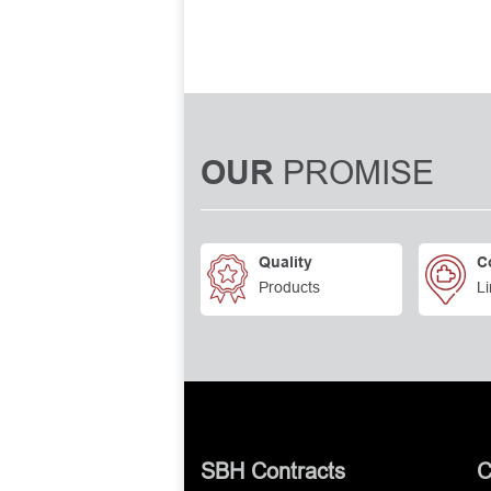
PROMISE
OUR
Quality
C
Products
Li
SBH Contracts
C