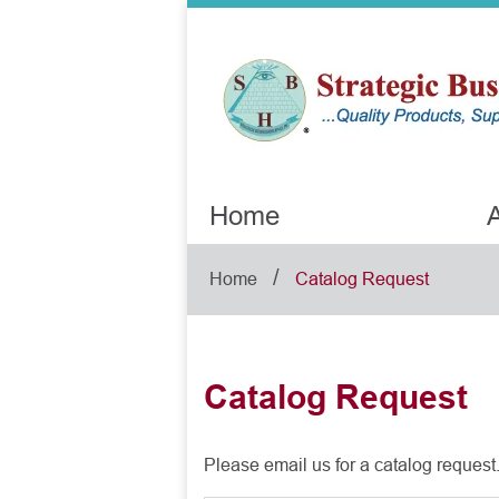
Home
A
/
Home
Catalog Request
Catalog Request
Please email us for a catalog request