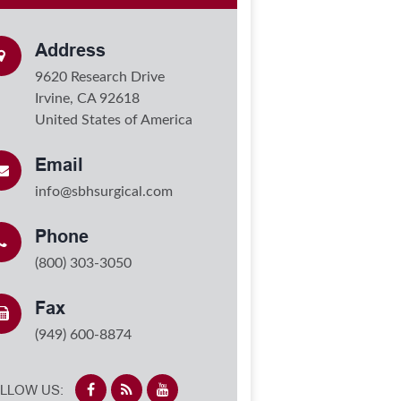
Address
9620 Research Drive
Irvine, CA 92618
United States of America
Email
info@sbhsurgical.com
Phone
(800) 303-3050
Fax
(949) 600-8874
LLOW US: