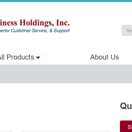
ll Products
About Us
Qu
.
S