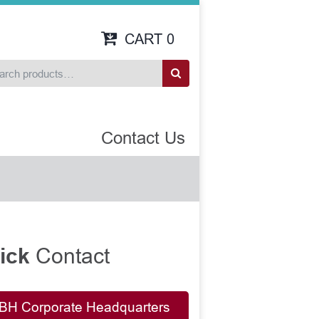
CART
0
Contact Us
Contact
ick
BH Corporate Headquarters