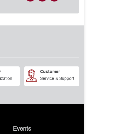
y
Customer
ization
Service & Support
Events