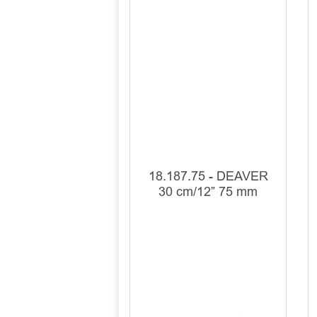
18.187.75 - DEAVER
30 cm/12” 75 mm