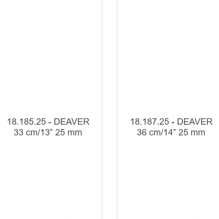
18.185.25 - DEAVER
18.187.25 - DEAVER
33 cm/13” 25 mm
36 cm/14” 25 mm