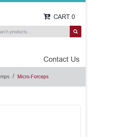
CART
0
Contact Us
/
amps
Micro-Forceps