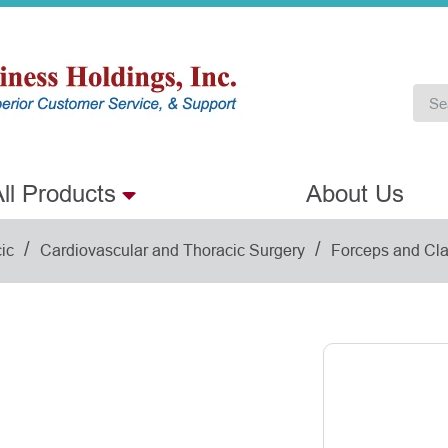
ll Products
About Us
/
/
ic
Cardiovascular and Thoracic Surgery
Forceps and Cl