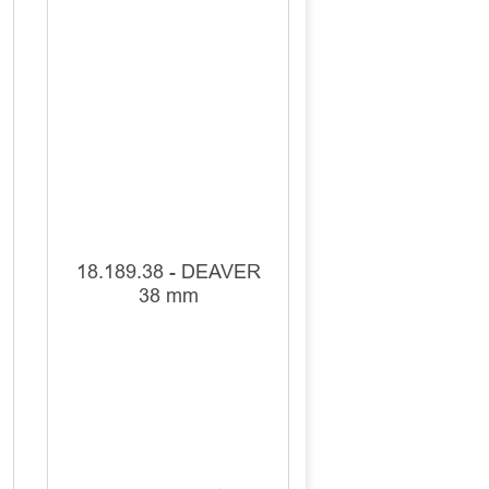
18.189.38 - DEAVER
38 mm