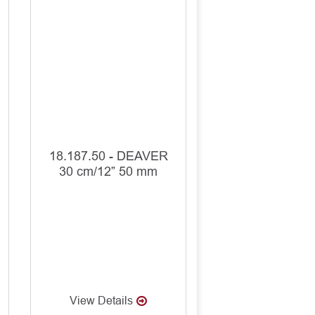
18.187.50 - DEAVER
30 cm/12” 50 mm
View Details