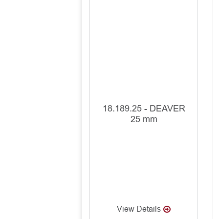
18.189.25 - DEAVER
25 mm
View Details