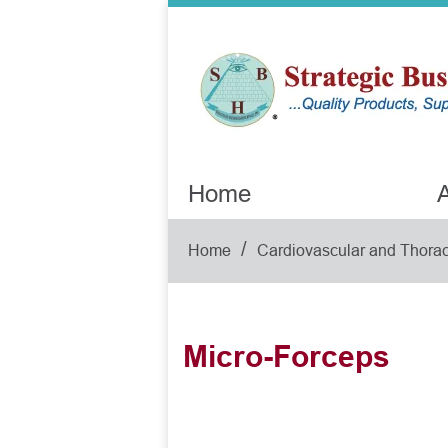
Home
A
/
Home
Cardiovascular and Thorac
Micro-Forceps