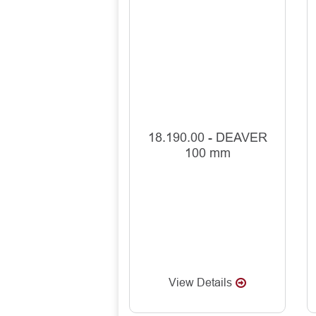
18.190.00 - DEAVER
100 mm
View Details