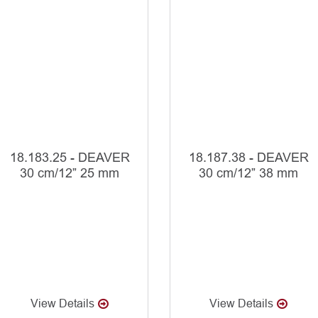
18.183.25 - DEAVER
18.187.38 - DEAVER
30 cm/12” 25 mm
30 cm/12” 38 mm
View Details
View Details