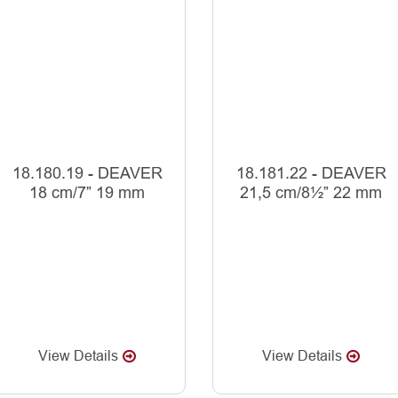
18.180.19 - DEAVER
18.181.22 - DEAVER
18 cm/7” 19 mm
21,5 cm/8½” 22 mm
View Details
View Details