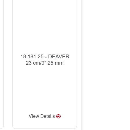
18.181.25 - DEAVER
23 cm/9” 25 mm
View Details