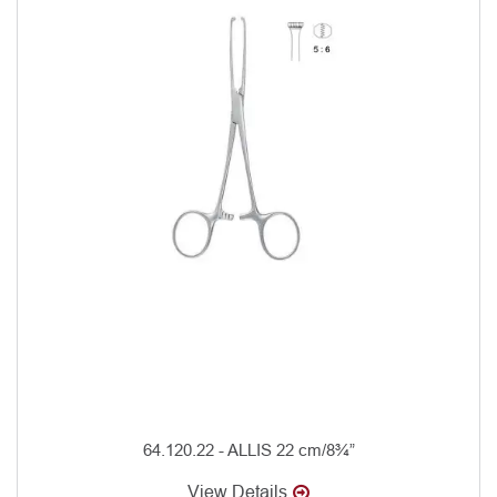
64.120.22 - ALLIS 22 cm/8¾”
View Details