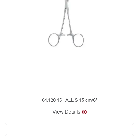
64.120.15 - ALLIS 15 cm/6”
View Details