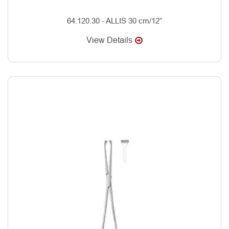
64.120.30 - ALLIS 30 cm/12”
View Details