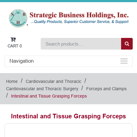
CART
0
Navigation
/
/
Home
Cardiovascular and Thoracic
/
Cardiovascular and Thoracic Surgery
Forceps and Clamps
/
Intestinal and Tissue Grasping Forceps
Intestinal and Tissue Grasping Forceps