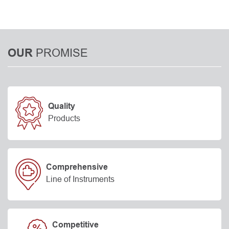
PROMISE
OUR
Quality
Products
Comprehensive
Line of Instruments
Competitive