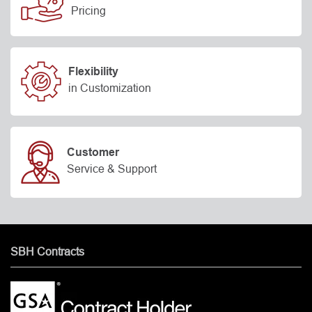
Pricing
Flexibility
in Customization
Customer
Service & Support
SBH Contracts