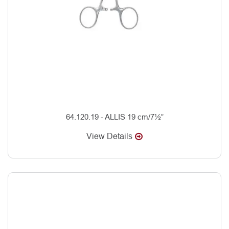
64.120.19 - ALLIS 19 cm/7½”
View Details