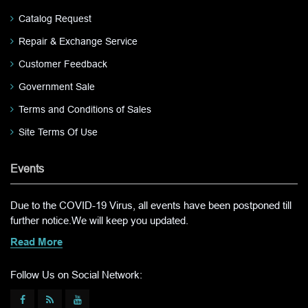
Catalog Request
Repair & Exchange Service
Customer Feedback
Government Sale
Terms and Conditions of Sales
Site Terms Of Use
Events
Due to the COVID-19 Virus, all events have been postponed till
further notice.We will keep you updated.
Read More
Follow Us on Social Network: