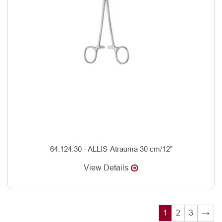
64.124.30 - ALLIS-Atrauma 30 cm/12”
View Details
1
2
3
→