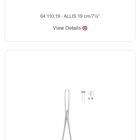
64.110.19 - ALLIS 19 cm/7½”
View Details