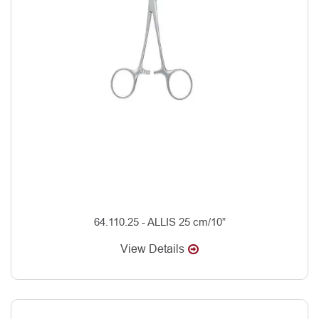
64.110.25 - ALLIS 25 cm/10”
View Details