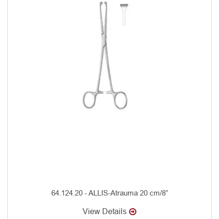
64.124.20 - ALLIS-Atrauma 20 cm/8”
View Details