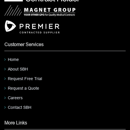
Customer Services
Home
About SBH
Request Free Trial
Request a Quote
Careers
Contact SBH
More Links