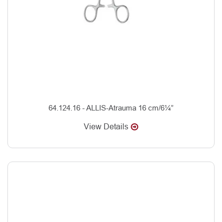
64.124.16 - ALLIS-Atrauma 16 cm/6¼”
View Details