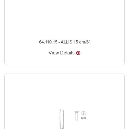
64.110.15 - ALLIS 15 cm/6”
View Details