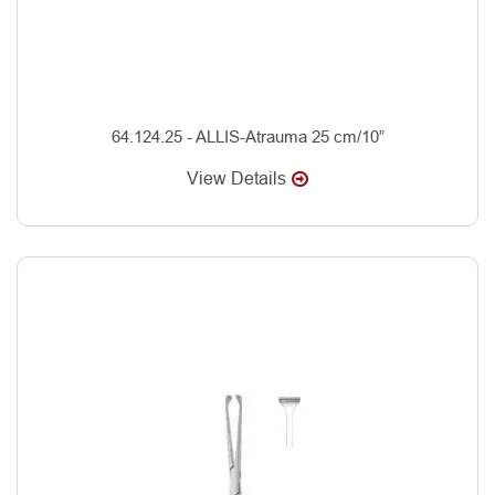
64.124.25 - ALLIS-Atrauma 25 cm/10”
View Details