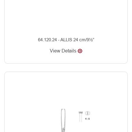
64.120.24 - ALLIS 24 cm/9½”
View Details