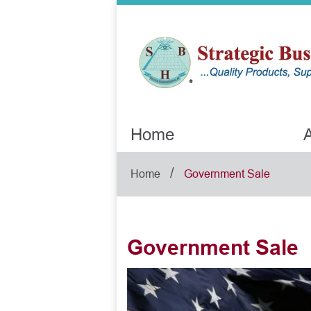
Home
A
/
Home
Government Sale
Government Sale