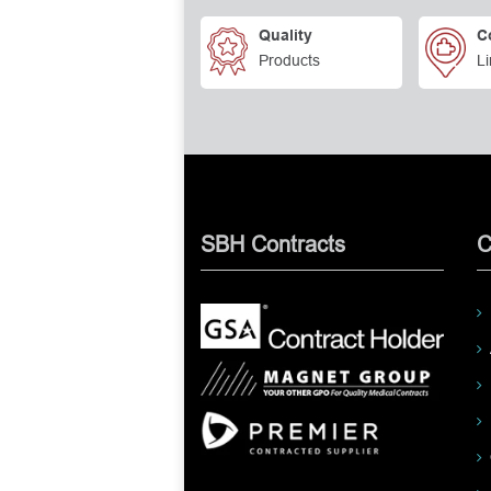
Quality
C
Products
Li
SBH Contracts
C