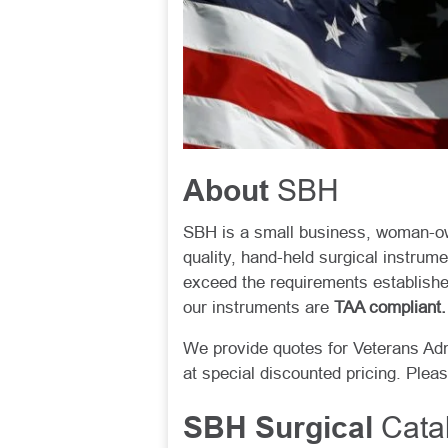
SBH
About
SBH is a small business, woman-ow
quality, hand-held surgical instrum
exceed the requirements establishe
our instruments are
TAA compliant.
We provide quotes for Veterans Ad
at special discounted pricing. Plea
Catal
SBH Surgical