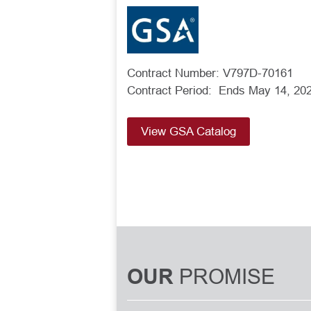
Contract Number: V797D-70161
Contract Period: Ends May 14, 20
View GSA Catalog
PROMISE
OUR