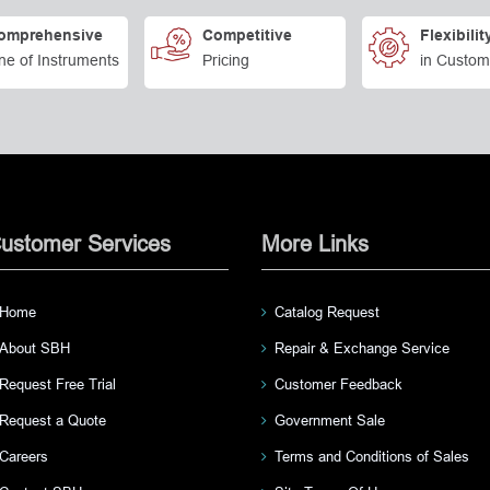
omprehensive
Competitive
Flexibilit
ne of Instruments
Pricing
in Custom
ustomer Services
More Links
Home
Catalog Request
About SBH
Repair & Exchange Service
Request Free Trial
Customer Feedback
Request a Quote
Government Sale
Careers
Terms and Conditions of Sales