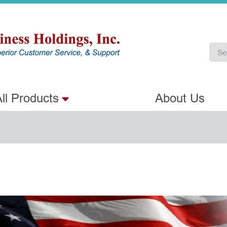
ll Products
About Us