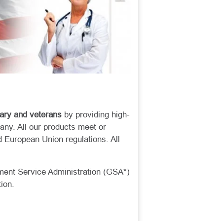
tary and veterans
by providing high-
any. All our products meet or
 European Union regulations. All
ment Service Administration (GSA*)
tion.