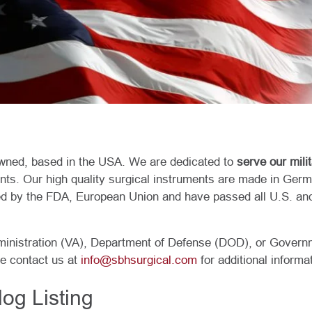
ned, based in the USA. We are dedicated to
serve our mili
ents. Our high quality surgical instruments are made in Germ
d by the FDA, European Union and have passed all U.S. and
ministration (VA), Department of Defense (DOD), or Govern
se contact us at
info@sbhsurgical.com
for additional informa
og Listing