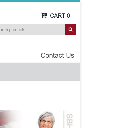
CART
0
Contact Us