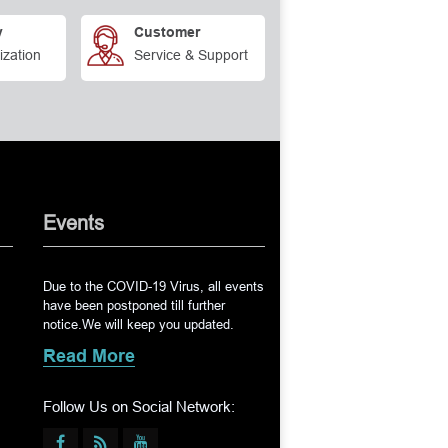
y
Customer
ization
Service & Support
Events
Due to the COVID-19 Virus, all events
have been postponed till further
notice.We will keep you updated.
Read More
Follow Us on Social Network: