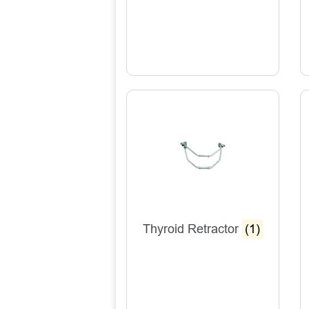
Thyroid Retractor
(1)