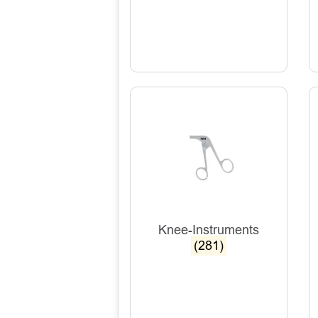
Knee-Instruments
(281)