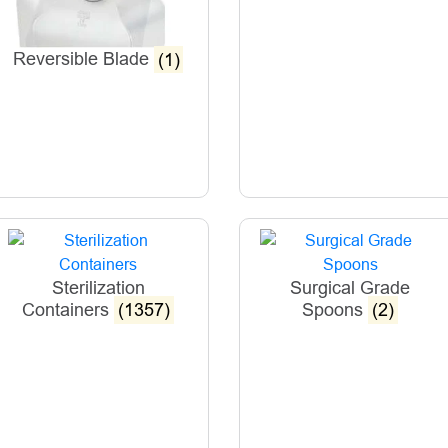
Reversible Blade
(1)
Sterilization
Surgical Grade
Containers
(1357)
Spoons
(2)