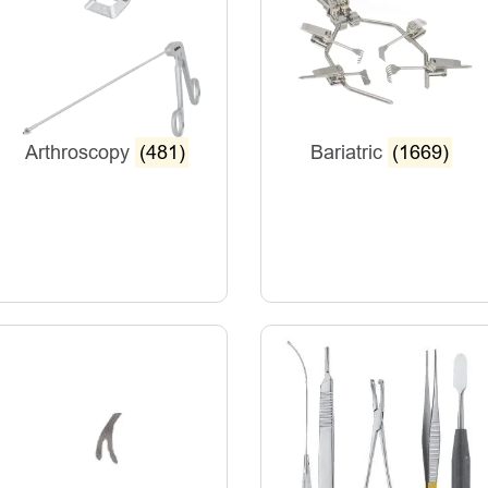
Arthroscopy
(481)
Bariatric
(1669)