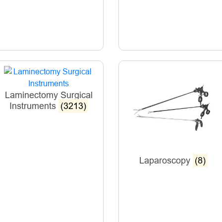
Laminectomy Surgical
Instruments
(3213)
Laparoscopy
(8)