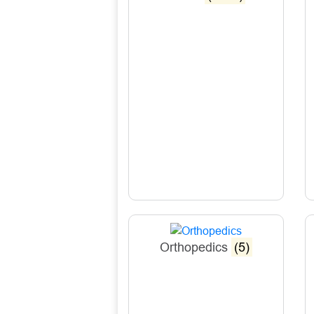
Orthopedics
(5)