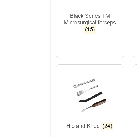
Black Series TM
Microsurgical forceps
(15)
Hip and Knee
(24)