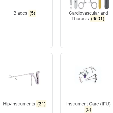
Blades
(5)
Cardiovascular and
Thoracic
(3501)
Hip-Instruments
(31)
Instrument Care (IFU)
(5)