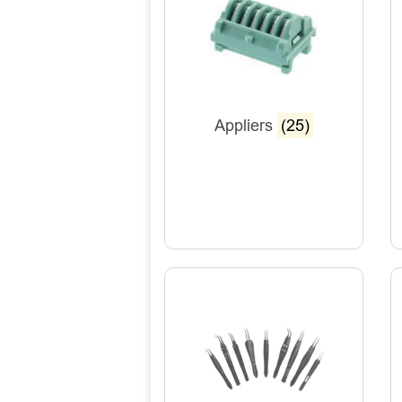
Appliers
(25)