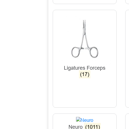
Ligatures Forceps
(17)
Neuro
(1011)