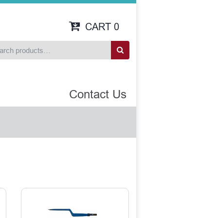
CART
0
Contact Us