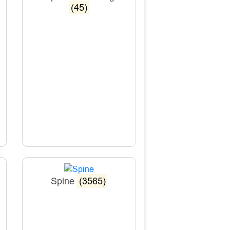
(45)
Spine
(3565)