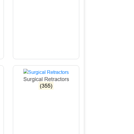
Surgical Retractors
(355)