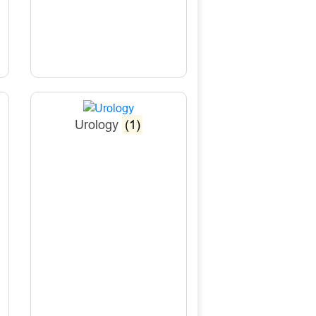
Urology
(1)