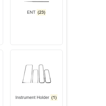
ENT
(23)
Instrument Holder
(1)