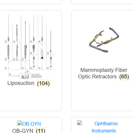
Mammoplasty Fiber
Optic Retractors
(65)
Liposuction
(104)
OB-GYN
(11)