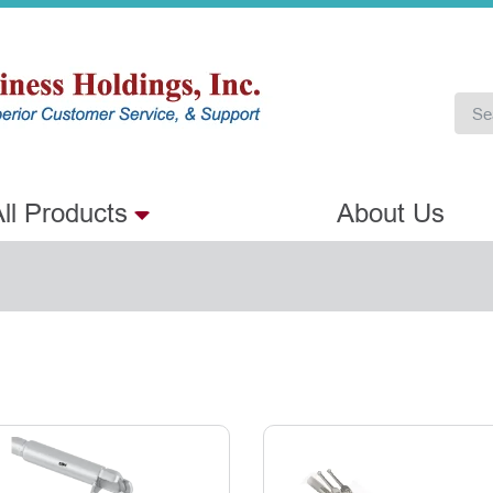
ll Products
About Us