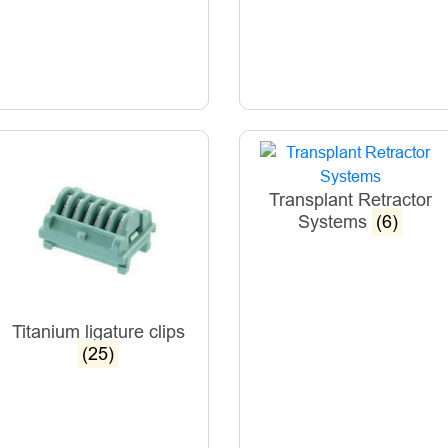
Transplant Retractor
Systems
(6)
Titanium ligature clips
(25)