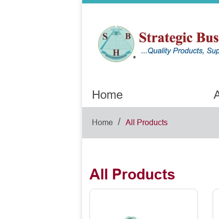
Home
A
/
Home
All Products
All Products