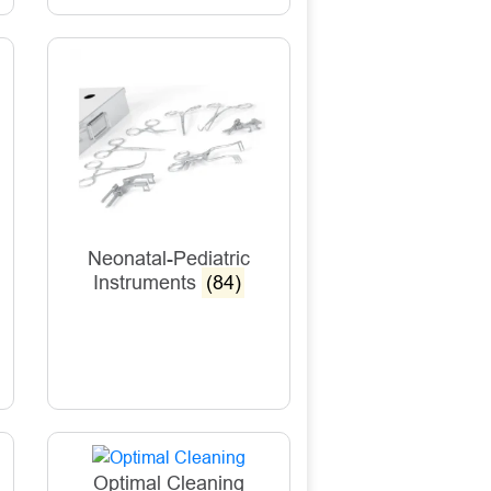
Neonatal-Pediatric
Instruments
(84)
Optimal Cleaning