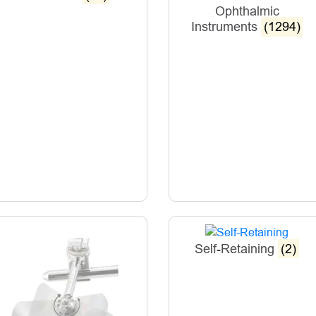
Ophthalmic
Instruments
(1294)
Self-Retaining
(2)