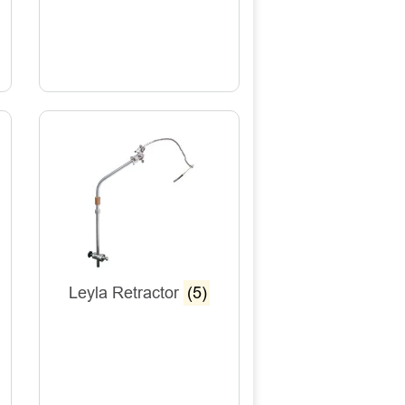
Leyla Retractor
(5)