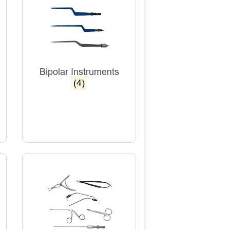
Bipolar Instruments
(4)