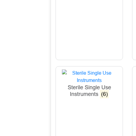
Sterile Single Use
Instruments
(6)