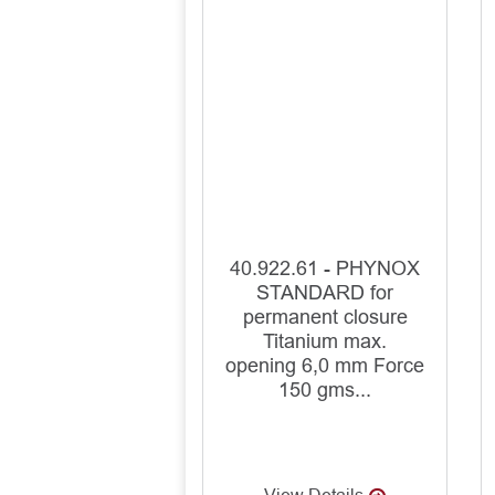
40.922.61 - PHYNOX
STANDARD for
permanent closure
Titanium max.
opening 6,0 mm Force
150 gms...