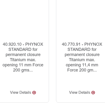
40.920.10 - PHYNOX
40.770.91 - PHYNOX
STANDARD for
STANDARD for
permanent closure
permanent closure
Titanium max.
Titanium max.
opening 11 mm Force
opening 11,4 mm
200 gms...
Force 200 gm...
View Details
View Details