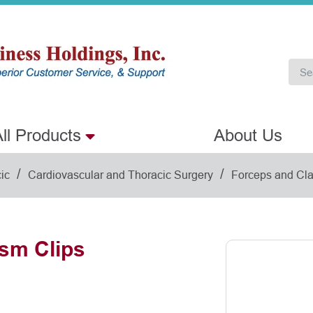
ll Products
About Us
/
/
ic
Cardiovascular and Thoracic Surgery
Forceps and Cl
sm Clips