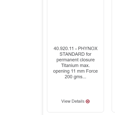
40.920.11 - PHYNOX
STANDARD for
permanent closure
Titanium max.
opening 11 mm Force
200 gms...
View Details