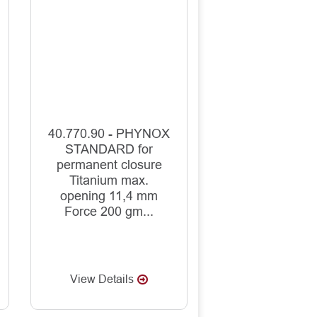
40.770.90 - PHYNOX
STANDARD for
permanent closure
Titanium max.
opening 11,4 mm
Force 200 gm...
View Details