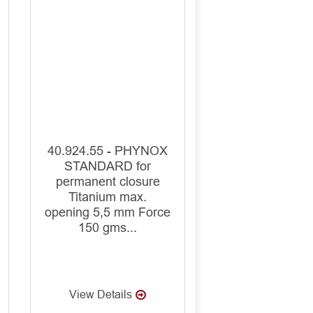
40.924.55 - PHYNOX
STANDARD for
permanent closure
Titanium max.
opening 5,5 mm Force
150 gms...
View Details