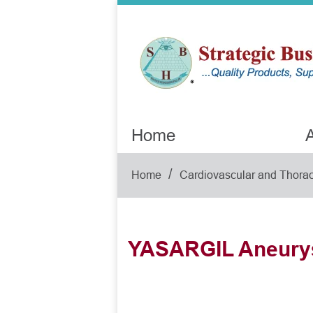
Home
A
/
Home
Cardiovascular and Thorac
YASARGIL Aneury