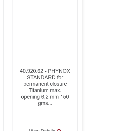
40.920.62 - PHYNOX
STANDARD for
permanent closure
Titanium max.
opening 6,2 mm 150
gms...