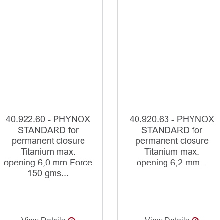
40.922.60 - PHYNOX
40.920.63 - PHYNOX
STANDARD for
STANDARD for
permanent closure
permanent closure
Titanium max.
Titanium max.
opening 6,0 mm Force
opening 6,2 mm...
150 gms...