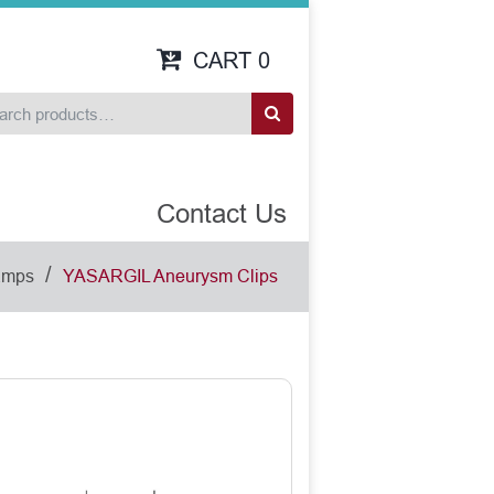
CART
0
Contact Us
/
amps
YASARGIL Aneurysm Clips