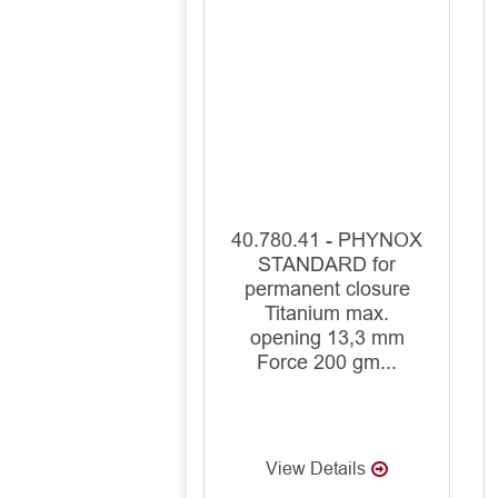
40.780.41 - PHYNOX
STANDARD for
permanent closure
Titanium max.
opening 13,3 mm
Force 200 gm...
View Details