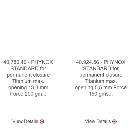
40.780.40 - PHYNOX
40.924.56 - PHYNOX
STANDARD for
STANDARD for
permanent closure
permanent closure
Titanium max.
Titanium max.
opening 13,3 mm
opening 5,5 mm Force
Force 200 gm...
150 gms...
View Details
View Details