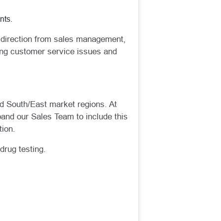
nts.
ic direction from sales management,
ling customer service issues and
nd South/East market regions. At
pand our Sales Team to include this
ion.
drug testing.