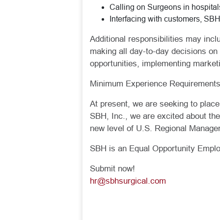
Calling on Surgeons in hospital
Interfacing with customers, SB
Additional responsibilities may incl
making all day-to-day decisions on
opportunities, implementing market
Minimum Experience Requirements:
At present, we are seeking to plac
SBH, Inc., we are excited about th
new level of U.S. Regional Manage
SBH is an Equal Opportunity Employ
Submit now!
hr@sbhsurgical.com