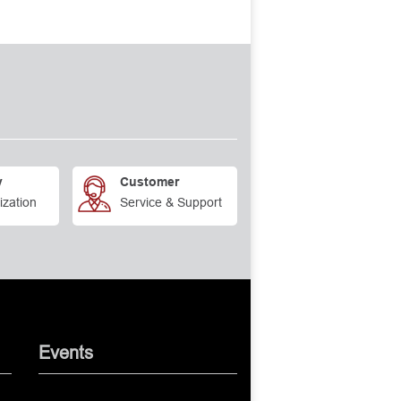
y
Customer
ization
Service & Support
Events