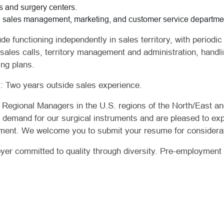
s and surgery centers.
H sales management, marketing, and customer service departme
ude functioning independently in sales territory, with period
 sales calls, territory management and administration, hand
ing plans.
 Two years outside sales experience.
e Regional Managers in the U.S. regions of the North/East a
e demand for our surgical instruments and are pleased to ex
ment. We welcome you to submit your resume for considerat
er committed to quality through diversity. Pre-employment 