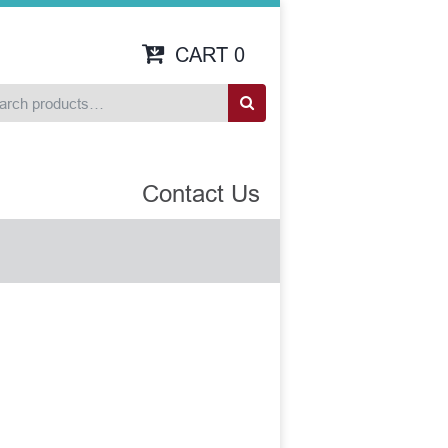
CART
0
Contact Us