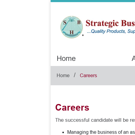
Home
A
/
Home
Careers
Careers
The successful candidate will be re
Managing the business of an ass