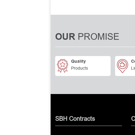
PROMISE
OUR
Quality
C
Products
Li
SBH Contracts
C