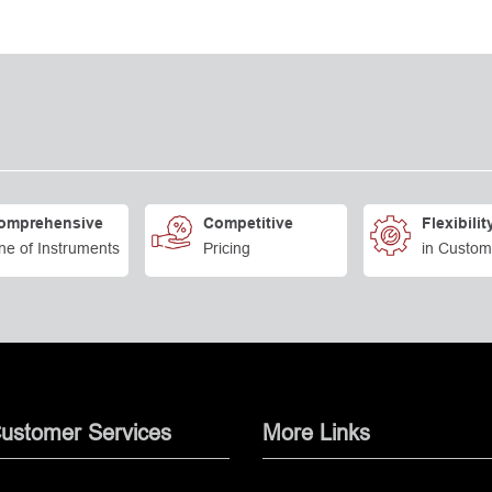
omprehensive
Competitive
Flexibilit
ne of Instruments
Pricing
in Custom
ustomer Services
More Links