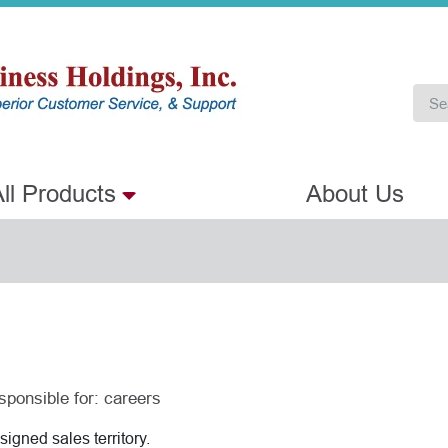
ll Products
About Us
sponsible for:
careers
igned sales territory.