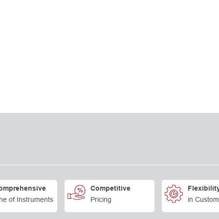
omprehensive
Competitive
Flexibilit
ne of Instruments
Pricing
in Custom