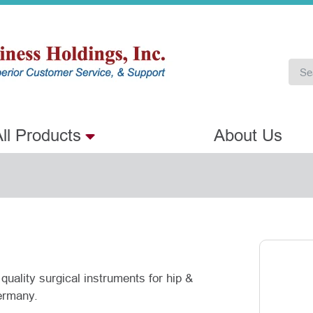
ll Products
About Us
quality surgical instruments for hip &
ermany.