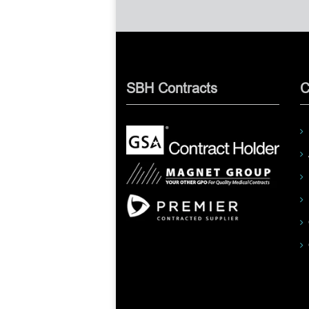
SBH Contracts
C