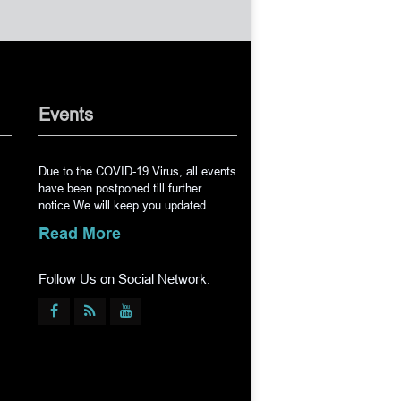
Events
Due to the COVID-19 Virus, all events
have been postponed till further
notice.We will keep you updated.
Read More
Follow Us on Social Network: