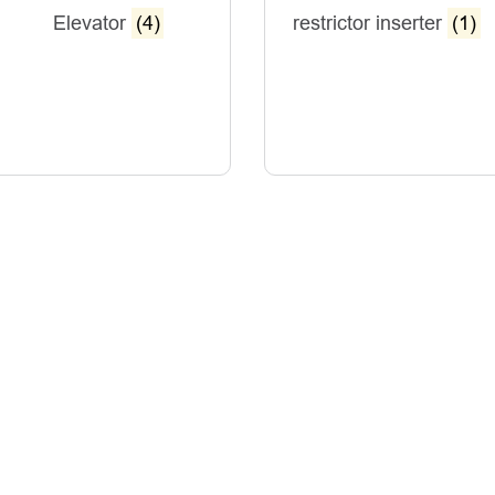
Elevator
(4)
restrictor inserter
(1)