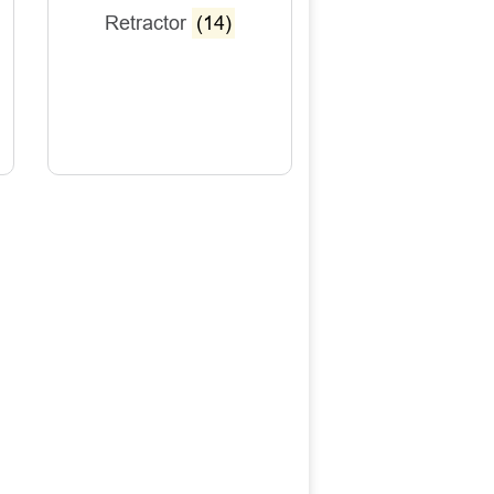
Retractor
(14)