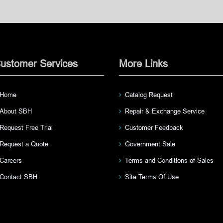
ustomer Services
More Links
Home
Catalog Request
About SBH
Repair & Exchange Service
Request Free Trial
Customer Feedback
Request a Quote
Government Sale
Careers
Terms and Conditions of Sales
Contact SBH
Site Terms Of Use