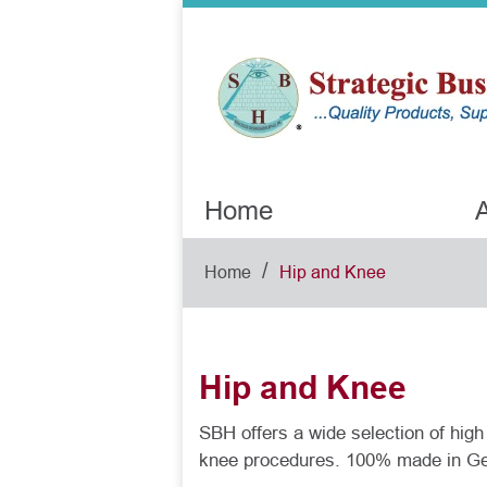
Home
A
/
Home
Hip and Knee
Hip and Knee
SBH offers a wide selection of high 
knee procedures. 100% made in G