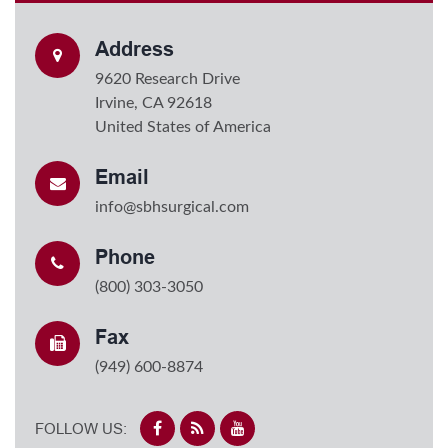
Address
9620 Research Drive
Irvine, CA 92618
United States of America
Email
info@sbhsurgical.com
Phone
(800) 303-3050
Fax
(949) 600-8874
FOLLOW US: