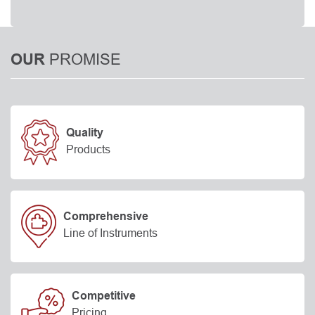
PROMISE
OUR
Quality
Products
Comprehensive
Line of Instruments
Competitive
Pricing