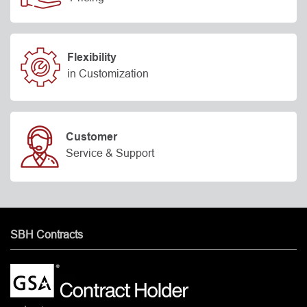
Flexibility
in Customization
Customer
Service & Support
SBH Contracts