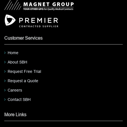
Customer Services
Home
About SBH
Request Free Trial
Request a Quote
Careers
Contact SBH
More Links