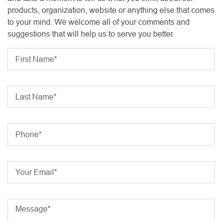
products, organization, website or anything else that comes
to your mind. We welcome all of your comments and
suggestions that will help us to serve you better.