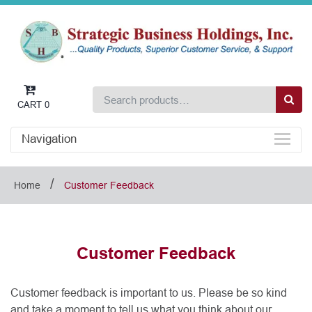
CART
0
Navigation
/
Home
Customer Feedback
Customer Feedback
Customer feedback is important to us. Please be so kind
and take a moment to tell us what you think about our