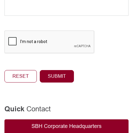
Contact
Quick
SBH Corporate Headquarters