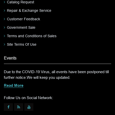
Catalog Request
Repair & Exchange Service
Customer Feedback
Government Sale
Terms and Conditions of Sales
Site Terms Of Use
Events
Due to the COVID-19 Virus, all events have been postponed till
further notice.We will keep you updated.
Read More
Follow Us on Social Network: