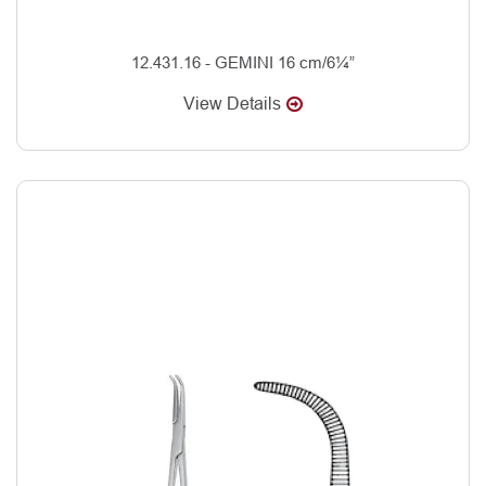
12.431.16 - GEMINI 16 cm/6¼”
View Details