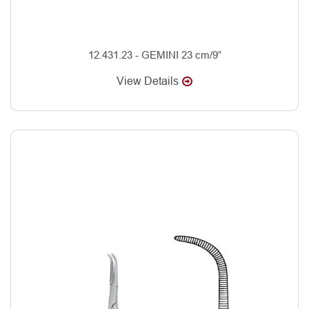
12.431.23 - GEMINI 23 cm/9”
View Details