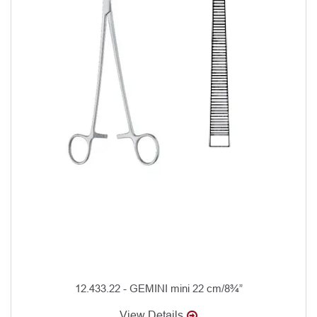
12.433.22 - GEMINI mini 22 cm/8¾”
View Details