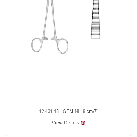
12.431.18 - GEMINI 18 cm/7”
View Details