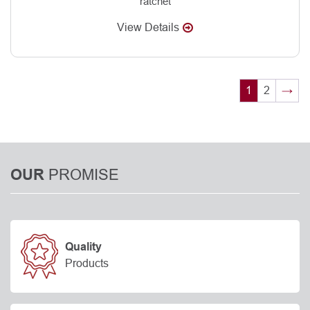
ratchet
View Details
1
2
→
PROMISE
OUR
Quality
Products