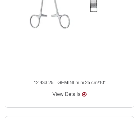
12.433.25 - GEMINI mini 25 cm/10”
View Details