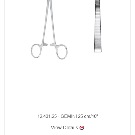
12.431.25 - GEMINI 25 cm/10”
View Details