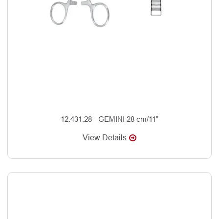
12.431.28 - GEMINI 28 cm/11”
View Details