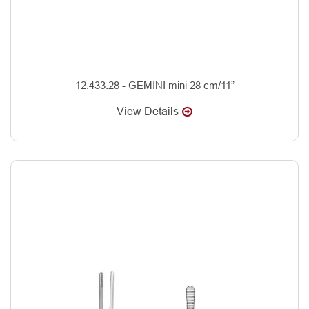
12.433.28 - GEMINI mini 28 cm/11”
View Details