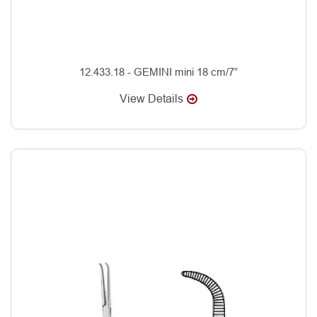
12.433.18 - GEMINI mini 18 cm/7”
View Details