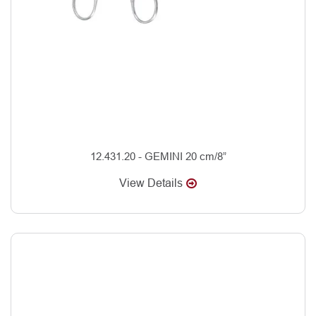
12.431.20 - GEMINI 20 cm/8”
View Details