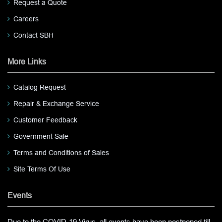
Request a Quote
Careers
Contact SBH
More Links
Catalog Request
Repair & Exchange Service
Customer Feedback
Government Sale
Terms and Conditions of Sales
Site Terms Of Use
Events
Due to the COVID-19 Virus, all events have been postponed till