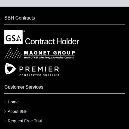
SBH Contracts
Customer Services
Home
About SBH
Request Free Trial