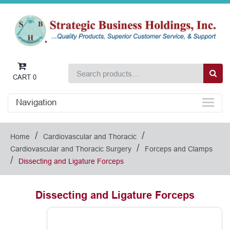
CART
0
Navigation
/
/
Home
Cardiovascular and Thoracic
/
Cardiovascular and Thoracic Surgery
Forceps and Clamps
/
Dissecting and Ligature Forceps
Dissecting and Ligature Forceps