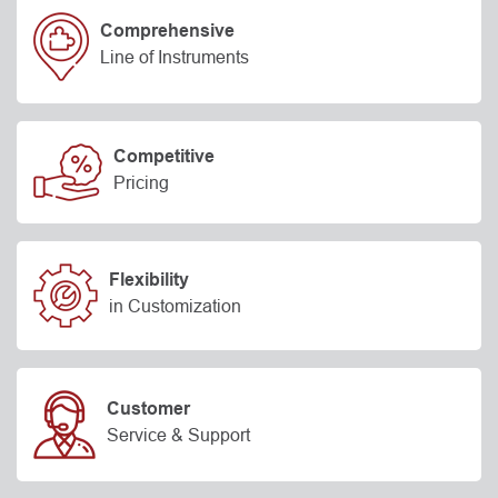
Comprehensive
Line of Instruments
Competitive
Pricing
Flexibility
in Customization
Customer
Service & Support