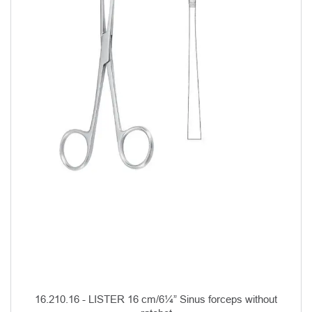
16.210.16 - LISTER 16 cm/6¼” Sinus forceps without