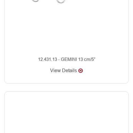
12.431.13 - GEMINI 13 cm/5”
View Details