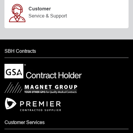
Customer
Service & Support
SBH Contracts
Customer Services