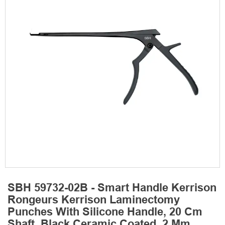
SBH 59732-02B - Smart Handle Kerrison
Rongeurs Kerrison Laminectomy
Punches With Silicone Handle, 20 Cm
Shaft, Black Ceramic Coated, 2 Mm,