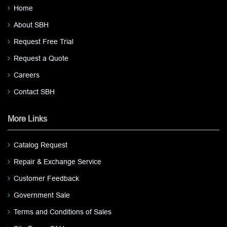
Home
About SBH
Request Free Trial
Request a Quote
Careers
Contact SBH
More Links
Catalog Request
Repair & Exchange Service
Customer Feedback
Government Sale
Terms and Conditions of Sales