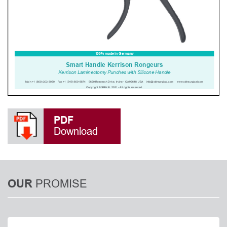
PDF
Download
PROMISE
OUR