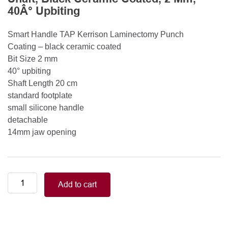
40Â° Upbiting
Smart Handle TAP Kerrison Laminectomy Punch
Coating – black ceramic coated
Bit Size 2 mm
40° upbiting
Shaft Length 20 cm
standard footplate
small silicone handle
detachable
14mm jaw opening
Smart
Add to cart
Handle
Kerrison
Rongeurs
Kerrison