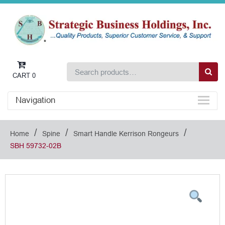
CART
0
Navigation
/
/
/
Home
Spine
Smart Handle Kerrison Rongeurs
SBH 59732-02B