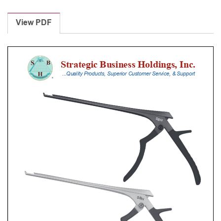
Laminectomy
Punches
View PDF
With
Silicone
Handle,
20
Cm
Shaft,
Black
Ceramic
Coated,
2
Mm,
40Â°
Upbiting
quantity