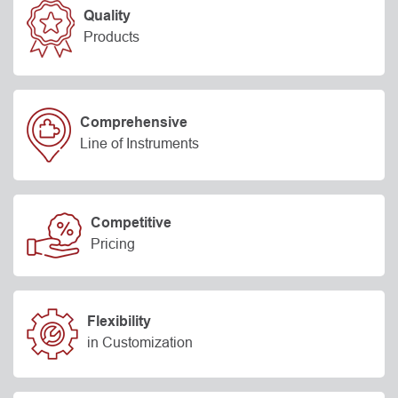
Quality
Products
Comprehensive
Line of Instruments
Competitive
Pricing
Flexibility
in Customization