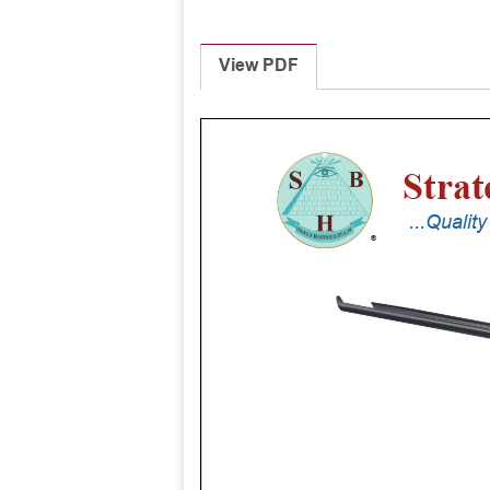
View PDF