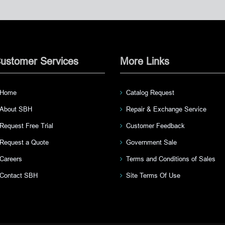
ustomer Services
More Links
Home
Catalog Request
About SBH
Repair & Exchange Service
Request Free Trial
Customer Feedback
Request a Quote
Government Sale
Careers
Terms and Conditions of Sales
Contact SBH
Site Terms Of Use