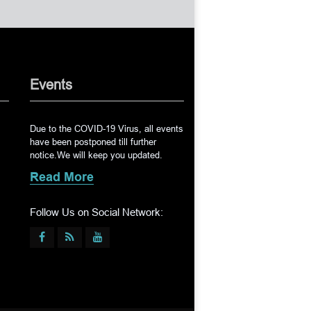
Events
Due to the COVID-19 Virus, all events
have been postponed till further
notice.We will keep you updated.
Read More
Follow Us on Social Network: