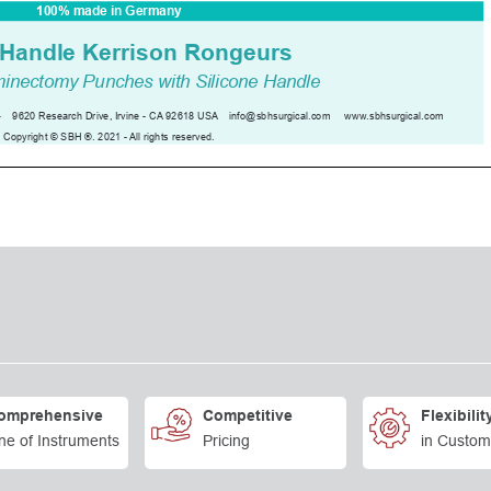
omprehensive
Competitive
Flexibilit
ne of Instruments
Pricing
in Custom