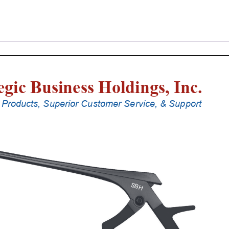
Laminectomy
Punches
With
Silicone
Handle,
20
Cm
Shaft,
Black
Ceramic
Coated,
2
Mm,
40Â°
Upbiting
quantity