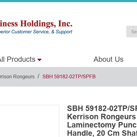
ll Products
About Us
/
rrison Rongeurs
SBH 59182-02TP/SPFB
SBH 59182-02TP/SP
Kerrison Rongeurs
Laminectomy Punch
Handle, 20 Cm Shaf