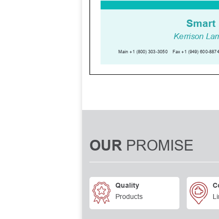
PROMISE
OUR
Quality
C
Products
Li