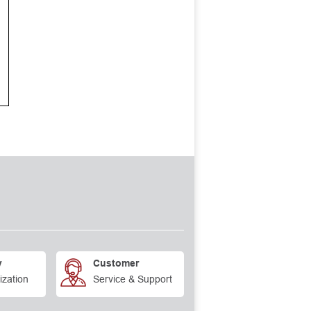
y
Customer
ization
Service & Support