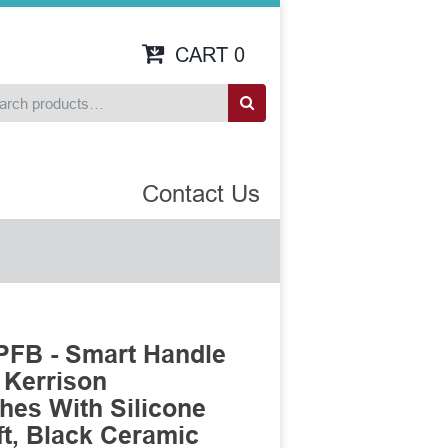
CART
0
Contact Us
FB - Smart Handle
 Kerrison
es With Silicone
t, Black Ceramic