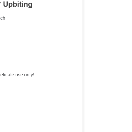
 Upbiting
nch
licate use only!