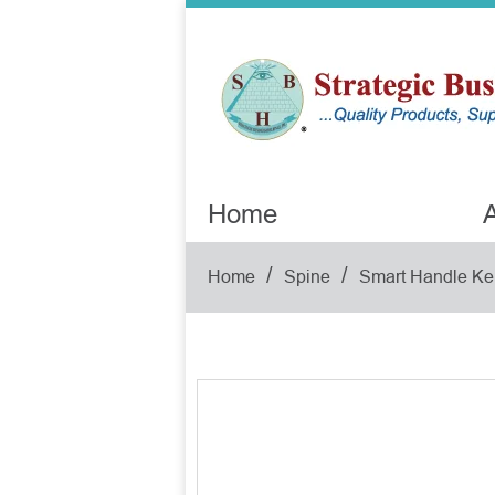
Home
A
/
/
Home
Spine
Smart Handle Ke