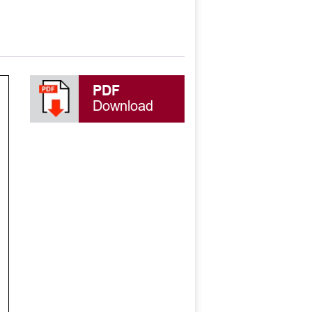
PDF
Download