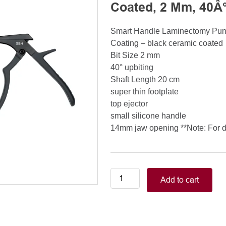
Coated, 2 Mm, 40Â°
Smart Handle Laminectomy Pu
Coating – black ceramic coated
Bit Size 2 mm
40° upbiting
Shaft Length 20 cm
super thin footplate
top ejector
small silicone handle
14mm jaw opening **Note: For de
Smart
Add to cart
Handle
Kerrison
Rongeurs
Kerrison