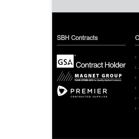
SBH Contracts
C