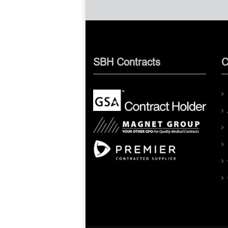
SBH Contracts
C