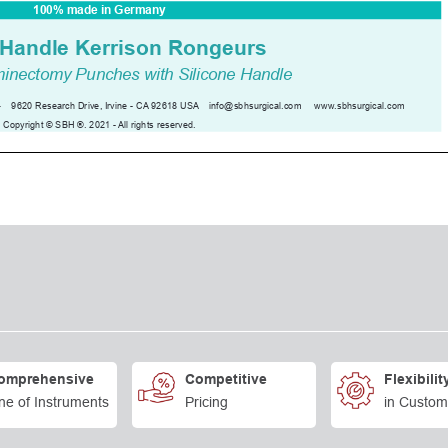
omprehensive
Competitive
Flexibilit
ne of Instruments
Pricing
in Custom