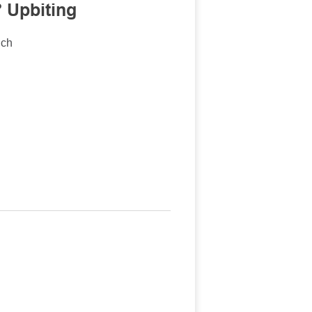
 Upbiting
nch