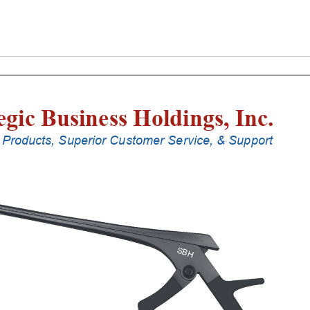
Laminectomy
Punches
With
Silicone
Handle,
20
Cm
Shaft,
Black
Ceramic
Coated,
2
Mm,
40Â°
Upbiting
quantity