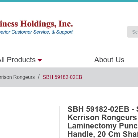
ll Products
About Us
/
rrison Rongeurs
SBH 59182-02EB
SBH 59182-02EB - 
Kerrison Rongeurs
Laminectomy Punch
Handle, 20 Cm Shaf