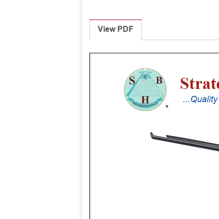
View PDF