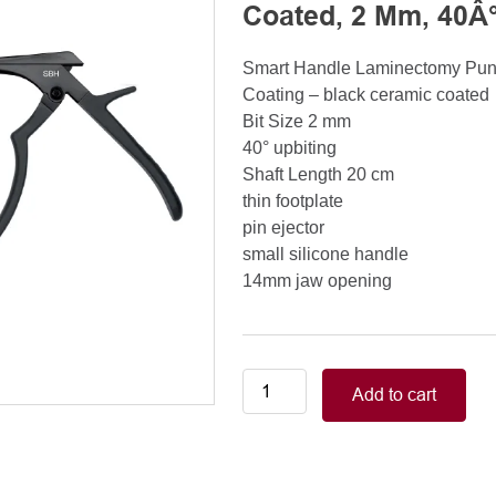
Coated, 2 Mm, 40Â°
Smart Handle Laminectomy Pu
Coating – black ceramic coated
Bit Size 2 mm
40° upbiting
Shaft Length 20 cm
thin footplate
pin ejector
small silicone handle
14mm jaw opening
Smart
Add to cart
Handle
Kerrison
Rongeurs
Kerrison