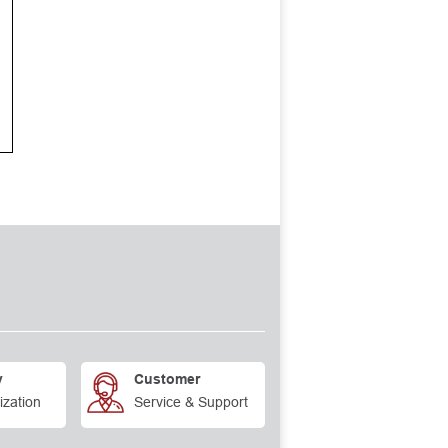
y
Customer
ization
Service & Support