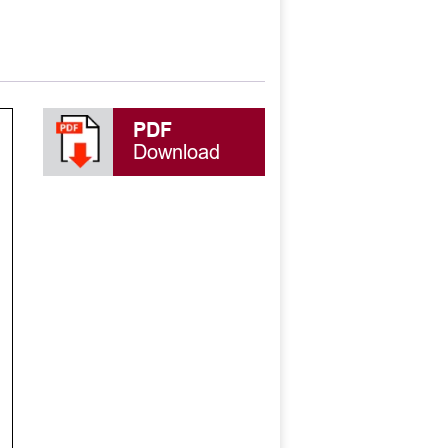
PDF
Download