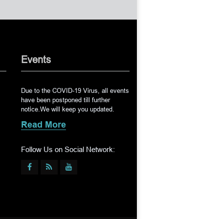
Events
Due to the COVID-19 Virus, all events
have been postponed till further
notice.We will keep you updated.
Read More
Follow Us on Social Network: