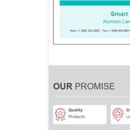
PROMISE
OUR
Quality
C
Products
Li