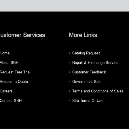
ustomer Services
More Links
Home
Catalog Request
About SBH
Repair & Exchange Service
Request Free Trial
Customer Feedback
Request a Quote
Government Sale
Careers
Terms and Conditions of Sales
Contact SBH
Site Terms Of Use