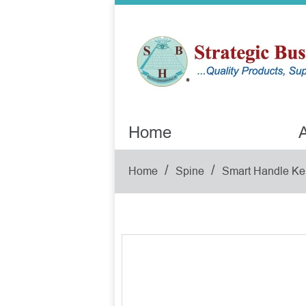
Home
A
/
/
Home
Spine
Smart Handle Ke