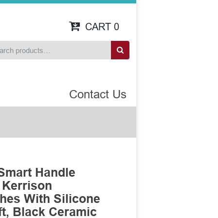
CART
0
Contact Us
Smart Handle
 Kerrison
es With Silicone
t, Black Ceramic