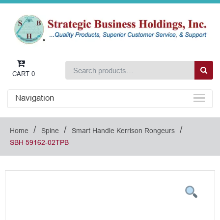
CART
0
Navigation
/
/
/
Home
Spine
Smart Handle Kerrison Rongeurs
SBH 59162-02TPB