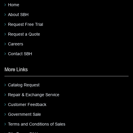
Home
About SBH
Request Free Trial
Request a Quote
Careers
Contact SBH
More Links
Catalog Request
Repair & Exchange Service
Customer Feedback
Government Sale
Terms and Conditions of Sales