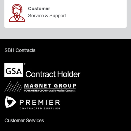
Customer
Service & Support
SBH Contracts
Customer Services