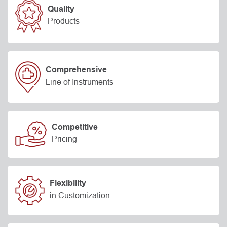
Quality
Products
Comprehensive
Line of Instruments
Competitive
Pricing
Flexibility
in Customization