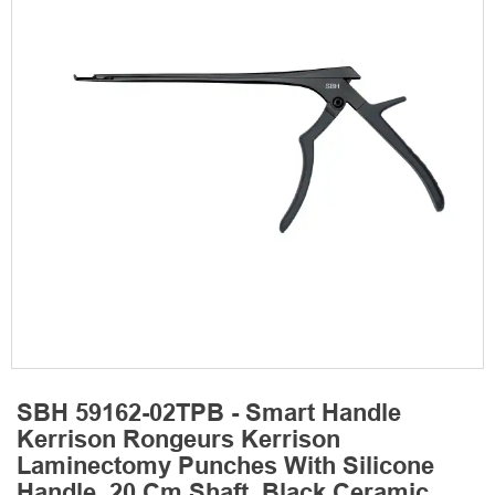
SBH 59162-02TPB - Smart Handle
Kerrison Rongeurs Kerrison
Laminectomy Punches With Silicone
Handle, 20 Cm Shaft, Black Ceramic