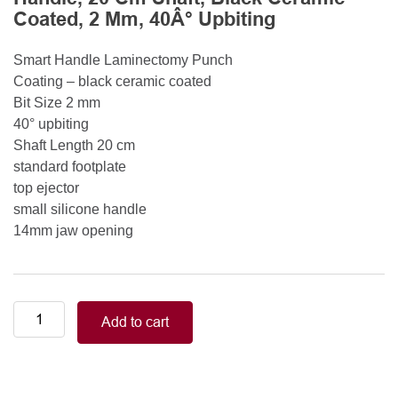
Coated, 2 Mm, 40Â° Upbiting
Smart Handle Laminectomy Punch
Coating – black ceramic coated
Bit Size 2 mm
40° upbiting
Shaft Length 20 cm
standard footplate
top ejector
small silicone handle
14mm jaw opening
Smart
Add to cart
Handle
Kerrison
Rongeurs
Kerrison