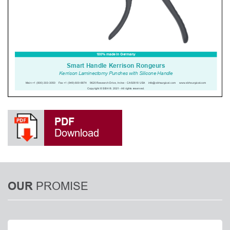
PDF
Download
PROMISE
OUR