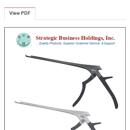
Laminectomy
Punches
View PDF
With
Silicone
Handle,
20
Cm
Shaft,
Black
Ceramic
Coated,
2
Mm,
40Â°
Upbiting
quantity