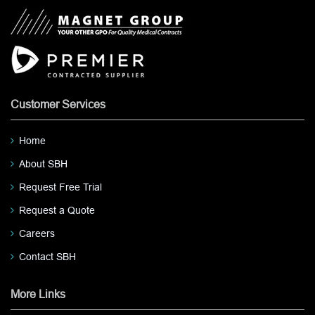
Customer Services
Home
About SBH
Request Free Trial
Request a Quote
Careers
Contact SBH
More Links