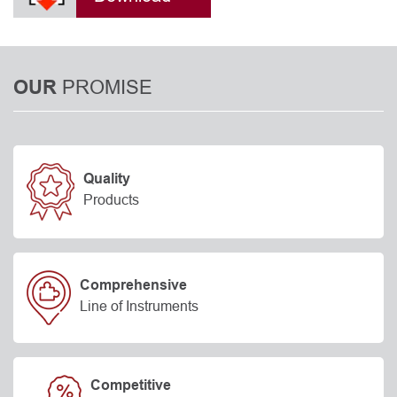
PROMISE
OUR
Quality
Products
Comprehensive
Line of Instruments
Competitive