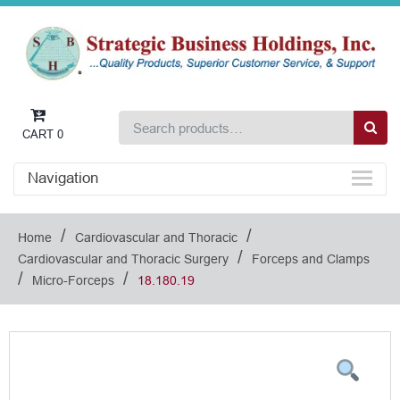
CART
0
Navigation
/
/
Home
Cardiovascular and Thoracic
/
Cardiovascular and Thoracic Surgery
Forceps and Clamps
/
/
Micro-Forceps
18.180.19