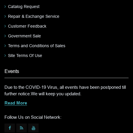
Catalog Request
Repair & Exchange Service
Customer Feedback
Government Sale
Terms and Conditions of Sales
Site Terms Of Use
Events
Due to the COVID-19 Virus, all events have been postponed till
further notice.We will keep you updated.
Read More
Follow Us on Social Network: