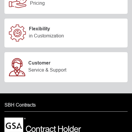
Pricing
Flexibility
in Customization
Customer
Service & Support
SBH Contracts