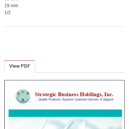
19 mm
1/2
View PDF