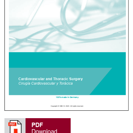
PDF
Download