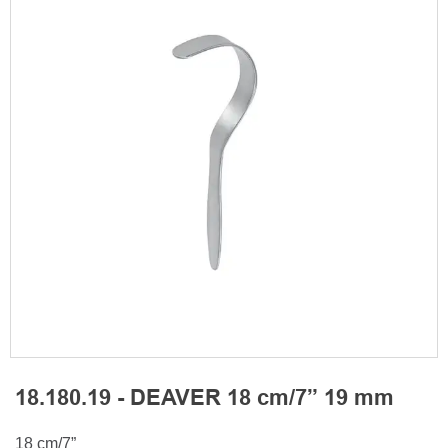
18.180.19 - DEAVER 18 cm/7” 19 mm
18 cm/7”