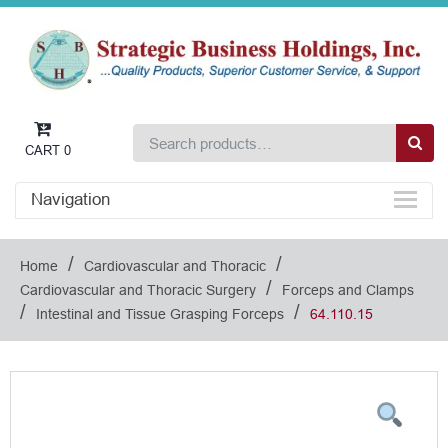
CART
0
Navigation
/
/
Home
Cardiovascular and Thoracic
/
Cardiovascular and Thoracic Surgery
Forceps and Clamps
/
/
Intestinal and Tissue Grasping Forceps
64.110.15