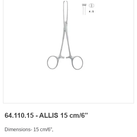
64.110.15 - ALLIS 15 cm/6”
Dimensions- 15 cm/6”,