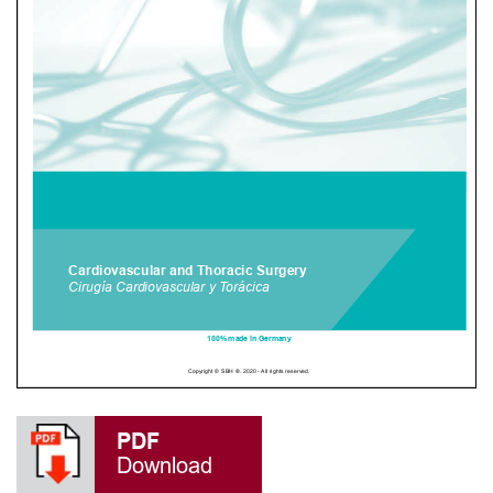
PDF
Download