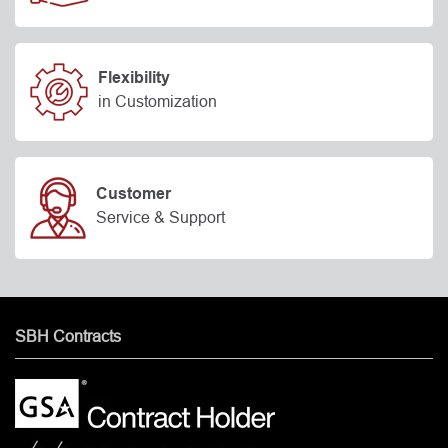
Flexibility
in Customization
Customer
Service & Support
SBH Contracts