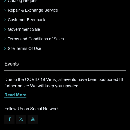
Catalog Request
Repair & Exchange Service
Customer Feedback
Government Sale
Terms and Conditions of Sales
Site Terms Of Use
Events
Due to the COVID-19 Virus, all events have been postponed till
further notice.We will keep you updated.
Read More
Follow Us on Social Network: