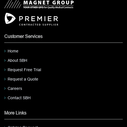
Customer Services
Home
About SBH
Request Free Trial
Request a Quote
Careers
Contact SBH
More Links