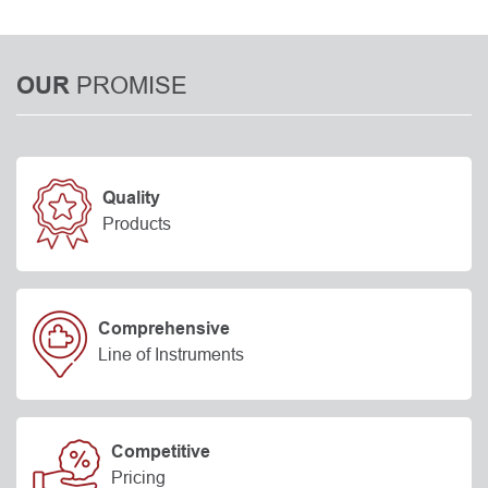
PROMISE
OUR
Quality
Products
Comprehensive
Line of Instruments
Competitive
Pricing