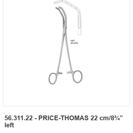
56.311.22 - PRICE-THOMAS 22 cm/8¾”
left