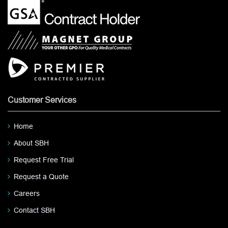
Customer Services
Home
About SBH
Request Free Trial
Request a Quote
Careers
Contact SBH