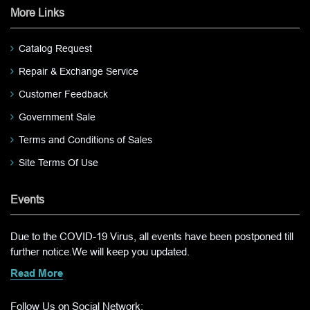
More Links
Catalog Request
Repair & Exchange Service
Customer Feedback
Government Sale
Terms and Conditions of Sales
Site Terms Of Use
Events
Due to the COVID-19 Virus, all events have been postponed till
further notice.We will keep you updated.
Read More
Follow Us on Social Network: