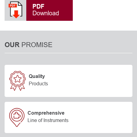
PDF
Download
PROMISE
OUR
Quality
Products
Comprehensive
Line of Instruments