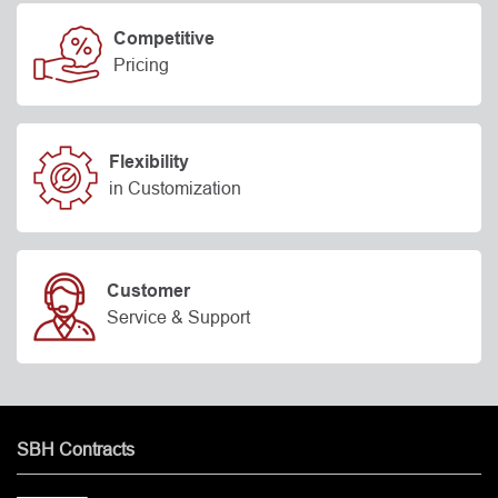
Competitive
Pricing
Flexibility
in Customization
Customer
Service & Support
SBH Contracts