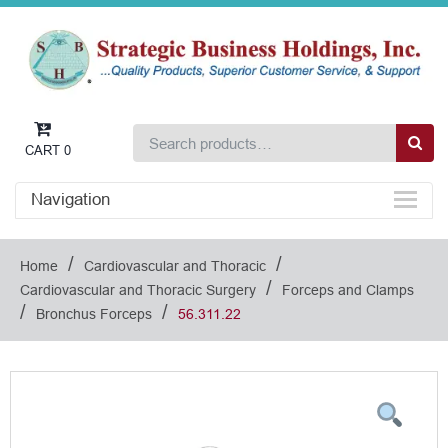
CART
0
Navigation
/
/
Home
Cardiovascular and Thoracic
/
Cardiovascular and Thoracic Surgery
Forceps and Clamps
/
/
Bronchus Forceps
56.311.22