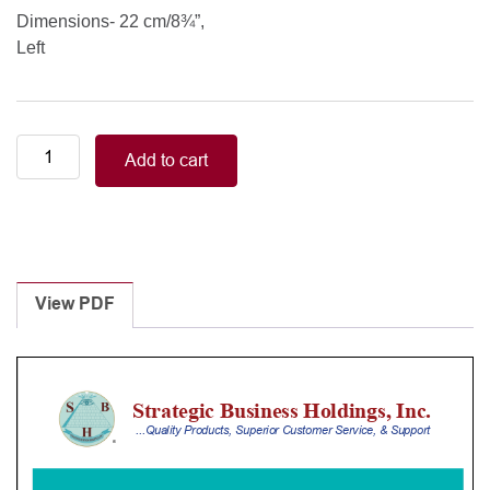
Dimensions- 22 cm/8¾”,
Left
PRICE-
Add to cart
THOMAS
22
cm/8¾”
left
quantity
View PDF