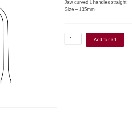
Jaw curved L handles straight
Size – 135mm
Neonatal-
Add to cart
Pediatric/COOLEY
PEDIATRIC
CLAMPS
jaw
curved
L
handles
straight,
135mm
quantity