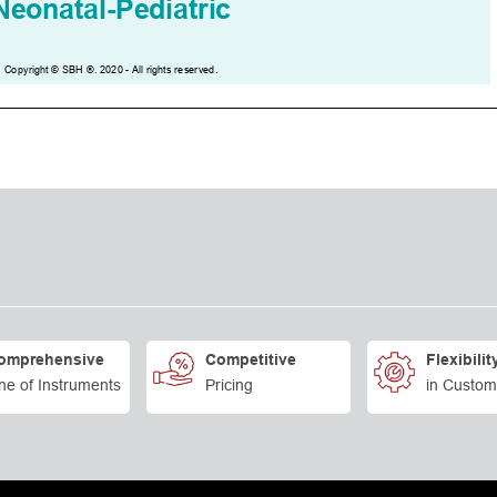
omprehensive
Competitive
Flexibilit
ne of Instruments
Pricing
in Custom