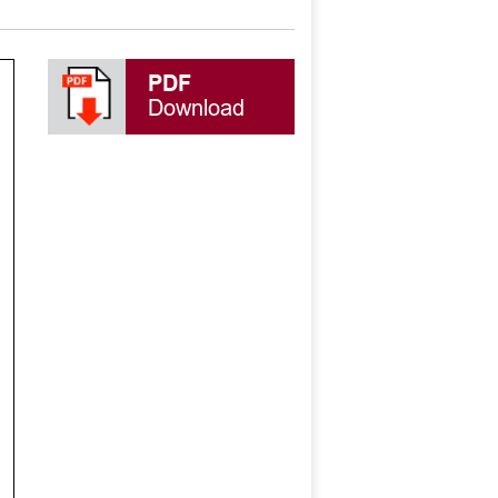
PDF
Download