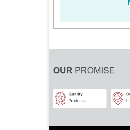
PROMISE
OUR
Quality
C
Products
Li