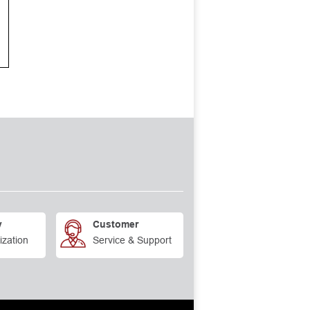
y
Customer
ization
Service & Support