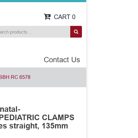
CART
0
Contact Us
SBH RC 6578
natal-
 PEDIATRIC CLAMPS
es straight, 135mm