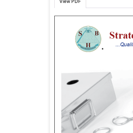
View PDF