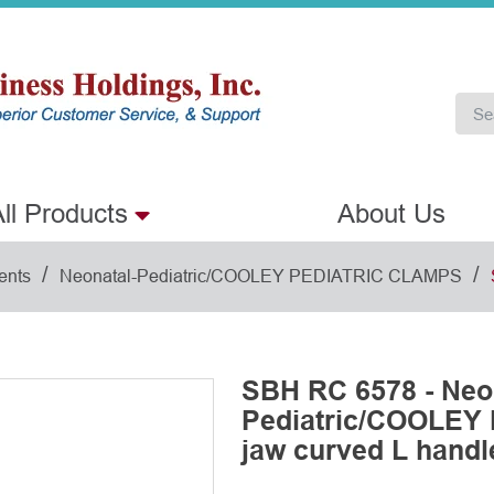
ll Products
About Us
/
/
ents
Neonatal-Pediatric/COOLEY PEDIATRIC CLAMPS
SBH RC 6578 - Neo
Pediatric/COOLEY
jaw curved L handl