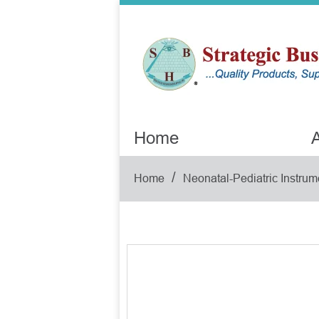
Home
A
/
Home
Neonatal-Pediatric Instrum