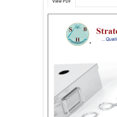
View PDF