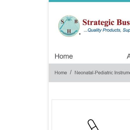
Home
A
/
Home
Neonatal-Pediatric Instrum