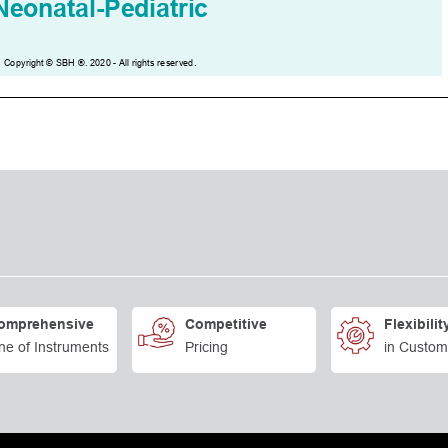
omprehensive
Competitive
Flexibilit
ne of Instruments
Pricing
in Custom