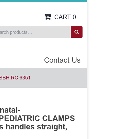
CART
0
Contact Us
SBH RC 6351
natal-
 PEDIATRIC CLAMPS
s handles straight,