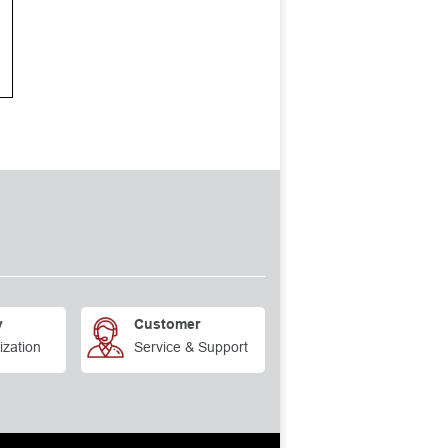
y
Customer
ization
Service & Support