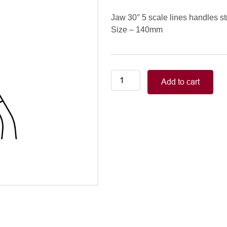
Jaw 30° 5 scale lines handles st
Size – 140mm
Neonatal-
Add to cart
Pediatric/COOLEY
PEDIATRIC
CLAMPS
jaw
30°
5
scale
lines
handles
straight,
140mm
quantity