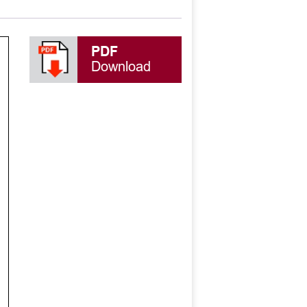
PDF
Download