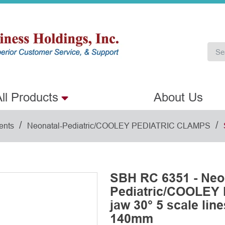
ll Products
About Us
/
/
ents
Neonatal-Pediatric/COOLEY PEDIATRIC CLAMPS
SBH RC 6351 - Neo
Pediatric/COOLEY
jaw 30° 5 scale line
140mm