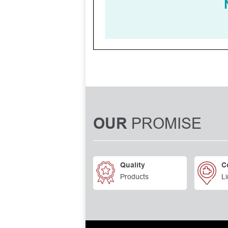
PROMISE
OUR
Quality
C
Products
Li