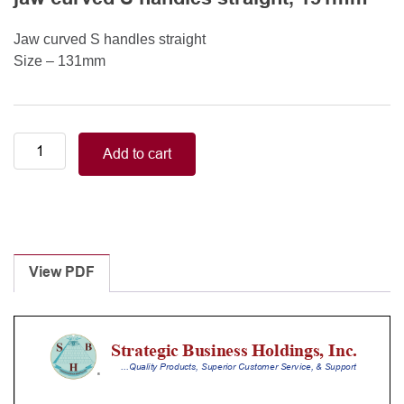
Jaw curved S handles straight
Size – 131mm
Neonatal-
Add to cart
Pediatric/COOLEY
PEDIATRIC
CLAMPS
jaw
curved
S
View PDF
handles
straight,
131mm
quantity