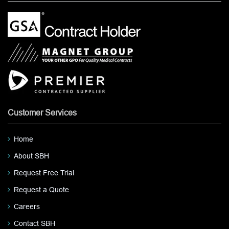
Customer Services
Home
About SBH
Request Free Trial
Request a Quote
Careers
Contact SBH