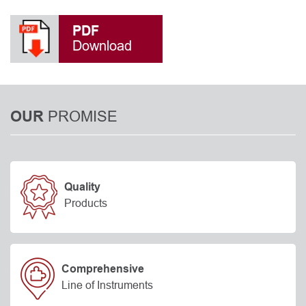
PDF
Download
PROMISE
OUR
Quality
Products
Comprehensive
Line of Instruments