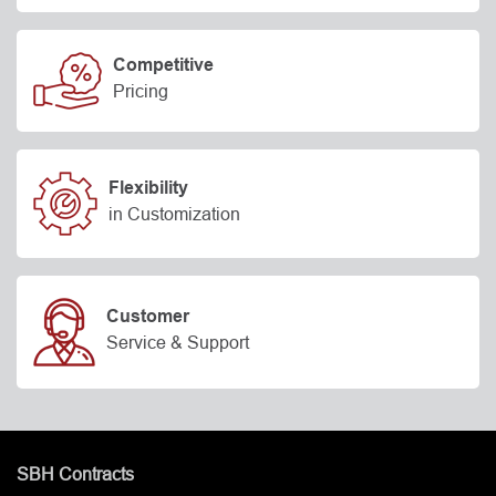
Competitive
Pricing
Flexibility
in Customization
Customer
Service & Support
SBH Contracts