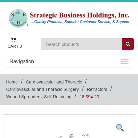
CART
0
Navigation
/
/
Home
Cardiovascular and Thoracic
/
/
Cardiovascular and Thoracic Surgery
Retractors
/
Wound Spreaders, Self-Retaining
18.694.20