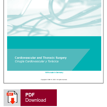
PDF
Download