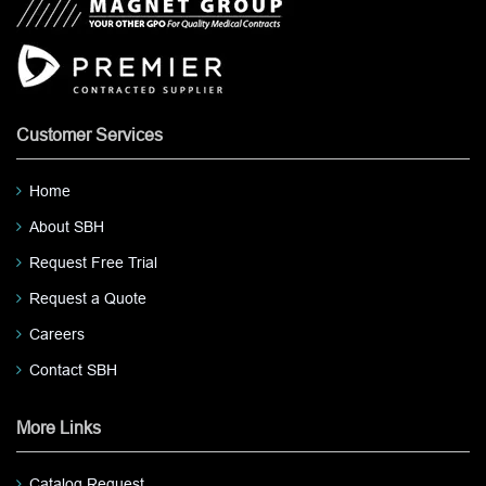
Customer Services
Home
About SBH
Request Free Trial
Request a Quote
Careers
Contact SBH
More Links
Catalog Request