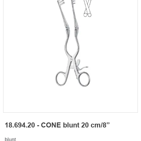
18.694.20 - CONE blunt 20 cm/8”
blunt