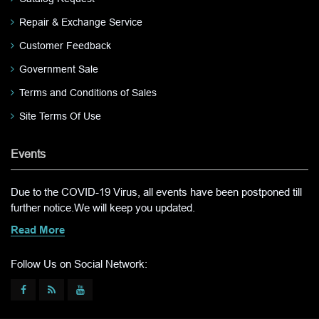
Repair & Exchange Service
Customer Feedback
Government Sale
Terms and Conditions of Sales
Site Terms Of Use
Events
Due to the COVID-19 Virus, all events have been postponed till
further notice.We will keep you updated.
Read More
Follow Us on Social Network: