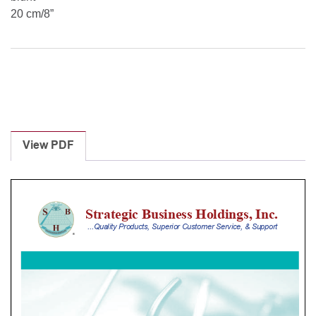
20 cm/8”
View PDF