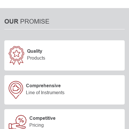
PROMISE
OUR
Quality
Products
Comprehensive
Line of Instruments
Competitive
Pricing