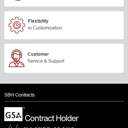
Flexibility
in Customization
Customer
Service & Support
SBH Contracts