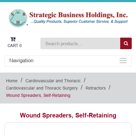
CART
0
Navigation
/
/
Home
Cardiovascular and Thoracic
/
/
Cardiovascular and Thoracic Surgery
Retractors
Wound Spreaders, Self-Retaining
Wound Spreaders, Self-Retaining