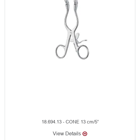
18.694.13 - CONE 13 cm/5”
View Details