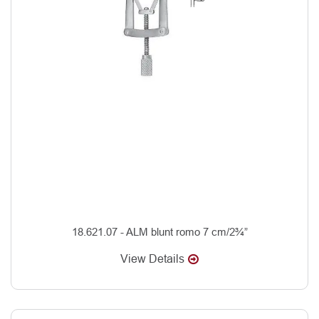
18.621.07 - ALM blunt romo 7 cm/2¾”
View Details