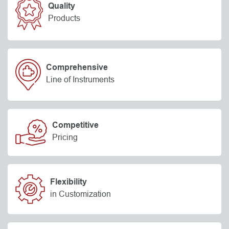
Quality
Products
Comprehensive
Line of Instruments
Competitive
Pricing
Flexibility
in Customization