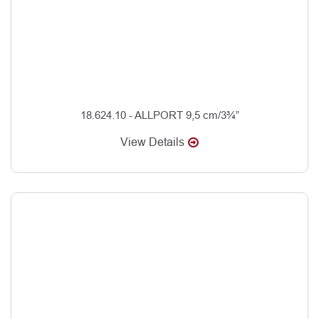
18.624.10 - ALLPORT 9,5 cm/3¾”
View Details