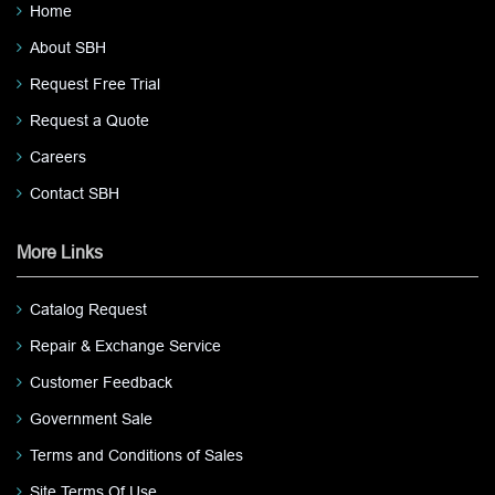
Home
About SBH
Request Free Trial
Request a Quote
Careers
Contact SBH
More Links
Catalog Request
Repair & Exchange Service
Customer Feedback
Government Sale
Terms and Conditions of Sales
Site Terms Of Use