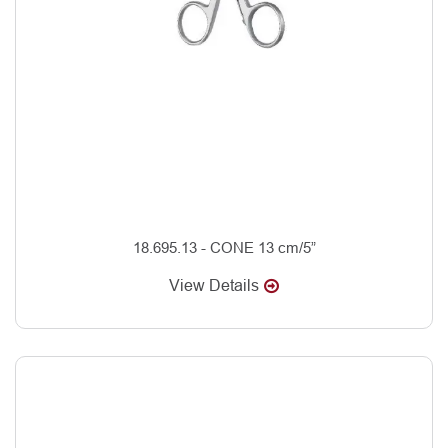
18.695.13 - CONE 13 cm/5”
View Details