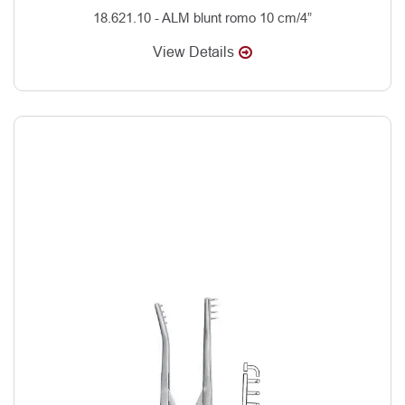
18.621.10 - ALM blunt romo 10 cm/4”
View Details