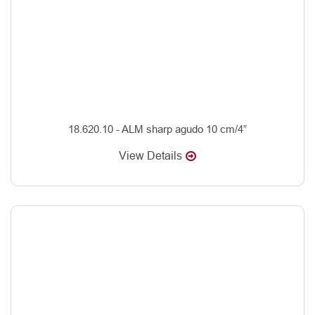
18.620.10 - ALM sharp agudo 10 cm/4”
View Details