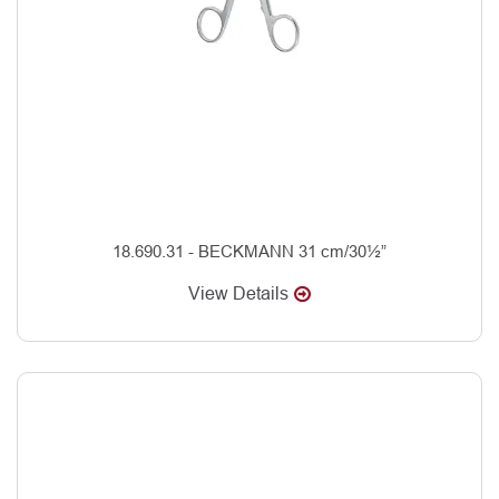
18.690.31 - BECKMANN 31 cm/30½”
View Details