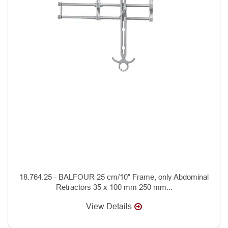
18.764.25 - BALFOUR 25 cm/10” Frame, only Abdominal
Retractors 35 x 100 mm 250 mm...
View Details