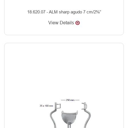
18.620.07 - ALM sharp agudo 7 cm/2¾”
View Details