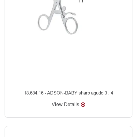
18.684.16 - ADSON-BABY sharp agudo 3 : 4
View Details