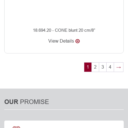
18.694.20 - CONE blunt 20 cm/8”
View Details
1
2
3
4
→
PROMISE
OUR