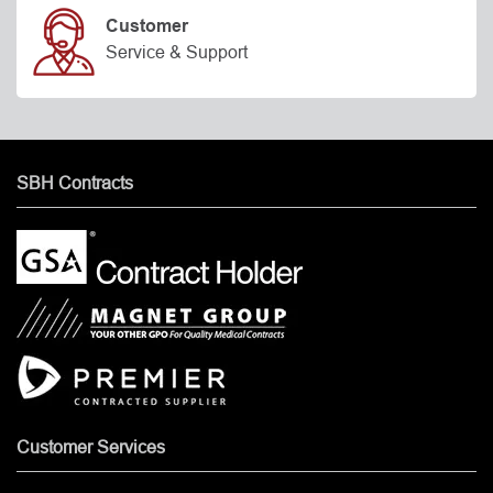
Customer
Service & Support
SBH Contracts
Customer Services