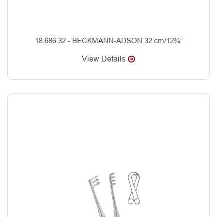
18.686.32 - BECKMANN-ADSON 32 cm/12¾”
View Details