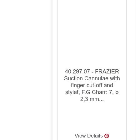
40.297.07 - FRAZIER
Suction Cannulae with
finger cut-off and
stylet, F.G Charr: 7, ø
2,3 mm...
View Details