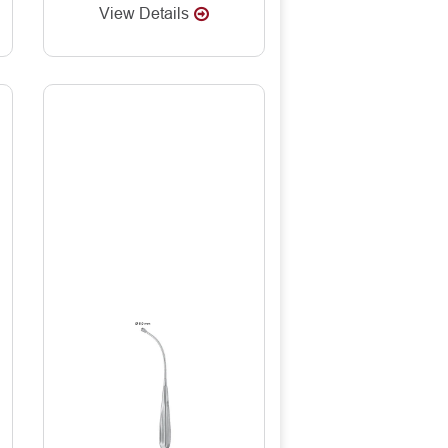
View Details