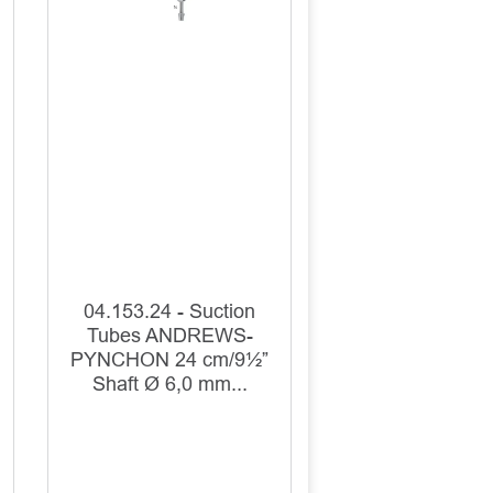
04.153.24 - Suction
Tubes ANDREWS-
PYNCHON 24 cm/9½”
Shaft Ø 6,0 mm...