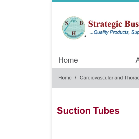
Home
A
/
Home
Cardiovascular and Thorac
Suction Tubes