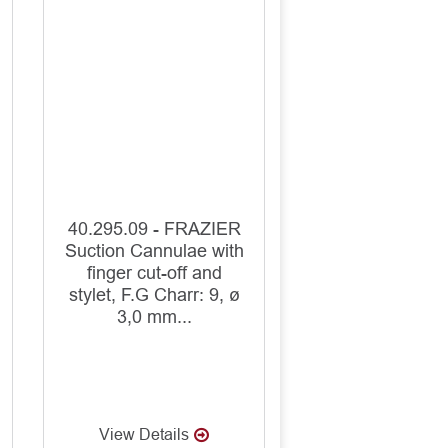
40.295.09 - FRAZIER
Suction Cannulae with
finger cut-off and
stylet, F.G Charr: 9, ø
3,0 mm...
View Details