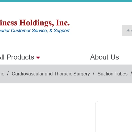
ll Products
About Us
/
/
ic
Cardiovascular and Thoracic Surgery
Suction Tubes