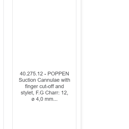
40.275.12 - POPPEN
Suction Cannulae with
finger cut-off and
stylet, F.G Charr: 12,
ø 4,0 mm...