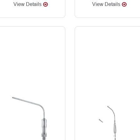
View Details
View Details