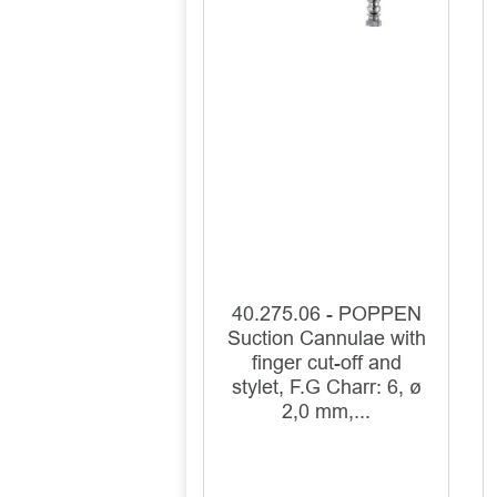
40.275.06 - POPPEN
Suction Cannulae with
finger cut-off and
stylet, F.G Charr: 6, ø
2,0 mm,...