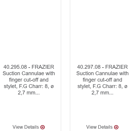
40.295.08 - FRAZIER
40.297.08 - FRAZIER
Suction Cannulae with
Suction Cannulae with
finger cut-off and
finger cut-off and
stylet, F.G Charr: 8, ø
stylet, F.G Charr: 8, ø
2,7 mm...
2,7 mm...
View Details
View Details