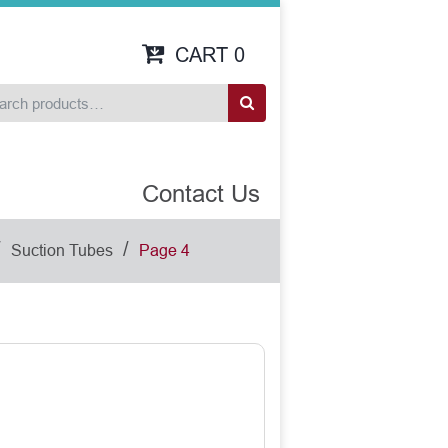
CART
0
Contact Us
/
/
Suction Tubes
Page 4