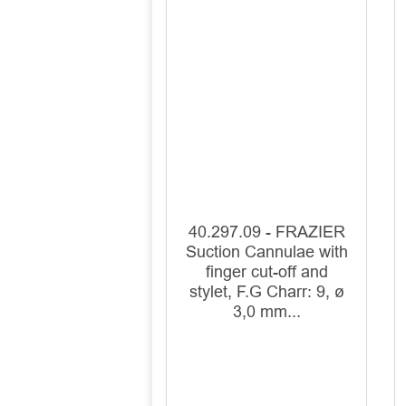
40.297.09 - FRAZIER
Suction Cannulae with
finger cut-off and
stylet, F.G Charr: 9, ø
3,0 mm...