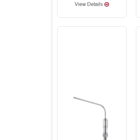
View Details