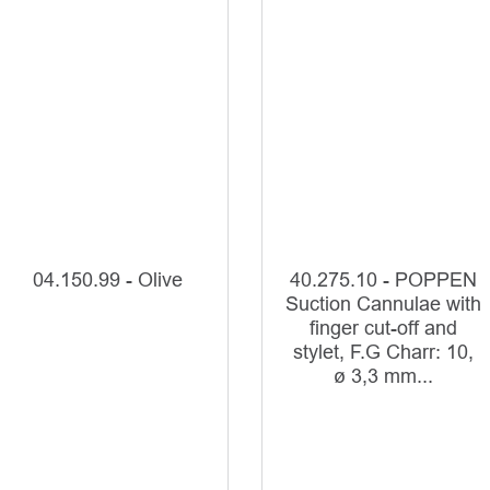
04.150.99 - Olive
40.275.10 - POPPEN
Suction Cannulae with
finger cut-off and
stylet, F.G Charr: 10,
ø 3,3 mm...