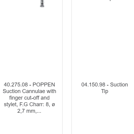
40.275.08 - POPPEN
04.150.98 - Suction
Suction Cannulae with
Tip
finger cut-off and
stylet, F.G Charr: 8, ø
2,7 mm,...