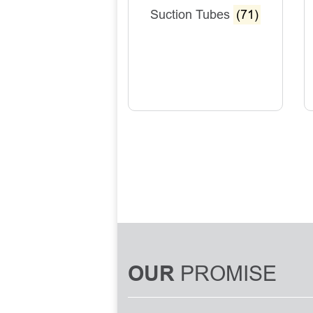
Suction Tubes
(71)
PROMISE
OUR