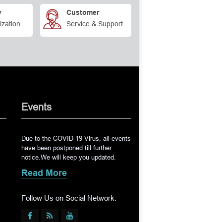
y
Customer
ization
Service & Support
Events
Due to the COVID-19 Virus, all events
have been postponed till further
notice.We will keep you updated.
Read More
Follow Us on Social Network: