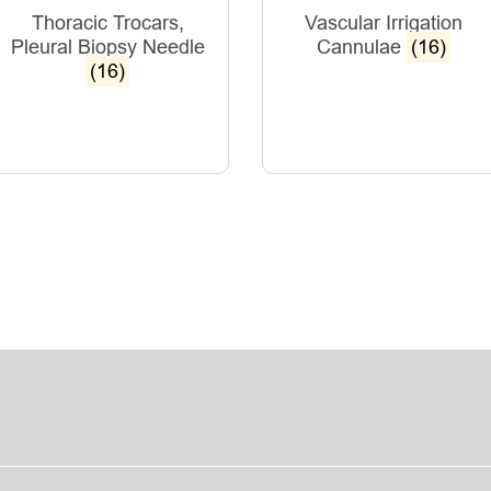
Thoracic Trocars,
Vascular Irrigation
Pleural Biopsy Needle
Cannulae
(16)
(16)