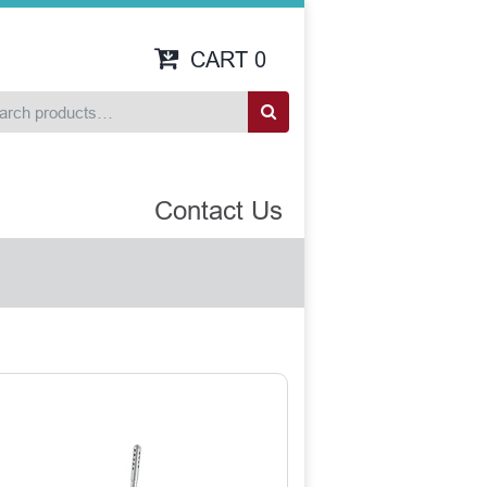
CART
0
Contact Us