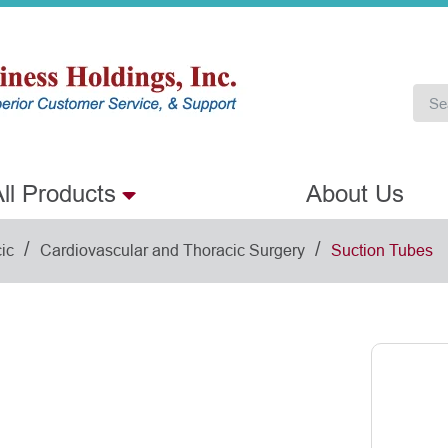
ll Products
About Us
/
/
ic
Cardiovascular and Thoracic Surgery
Suction Tubes