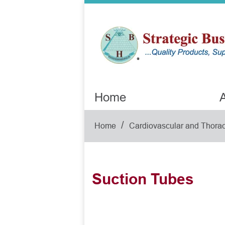
Home
A
/
Home
Cardiovascular and Thorac
Suction Tubes