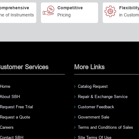
omprehensive
Competitive
Flexibilit
ne of Instruments
Pricing
in Custom
ustomer Services
More Links
Home
Catalog Request
About SBH
Repair & Exchange Service
Request Free Trial
Customer Feedback
Request a Quote
Government Sale
Careers
Terms and Conditions of Sales
Contact SBH
Site Terms Of Use