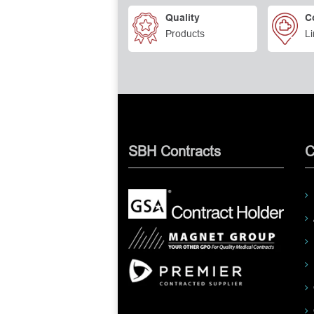
Quality
C
Products
Li
SBH Contracts
C