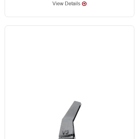
View Details