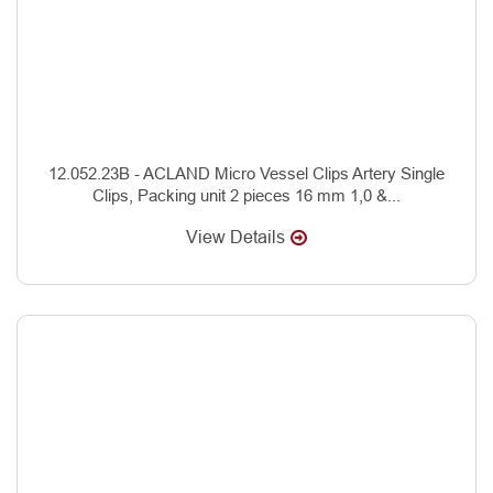
12.052.23B - ACLAND Micro Vessel Clips Artery Single
Clips, Packing unit 2 pieces 16 mm 1,0 &...
View Details