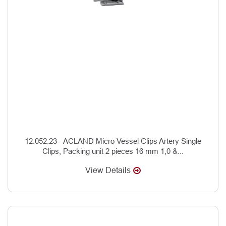
12.052.23 - ACLAND Micro Vessel Clips Artery Single
Clips, Packing unit 2 pieces 16 mm 1,0 &...
View Details