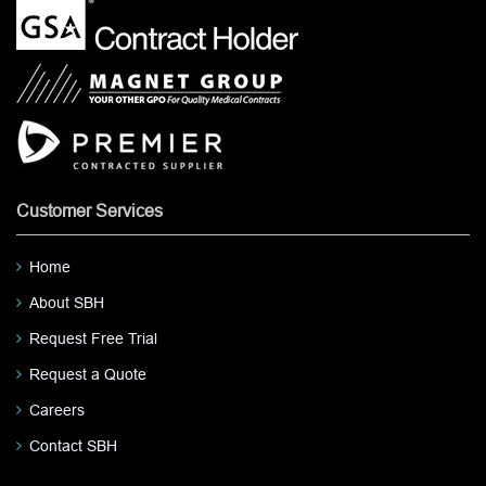
Customer Services
Home
About SBH
Request Free Trial
Request a Quote
Careers
Contact SBH