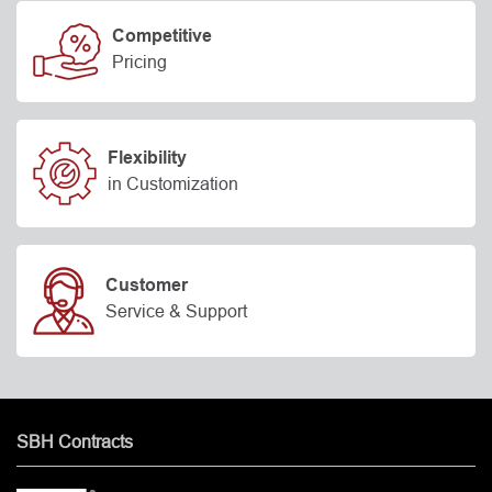
Competitive
Pricing
Flexibility
in Customization
Customer
Service & Support
SBH Contracts