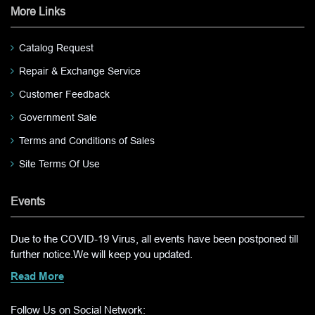
More Links
Catalog Request
Repair & Exchange Service
Customer Feedback
Government Sale
Terms and Conditions of Sales
Site Terms Of Use
Events
Due to the COVID-19 Virus, all events have been postponed till
further notice.We will keep you updated.
Read More
Follow Us on Social Network: