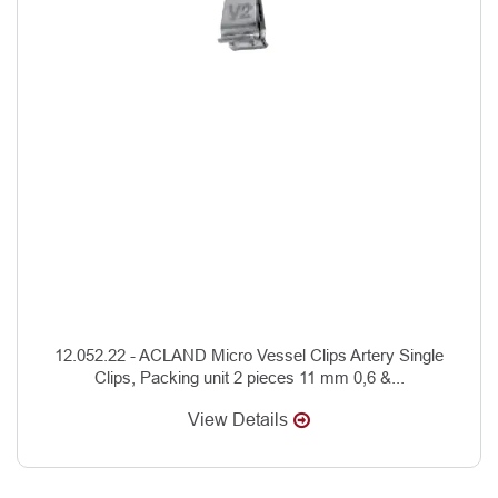
12.052.22 - ACLAND Micro Vessel Clips Artery Single
Clips, Packing unit 2 pieces 11 mm 0,6 &...
View Details