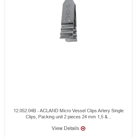
12.052.04B - ACLAND Micro Vessel Clips Artery Single
Clips, Packing unit 2 pieces 24 mm 1,5 &...
View Details