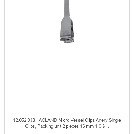
12.052.03B - ACLAND Micro Vessel Clips Artery Single
Clips, Packing unit 2 pieces 16 mm 1,0 &...