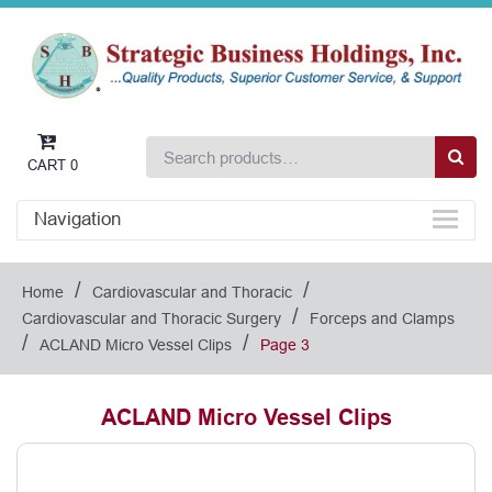
CART
0
Navigation
/
/
Home
Cardiovascular and Thoracic
/
Cardiovascular and Thoracic Surgery
Forceps and Clamps
/
/
ACLAND Micro Vessel Clips
Page 3
ACLAND Micro Vessel Clips