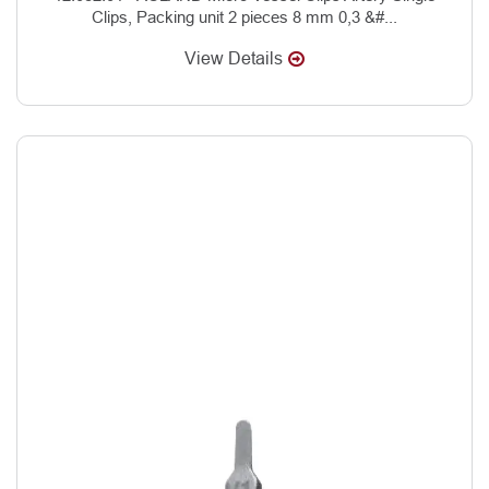
Clips, Packing unit 2 pieces 8 mm 0,3 &#...
View Details