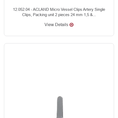
12.052.04 - ACLAND Micro Vessel Clips Artery Single
Clips, Packing unit 2 pieces 24 mm 1,5 &...
View Details