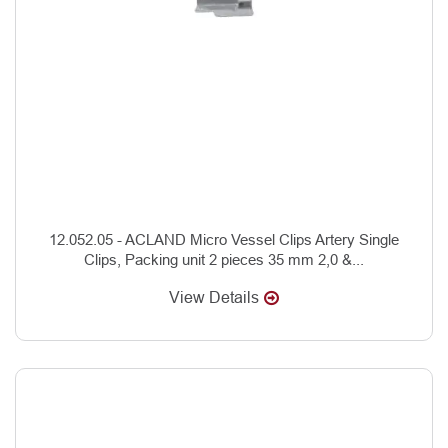
12.052.05 - ACLAND Micro Vessel Clips Artery Single
Clips, Packing unit 2 pieces 35 mm 2,0 &...
View Details