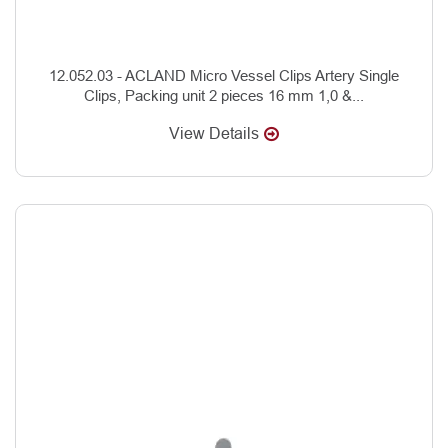
12.052.03 - ACLAND Micro Vessel Clips Artery Single
Clips, Packing unit 2 pieces 16 mm 1,0 &...
View Details