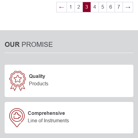
←
1
2
3
4
5
6
7
→
PROMISE
OUR
Quality
Products
Comprehensive
Line of Instruments