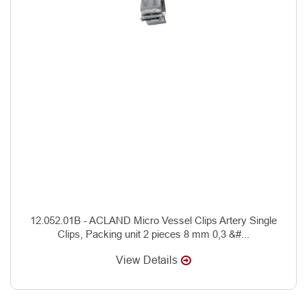
12.052.01B - ACLAND Micro Vessel Clips Artery Single
Clips, Packing unit 2 pieces 8 mm 0,3 &#...
View Details