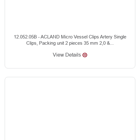
12.052.05B - ACLAND Micro Vessel Clips Artery Single
Clips, Packing unit 2 pieces 35 mm 2,0 &...
View Details