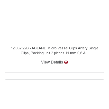
12.052.22B - ACLAND Micro Vessel Clips Artery Single
Clips, Packing unit 2 pieces 11 mm 0,6 &...
View Details