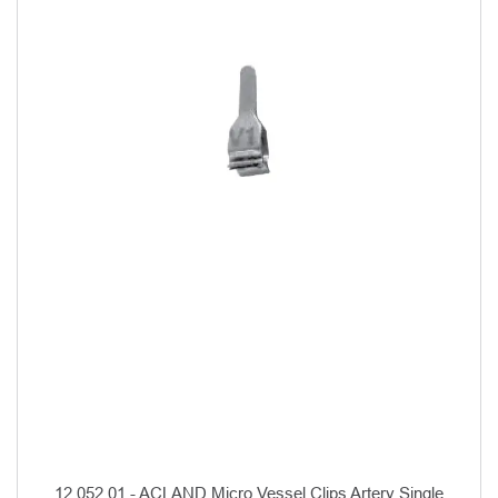
12.052.01 - ACLAND Micro Vessel Clips Artery Single