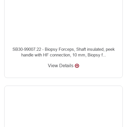
SB30-99007.22 - Biopsy Forceps, Shaft insulated, peek
handle with HF connection, 10 mm, Biopsy f...
View Details