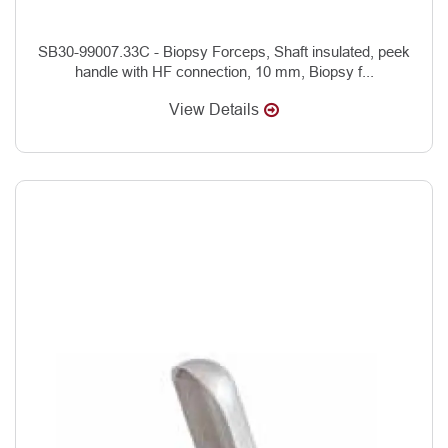
SB30-99007.33C - Biopsy Forceps, Shaft insulated, peek
handle with HF connection, 10 mm, Biopsy f...
View Details