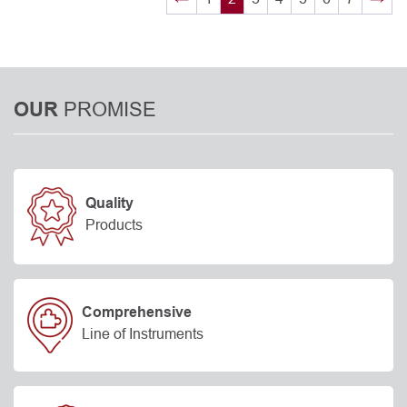
PROMISE
OUR
Quality
Products
Comprehensive
Line of Instruments