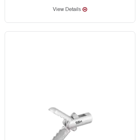
View Details