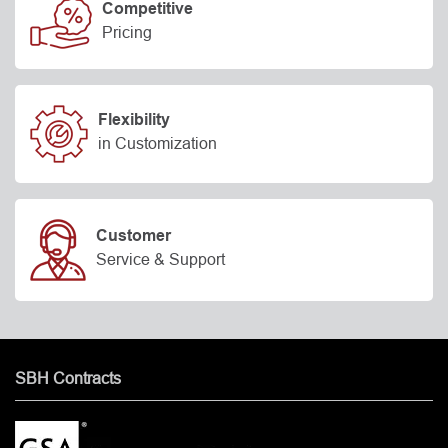
Competitive
Pricing
Flexibility
in Customization
Customer
Service & Support
SBH Contracts