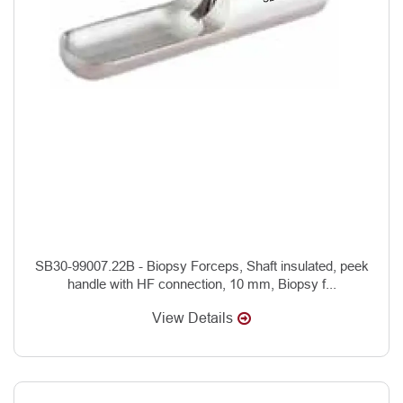
SB30-99007.22B - Biopsy Forceps, Shaft insulated, peek
handle with HF connection, 10 mm, Biopsy f...
View Details