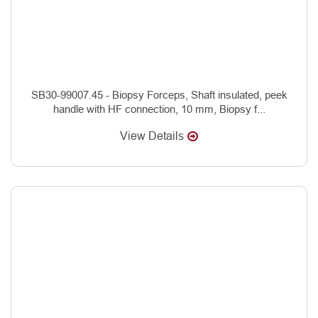
SB30-99007.45 - Biopsy Forceps, Shaft insulated, peek
handle with HF connection, 10 mm, Biopsy f...
View Details