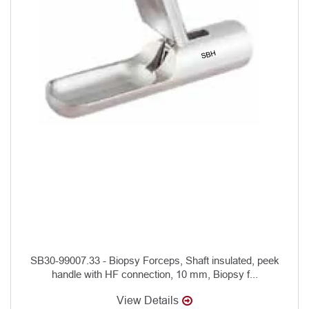
SB30-99007.33 - Biopsy Forceps, Shaft insulated, peek
handle with HF connection, 10 mm, Biopsy f...
View Details