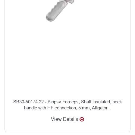
SB30-50174.22 - Biopsy Forceps, Shaft insulated, peek
handle with HF connection, 5 mm, Alligator...
View Details