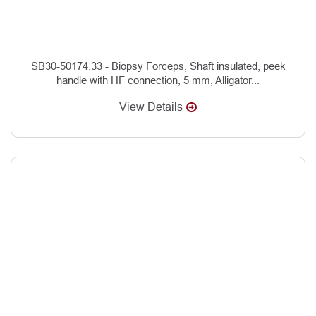
SB30-50174.33 - Biopsy Forceps, Shaft insulated, peek
handle with HF connection, 5 mm, Alligator...
View Details