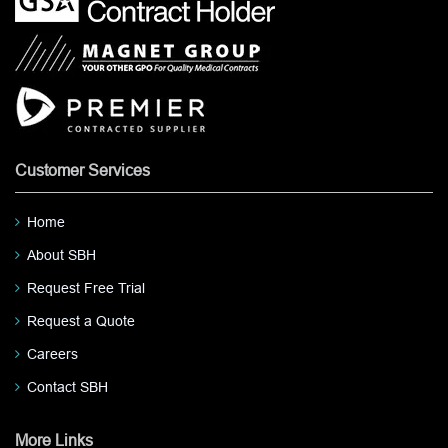
Customer Services
Home
About SBH
Request Free Trial
Request a Quote
Careers
Contact SBH
More Links