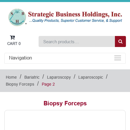
CART
0
Navigation
/
/
/
/
Home
Bariatric
Laparoscopy
Laparoscopic
/
Biopsy Forceps
Page 2
Biopsy Forceps