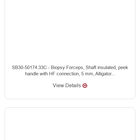
SB30-50174.33C - Biopsy Forceps, Shaft insulated, peek
handle with HF connection, 5 mm, Alligator...
View Details