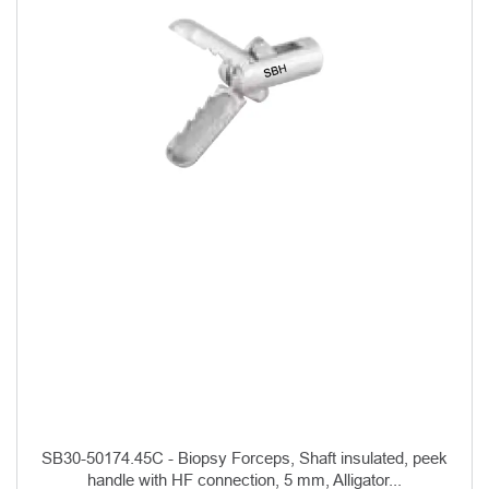
SB30-50174.45C - Biopsy Forceps, Shaft insulated, peek
handle with HF connection, 5 mm, Alligator...