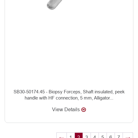
SB30-50174.45 - Biopsy Forceps, Shaft insulated, peek
handle with HF connection, 5 mm, Alligator...
View Details
←
1
2
3
4
5
6
7
→