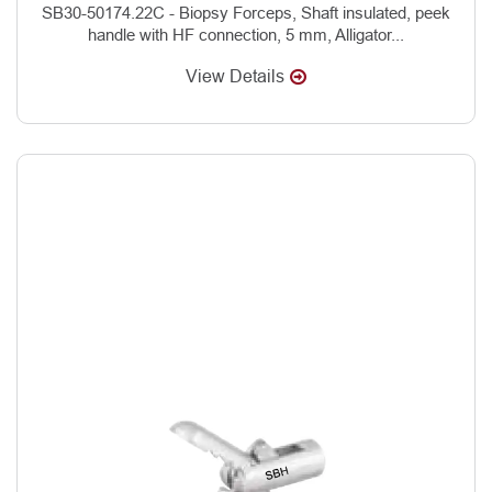
SB30-50174.22C - Biopsy Forceps, Shaft insulated, peek
handle with HF connection, 5 mm, Alligator...
View Details