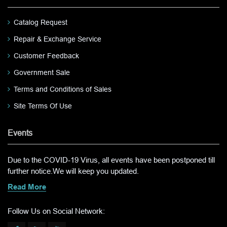
Catalog Request
Repair & Exchange Service
Customer Feedback
Government Sale
Terms and Conditions of Sales
Site Terms Of Use
Events
Due to the COVID-19 Virus, all events have been postponed till
further notice.We will keep you updated.
Read More
Follow Us on Social Network: