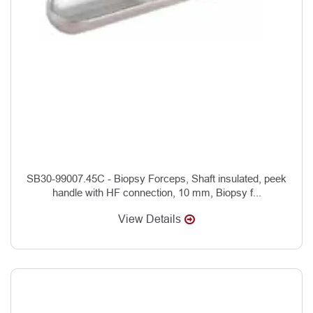
SB30-99007.45C - Biopsy Forceps, Shaft insulated, peek
handle with HF connection, 10 mm, Biopsy f...
View Details