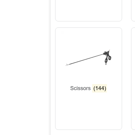
Scissors
(144)