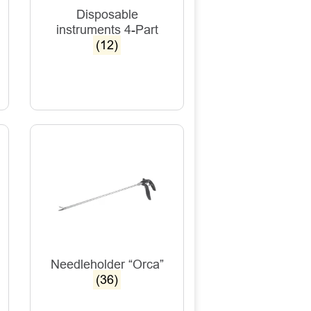
Disposable
instruments 4-Part
(12)
Needleholder “Orca”
(36)