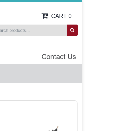
CART
0
Contact Us