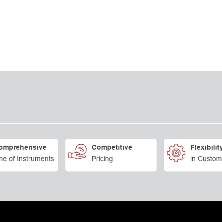
omprehensive
Competitive
Flexibilit
ne of Instruments
Pricing
in Custom