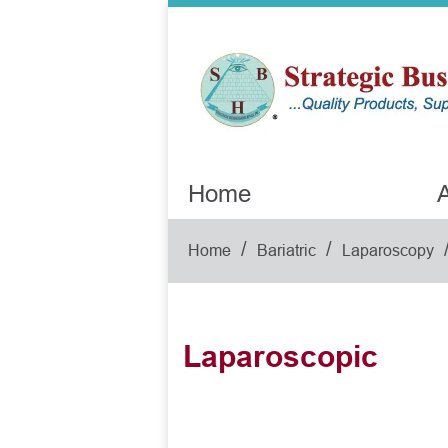
Home
A
/
/
Home
Bariatric
Laparoscopy
Laparoscopic