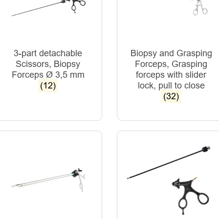
3-part detachable
Biopsy and Grasping
Scissors, Biopsy
Forceps, Grasping
Forceps Ø 3,5 mm
forceps with slider
(12)
lock, pull to close
(32)