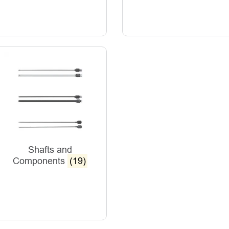
Shafts and
Components
(19)