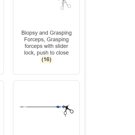
Biopsy and Grasping
Forceps, Grasping
forceps with slider
lock, push to close
(16)