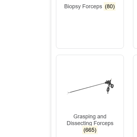
Biopsy Forceps
(80)
Grasping and
Dissecting Forceps
(665)