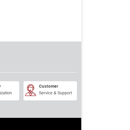
y
Customer
ization
Service & Support