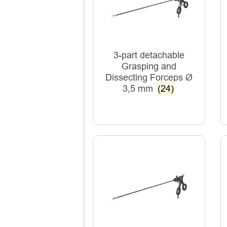
3-part detachable
Grasping and
Dissecting Forceps Ø
3,5 mm
(24)