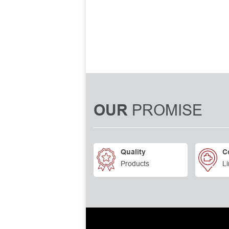
PROMISE
OUR
Quality
C
Products
Li