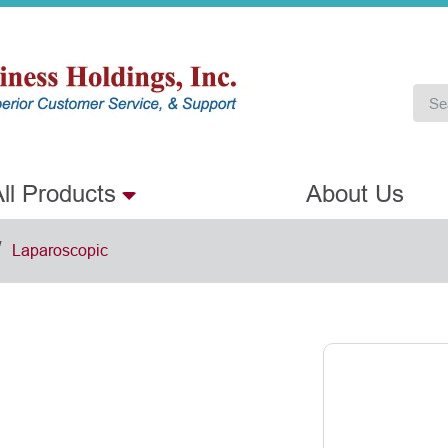
ll Products
About Us
/
Laparoscopic