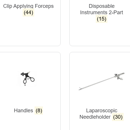
Clip Applying Forceps
Disposable
(44)
Instruments 2-Part
(15)
Handles
(8)
Laparoscopic
Needleholder
(30)