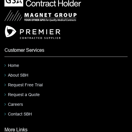
Customer Services
Home
About SBH
Request Free Trial
Request a Quote
Careers
Contact SBH
More Links