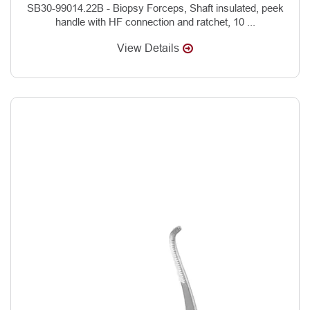
SB30-99014.22B - Biopsy Forceps, Shaft insulated, peek
handle with HF connection and ratchet, 10 ...
View Details