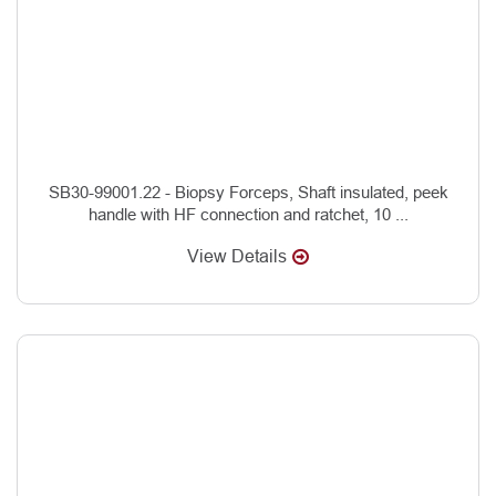
SB30-99001.22 - Biopsy Forceps, Shaft insulated, peek
handle with HF connection and ratchet, 10 ...
View Details