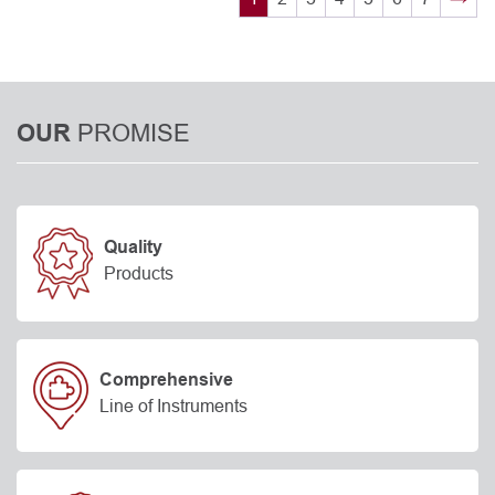
PROMISE
OUR
Quality
Products
Comprehensive
Line of Instruments