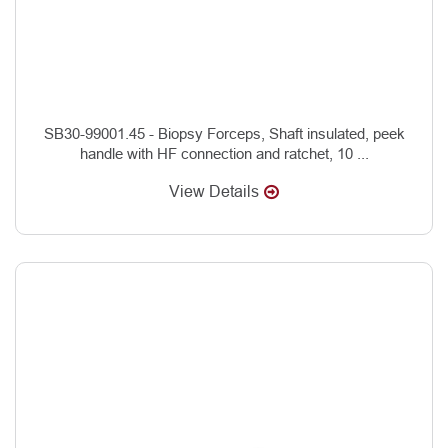
SB30-99001.45 - Biopsy Forceps, Shaft insulated, peek
handle with HF connection and ratchet, 10 ...
View Details