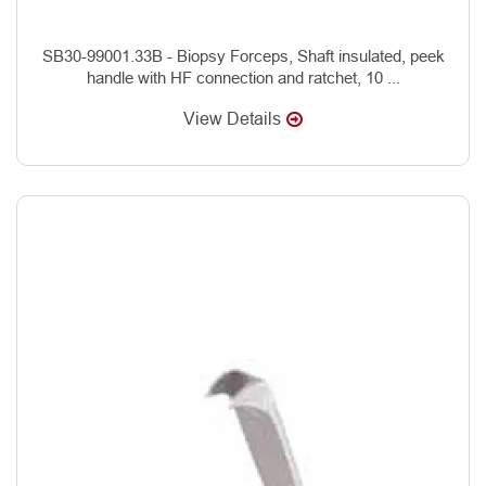
SB30-99001.33B - Biopsy Forceps, Shaft insulated, peek
handle with HF connection and ratchet, 10 ...
View Details