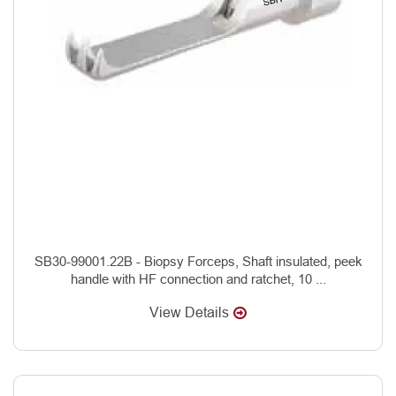
SB30-99001.22B - Biopsy Forceps, Shaft insulated, peek
handle with HF connection and ratchet, 10 ...
View Details