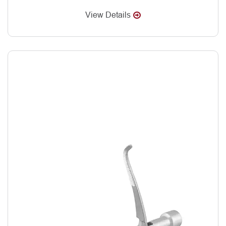
View Details