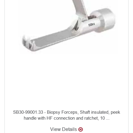
SB30-99001.33 - Biopsy Forceps, Shaft insulated, peek
handle with HF connection and ratchet, 10 ...
View Details