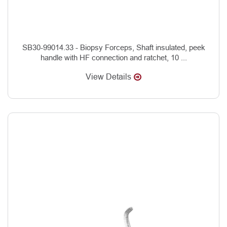
SB30-99014.33 - Biopsy Forceps, Shaft insulated, peek
handle with HF connection and ratchet, 10 ...
View Details