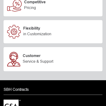
Competitive
Pricing
Flexibility
in Customization
Customer
Service & Support
SBH Contracts