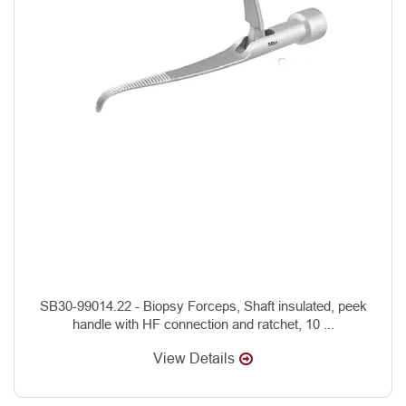
SB30-99014.22 - Biopsy Forceps, Shaft insulated, peek
handle with HF connection and ratchet, 10 ...
View Details