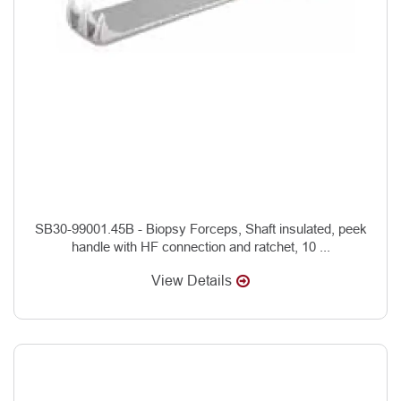
SB30-99001.45B - Biopsy Forceps, Shaft insulated, peek
handle with HF connection and ratchet, 10 ...
View Details