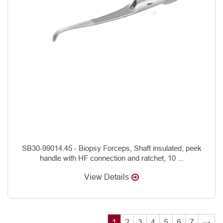
SB30-99014.45 - Biopsy Forceps, Shaft insulated, peek
handle with HF connection and ratchet, 10 ...
View Details
1
2
3
4
5
6
7
→