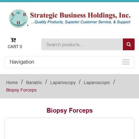
CART
0
Navigation
/
/
/
/
Home
Bariatric
Laparoscopy
Laparoscopic
Biopsy Forceps
Biopsy Forceps