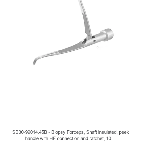
SB30-99014.45B - Biopsy Forceps, Shaft insulated, peek
handle with HF connection and ratchet, 10 ...