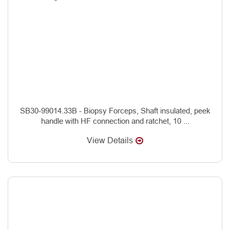
SB30-99014.33B - Biopsy Forceps, Shaft insulated, peek
handle with HF connection and ratchet, 10 ...
View Details