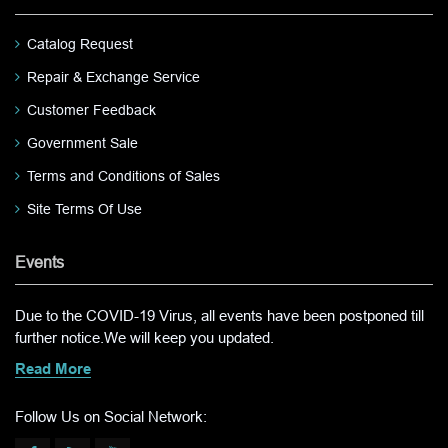
Catalog Request
Repair & Exchange Service
Customer Feedback
Government Sale
Terms and Conditions of Sales
Site Terms Of Use
Events
Due to the COVID-19 Virus, all events have been postponed till
further notice.We will keep you updated.
Read More
Follow Us on Social Network: