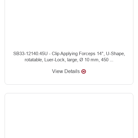
SB33-12140.45U - Clip Applying Forceps 14°, U-Shape,
rotatable, Luer-Lock, large, Ø 10 mm, 450 ...
View Details