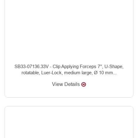
SB33-07136.33V - Clip Applying Forceps 7°, U-Shape,
rotatable, Luer-Lock, medium large, Ø 10 mm...
View Details