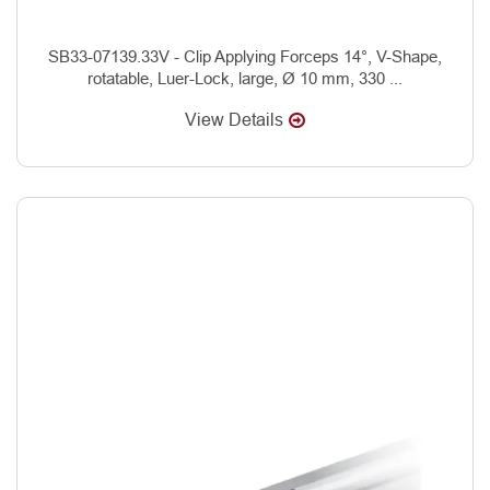
SB33-07139.33V - Clip Applying Forceps 14°, V-Shape,
rotatable, Luer-Lock, large, Ø 10 mm, 330 ...
View Details