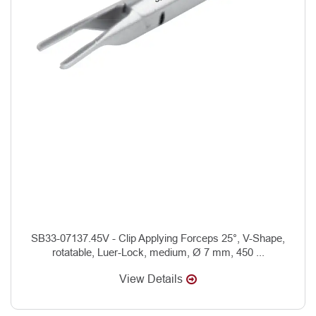
SB33-07137.45V - Clip Applying Forceps 25°, V-Shape,
rotatable, Luer-Lock, medium, Ø 7 mm, 450 ...
View Details