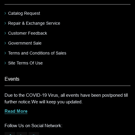
Catalog Request
Repair & Exchange Service
Customer Feedback
Government Sale
Terms and Conditions of Sales
Site Terms Of Use
Events
Due to the COVID-19 Virus, all events have been postponed till
further notice.We will keep you updated.
Read More
Follow Us on Social Network: