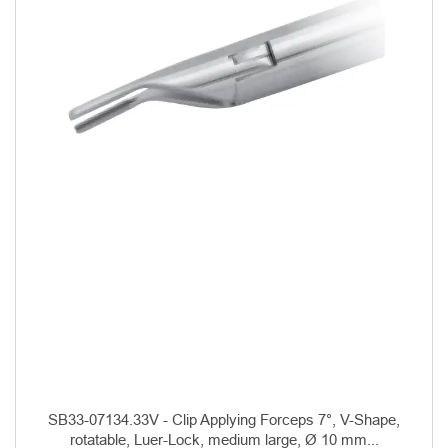
SB33-07134.33V - Clip Applying Forceps 7°, V-Shape,
rotatable, Luer-Lock, medium large, Ø 10 mm...