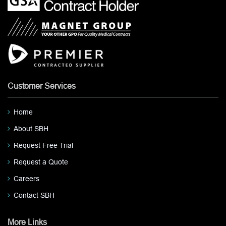
Customer Services
Home
About SBH
Request Free Trial
Request a Quote
Careers
Contact SBH
More Links