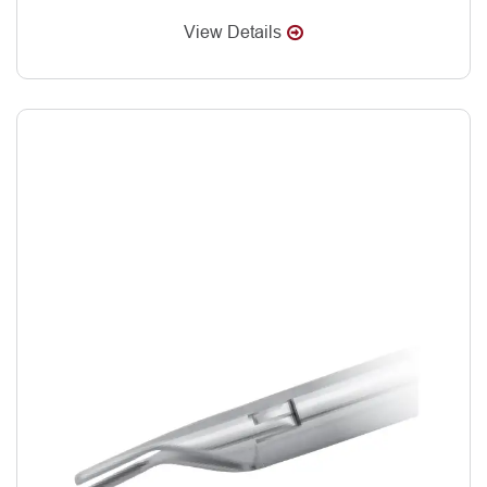
View Details