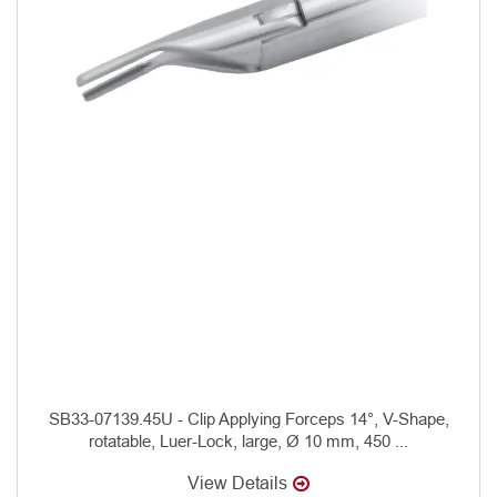
SB33-07139.45U - Clip Applying Forceps 14°, V-Shape,
rotatable, Luer-Lock, large, Ø 10 mm, 450 ...
View Details