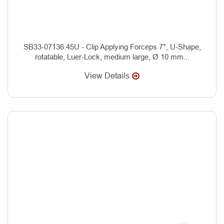
SB33-07136.45U - Clip Applying Forceps 7°, U-Shape,
rotatable, Luer-Lock, medium large, Ø 10 mm...
View Details