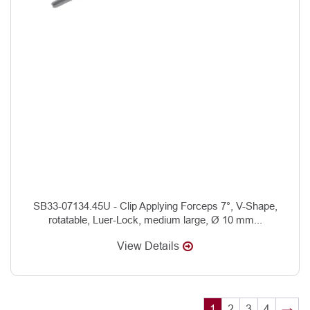
SB33-07134.45U - Clip Applying Forceps 7°, V-Shape,
rotatable, Luer-Lock, medium large, Ø 10 mm...
View Details
1
2
3
4
→