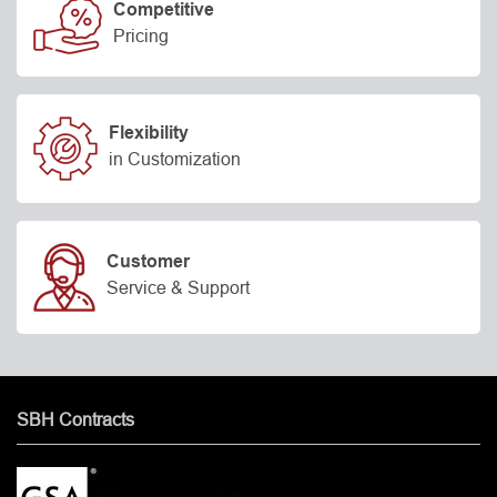
Competitive
Pricing
Flexibility
in Customization
Customer
Service & Support
SBH Contracts