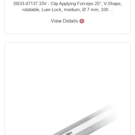
SB33-07137.33V - Clip Applying Forceps 25°, V-Shape,
rotatable, Luer-Lock, medium, Ø 7 mm, 330 ...
View Details