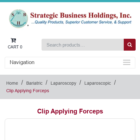
CART
0
Navigation
/
/
/
/
Home
Bariatric
Laparoscopy
Laparoscopic
Clip Applying Forceps
Clip Applying Forceps