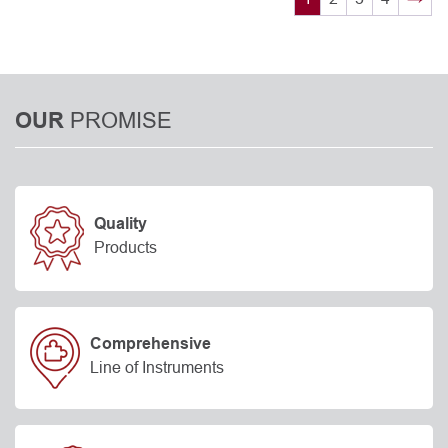
PROMISE
OUR
Quality
Products
Comprehensive
Line of Instruments