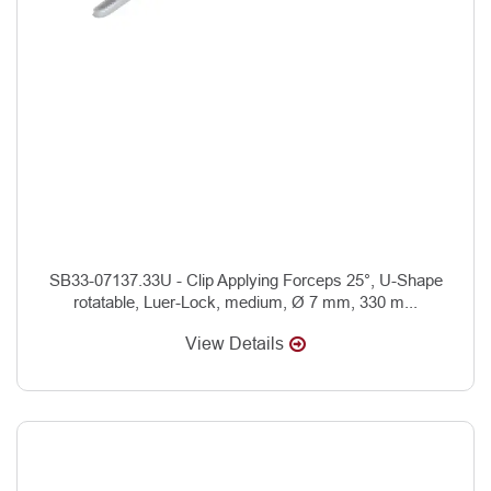
SB33-07137.33U - Clip Applying Forceps 25°, U-Shape
rotatable, Luer-Lock, medium, Ø 7 mm, 330 m...
View Details