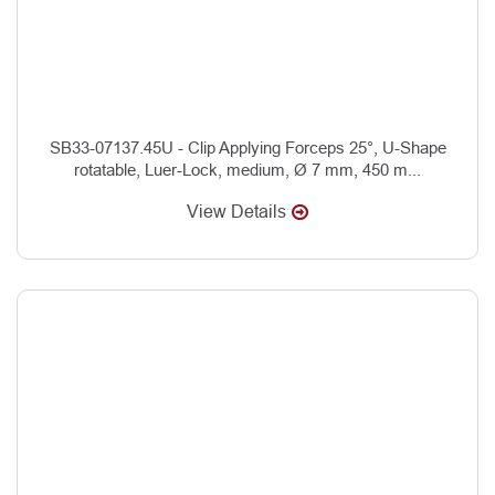
SB33-07137.45U - Clip Applying Forceps 25°, U-Shape
rotatable, Luer-Lock, medium, Ø 7 mm, 450 m...
View Details