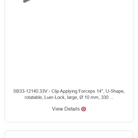
SB33-12140.33V - Clip Applying Forceps 14°, U-Shape,
rotatable, Luer-Lock, large, Ø 10 mm, 330 ...
View Details