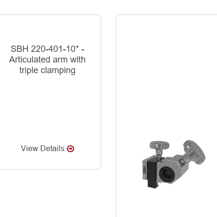
SBH 220-401-10* -
Articulated arm with
triple clamping
View Details