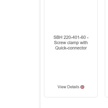
SBH 220-401-60 -
Screw clamp with
Quick-connector
View Details