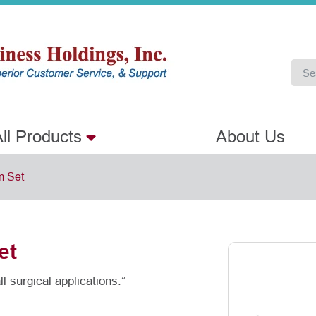
ll Products
About Us
m Set
et
l surgical applications.”