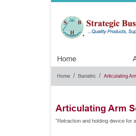
Home
A
/
/
Home
Bariatric
Articulating Ar
Articulating Arm S
“Retraction and holding device for al