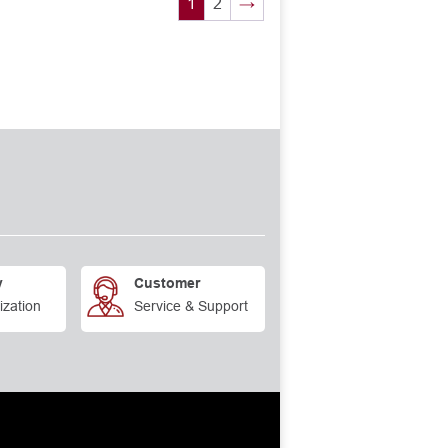
1
2
→
y
Customer
ization
Service & Support