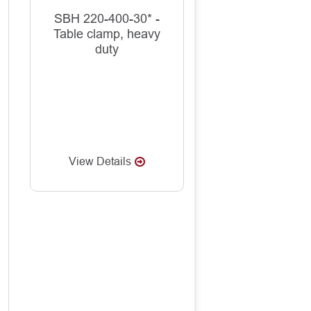
SBH 220-400-30* -
Table clamp, heavy
duty
View Details