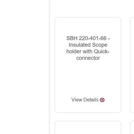
SBH 220-401-66 -
Insulated Scope
holder with Quick-
connector
View Details