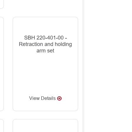
SBH 220-401-00 -
Retraction and holding
arm set
View Details