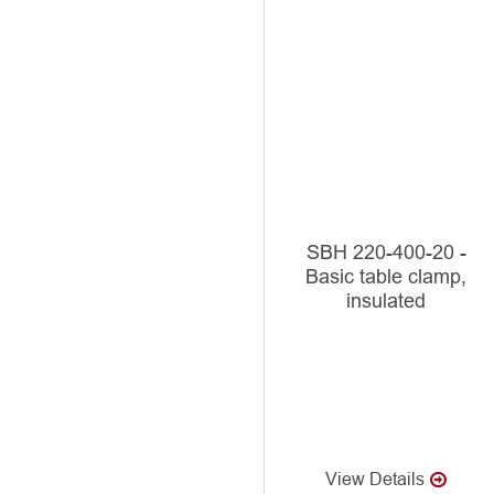
SBH 220-400-20 -
Basic table clamp,
insulated
View Details