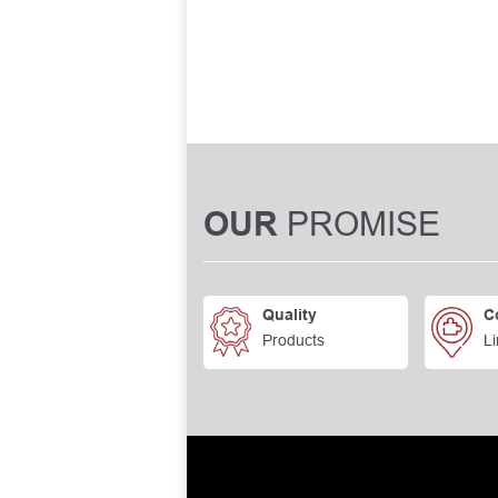
PROMISE
OUR
Quality
C
Products
Li