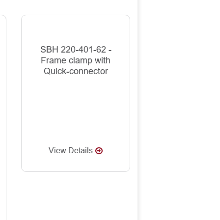
SBH 220-401-62 -
Frame clamp with
Quick-connector
View Details