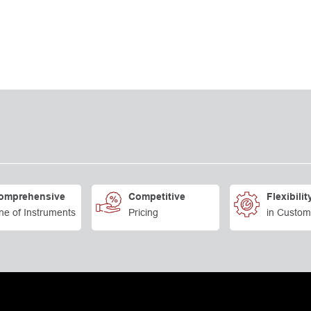
omprehensive
Competitive
Flexibilit
ne of Instruments
Pricing
in Custom