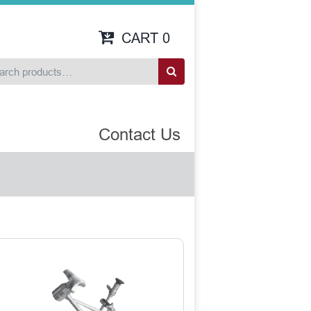
CART
0
Contact Us