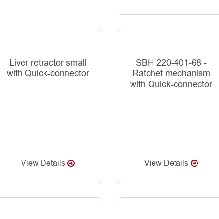
Liver retractor small
SBH 220-401-68 -
with Quick-connector
Ratchet mechanism
with Quick-connector
View Details
View Details