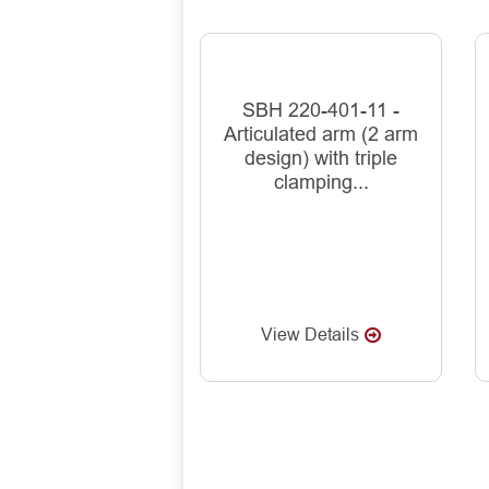
SBH 220-401-11 -
Articulated arm (2 arm
design) with triple
clamping...
View Details