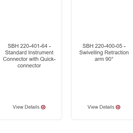
SBH 220-401-64 -
SBH 220-400-05 -
Standard Instrument
Swivelling Retraction
Connector with Quick-
arm 90°
connector
View Details
View Details