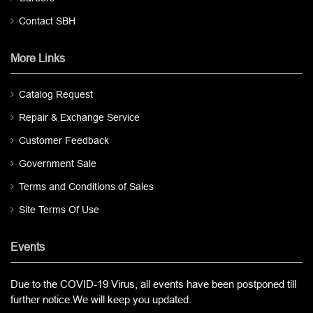
Contact SBH
More Links
Catalog Request
Repair & Exchange Service
Customer Feedback
Government Sale
Terms and Conditions of Sales
Site Terms Of Use
Events
Due to the COVID-19 Virus, all events have been postponed till
further notice.We will keep you updated.