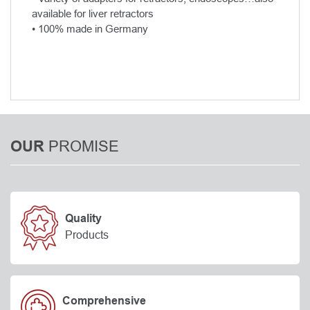
available for liver retractors
• 100% made in Germany
PROMISE
OUR
Quality
Products
Comprehensive