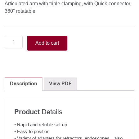
Articulated arm with triple clamping, with Quick-connector,
360° rotatable
Articulated
Add to cart
arm
with
triple
clamping
quantity
Description
View PDF
Details
Product
• Rapid and reliable set-up
• Easy to position
• Variety of adapters for retractors, endoscopes…also