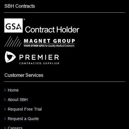
SBH Contracts
Customer Services
Home
About SBH
Request Free Trial
Request a Quote
Careers