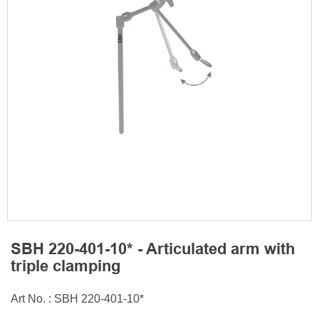
SBH 220-401-10* - Articulated arm with
triple clamping
Art No. : SBH 220-401-10*