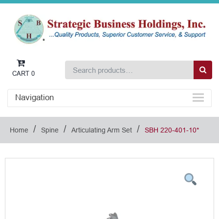
CART
0
Navigation
/
/
/
Home
Spine
Articulating Arm Set
SBH 220-401-10*