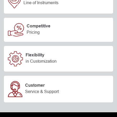
Line of Instruments
Competitive
Pricing
Flexibility
in Customization
Customer
Service & Support