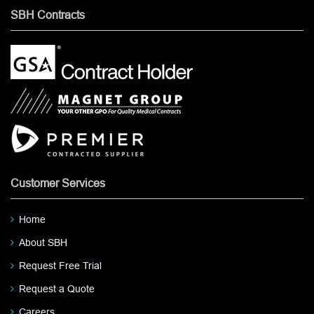
SBH Contracts
Customer Services
Home
About SBH
Request Free Trial
Request a Quote
Careers