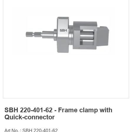
SBH 220-401-62 - Frame clamp with
Quick-connector
Art No. : SBH 220-401-62