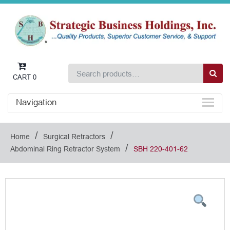
CART
0
Navigation
/
/
Home
Surgical Retractors
/
Abdominal Ring Retractor System
SBH 220-401-62