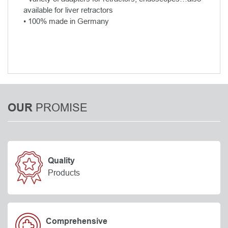
available for liver retractors
• 100% made in Germany
PROMISE
OUR
Quality
Products
Comprehensive