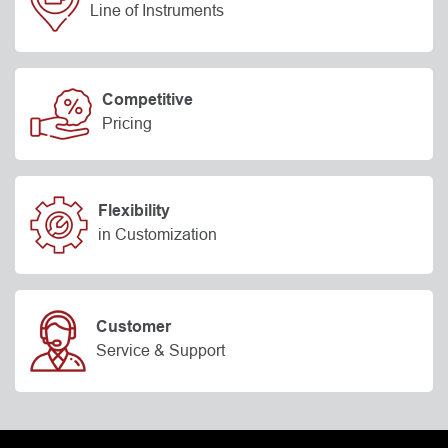
Line of Instruments
Competitive
Pricing
Flexibility
in Customization
Customer
Service & Support