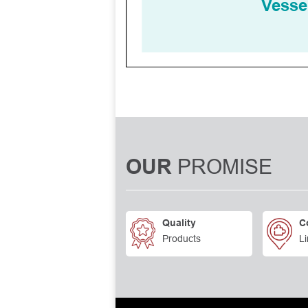
PROMISE
OUR
Quality
C
Products
Li