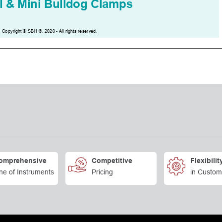
omprehensive
Competitive
Flexibilit
ne of Instruments
Pricing
in Custom