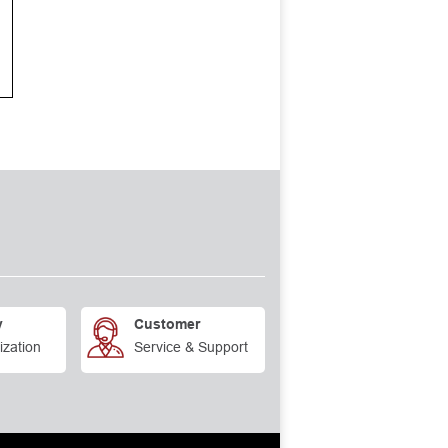
y
Customer
ization
Service & Support