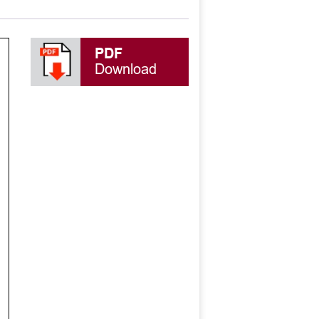
PDF
Download