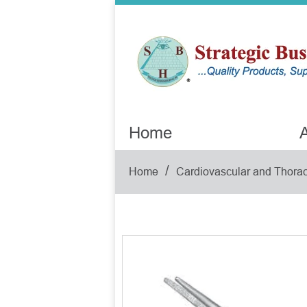
Home
A
/
Home
Cardiovascular and Thorac