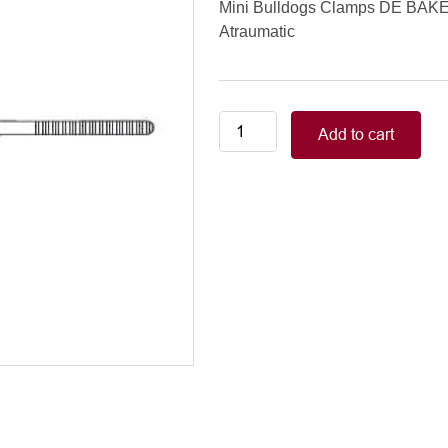
Mini Bulldogs Clamps DE BAK
Atraumatic
Vessel
Add to cart
&
Mini
Bulldogs
Clamps
DE
BAKEYDIETRICH
50
mm
/
21/8”
Atraumatic
quantity