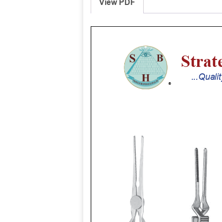
View PDF