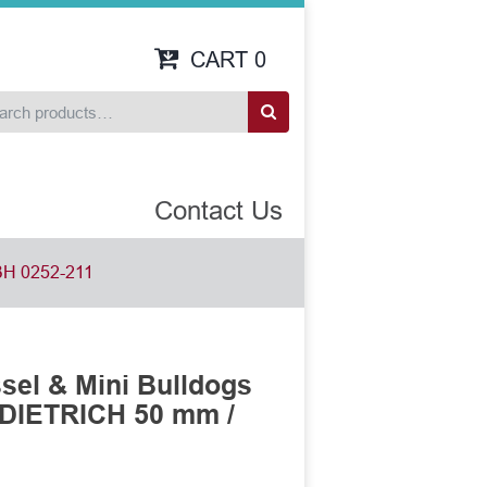
CART
0
Contact Us
H 0252-211
sel & Mini Bulldogs
DIETRICH 50 mm /