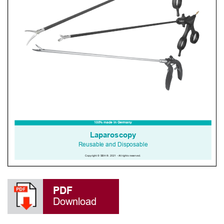
PDF
Download