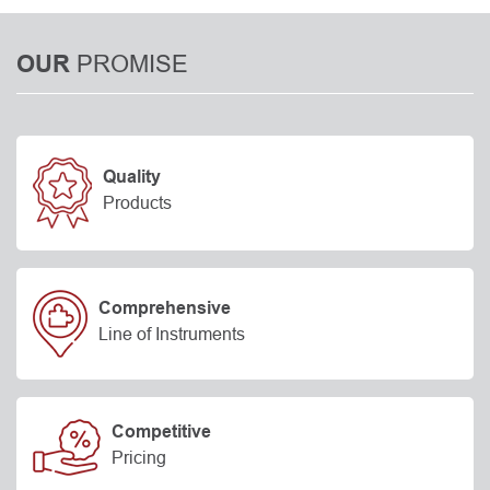
PROMISE
OUR
Quality
Products
Comprehensive
Line of Instruments
Competitive
Pricing