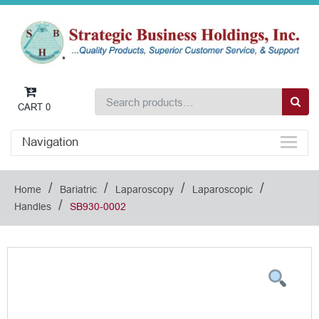
CART
0
Navigation
/
/
/
/
Home
Bariatric
Laparoscopy
Laparoscopic
/
Handles
SB930-0002