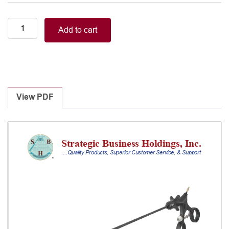
Stainless
Add to cart
steel
handle
with
ratchet
quantity
View PDF