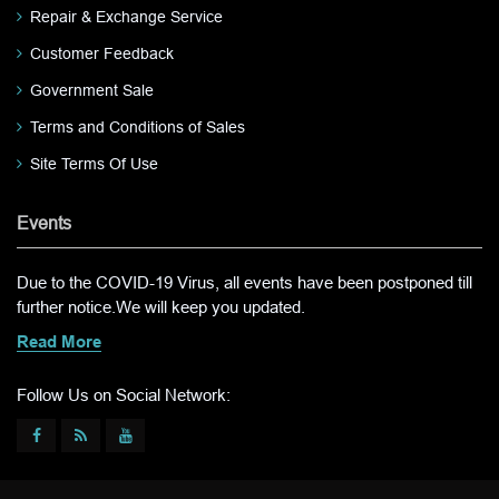
Repair & Exchange Service
Customer Feedback
Government Sale
Terms and Conditions of Sales
Site Terms Of Use
Events
Due to the COVID-19 Virus, all events have been postponed till
further notice.We will keep you updated.
Read More
Follow Us on Social Network: