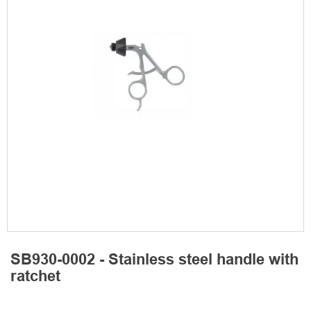
SB930-0002 - Stainless steel handle with
ratchet