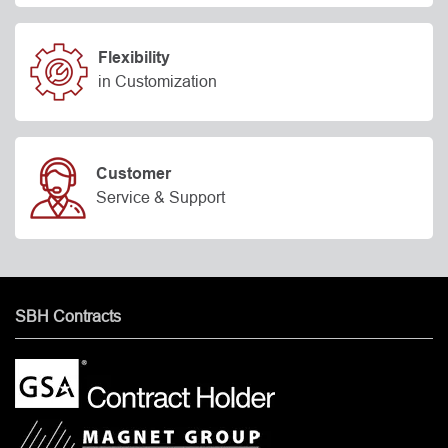
Flexibility
in Customization
Customer
Service & Support
SBH Contracts