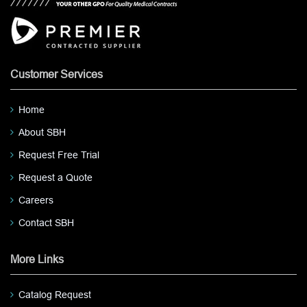
Customer Services
Home
About SBH
Request Free Trial
Request a Quote
Careers
Contact SBH
More Links
Catalog Request