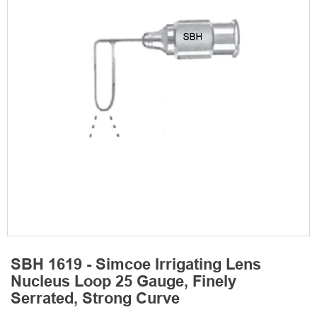
SBH 1619 - Simcoe Irrigating Lens
Nucleus Loop 25 Gauge, Finely
Serrated, Strong Curve