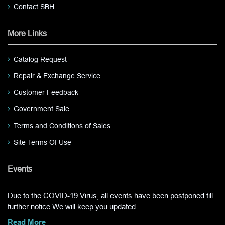
Contact SBH
More Links
Catalog Request
Repair & Exchange Service
Customer Feedback
Government Sale
Terms and Conditions of Sales
Site Terms Of Use
Events
Due to the COVID-19 Virus, all events have been postponed till
further notice.We will keep you updated.
Read More