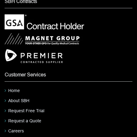
SBH Contracts
Customer Services
Home
About SBH
Request Free Trial
Request a Quote
Careers