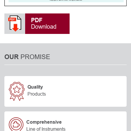
PDF
Download
PROMISE
OUR
Quality
Products
Comprehensive
Line of Instruments