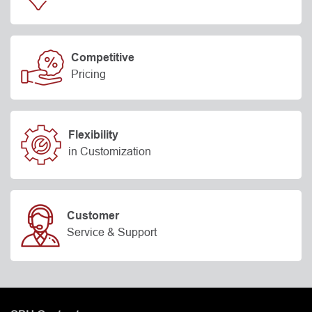
Competitive
Pricing
Flexibility
in Customization
Customer
Service & Support