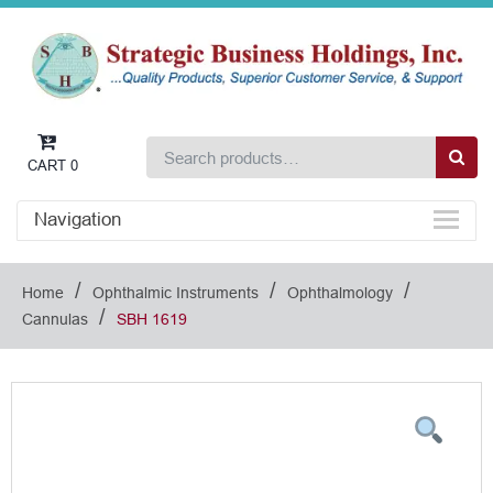
CART
0
Navigation
/
/
/
Home
Ophthalmic Instruments
Ophthalmology
/
Cannulas
SBH 1619