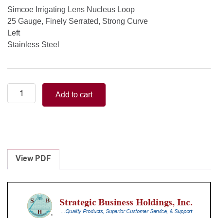
Simcoe Irrigating Lens Nucleus Loop
25 Gauge, Finely Serrated, Strong Curve
Left
Stainless Steel
Simcoe
Add to cart
Irrigating
Lens
Nucleus
Loop
25
Gauge,
View PDF
Finely
Serrated,
Strong
Curve
quantity