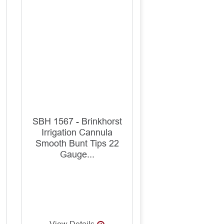
SBH 1567 - Brinkhorst
Irrigation Cannula
Smooth Bunt Tips 22
Gauge...