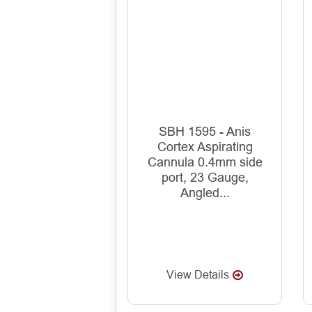
SBH 1595 - Anis
Cortex Aspirating
Cannula 0.4mm side
port, 23 Gauge,
Angled...
View Details