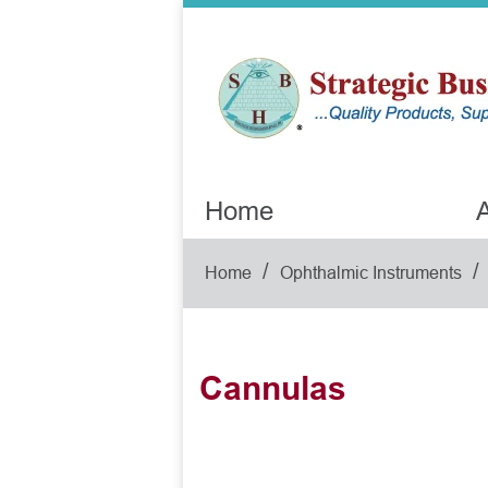
Home
A
/
/
Home
Ophthalmic Instruments
Cannulas