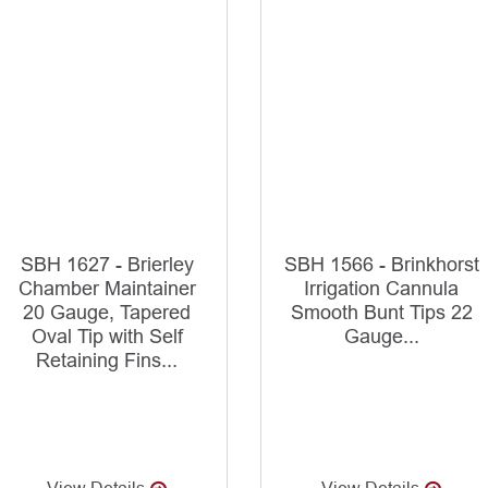
SBH 1627 - Brierley
SBH 1566 - Brinkhorst
Chamber Maintainer
Irrigation Cannula
20 Gauge, Tapered
Smooth Bunt Tips 22
Oval Tip with Self
Gauge...
Retaining Fins...