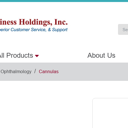
ll Products
About Us
/
Ophthalmology
Cannulas