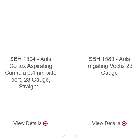
SBH 1594 - Anis
SBH 1589 - Anis
Cortex Aspirating
Irrigating Vectis 23
Cannula 0.4mm side
Gauge
port, 23 Gauge,
Straight...
View Details
View Details