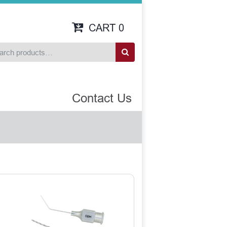
CART
0
Contact Us