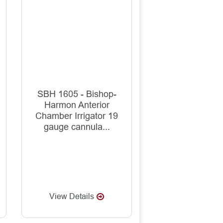
SBH 1605 - Bishop-
Harmon Anterior
Chamber Irrigator 19
gauge cannula...
View Details