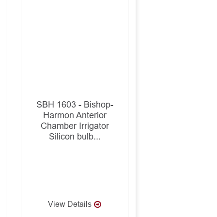
SBH 1603 - Bishop-
Harmon Anterior
Chamber Irrigator
Silicon bulb...
View Details