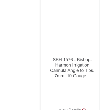
SBH 1576 - Bishop-
Harmon Irrigation
Cannula Angle to Tips:
7mm, 19 Gauge...