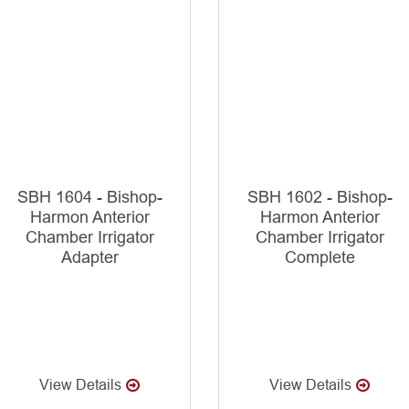
SBH 1604 - Bishop-
SBH 1602 - Bishop-
Harmon Anterior
Harmon Anterior
Chamber Irrigator
Chamber Irrigator
Adapter
Complete
View Details
View Details