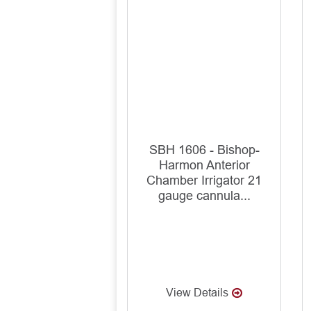
SBH 1606 - Bishop-
Harmon Anterior
Chamber Irrigator 21
gauge cannula...
View Details