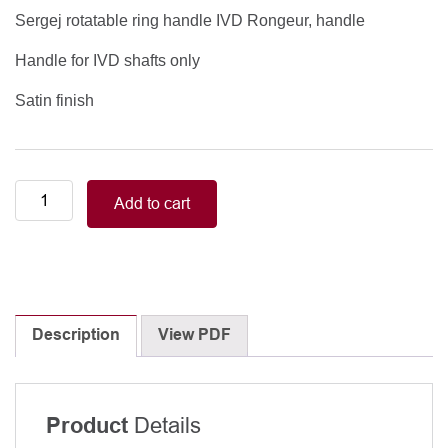
Sergej rotatable ring handle IVD Rongeur, handle
Handle for IVD shafts only
Satin finish
Sergej
Add to cart
rotatable
ring
handle
IVD
Rongeur,
handle,
Description
View PDF
Satin
finish
quantity
Details
Product