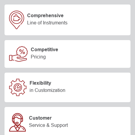
Comprehensive
Line of Instruments
Competitive
Pricing
Flexibility
in Customization
Customer
Service & Support