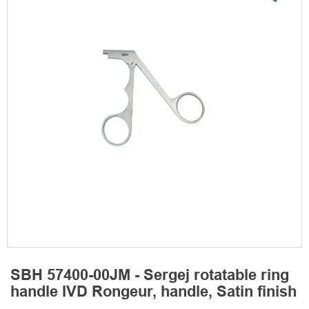
SBH 57400-00JM - Sergej rotatable ring
handle IVD Rongeur, handle, Satin finish