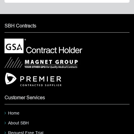
SBH Contracts
Customer Services
Home
About SBH
Request Free Trial