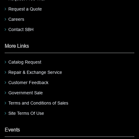
Request a Quote
Careers
Contact SBH
More Links
Catalog Request
Repair & Exchange Service
Customer Feedback
Government Sale
Terms and Conditions of Sales
Site Terms Of Use
Events