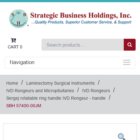
CART
0
Navigation
/
/
Home
Laminectomy Surgical Instruments
/
/
IVD Rongeurs and Micropituitaries
IVD Rongeurs
/
Sergej rotatable ring handle IVD Rongeur - handle
SBH 57400-00JM