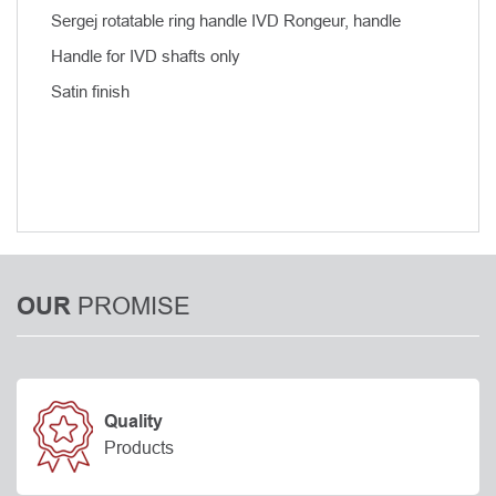
Sergej rotatable ring handle IVD Rongeur, handle
Handle for IVD shafts only
Satin finish
PROMISE
OUR
Quality
Products