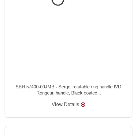
SBH 57400-00JMB - Sergej rotatable ring handle IVD
Rongeur, handle, Black coated...
View Details