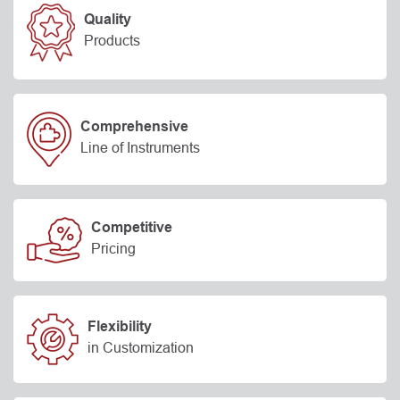
Quality
Products
Comprehensive
Line of Instruments
Competitive
Pricing
Flexibility
in Customization