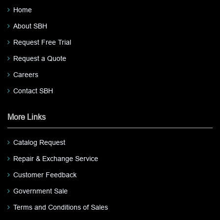
Home
About SBH
Request Free Trial
Request a Quote
Careers
Contact SBH
More Links
Catalog Request
Repair & Exchange Service
Customer Feedback
Government Sale
Terms and Conditions of Sales