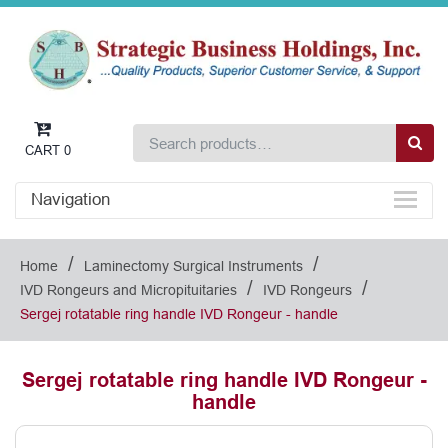
CART
0
Navigation
/
/
Home
Laminectomy Surgical Instruments
/
/
IVD Rongeurs and Micropituitaries
IVD Rongeurs
Sergej rotatable ring handle IVD Rongeur - handle
Sergej rotatable ring handle IVD Rongeur -
handle