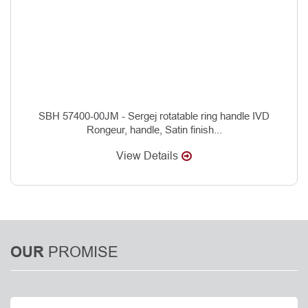
SBH 57400-00JM - Sergej rotatable ring handle IVD
Rongeur, handle, Satin finish...
View Details
PROMISE
OUR