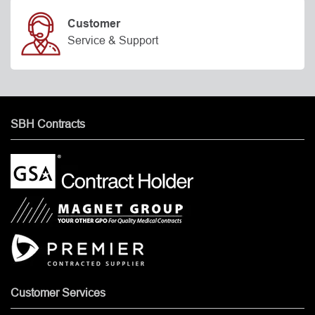
Customer
Service & Support
SBH Contracts
Customer Services