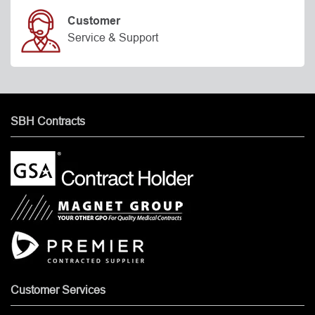
Customer
Service & Support
SBH Contracts
Customer Services