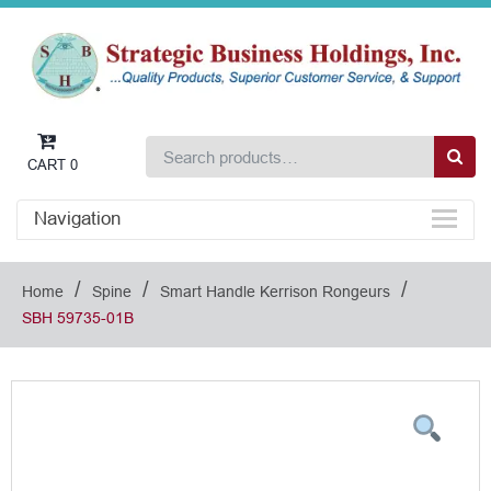
CART
0
Navigation
/
/
/
Home
Spine
Smart Handle Kerrison Rongeurs
SBH 59735-01B