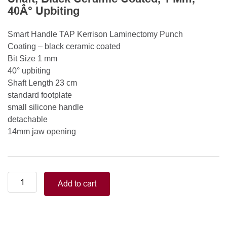
40Â° Upbiting
Smart Handle TAP Kerrison Laminectomy Punch
Coating – black ceramic coated
Bit Size 1 mm
40° upbiting
Shaft Length 23 cm
standard footplate
small silicone handle
detachable
14mm jaw opening
Smart
Add to cart
Handle
Kerrison
Rongeurs
Kerrison