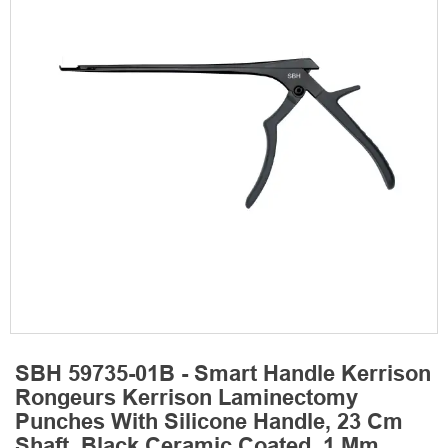
SBH 59735-01B - Smart Handle Kerrison
Rongeurs Kerrison Laminectomy
Punches With Silicone Handle, 23 Cm
Shaft, Black Ceramic Coated, 1 Mm,