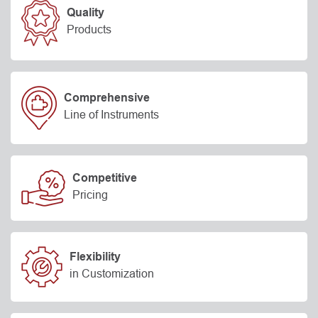
Quality
Products
Comprehensive
Line of Instruments
Competitive
Pricing
Flexibility
in Customization