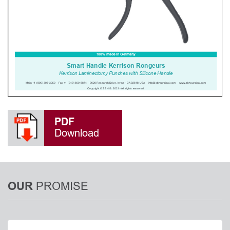
PDF
Download
PROMISE
OUR