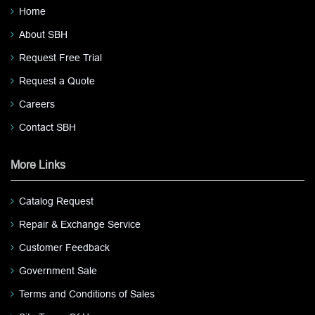
Home
About SBH
Request Free Trial
Request a Quote
Careers
Contact SBH
More Links
Catalog Request
Repair & Exchange Service
Customer Feedback
Government Sale
Terms and Conditions of Sales