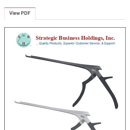
Laminectomy
Punches
View PDF
With
Silicone
Handle,
23
Cm
Shaft,
Black
Ceramic
Coated,
1
Mm,
40Â°
Upbiting
quantity