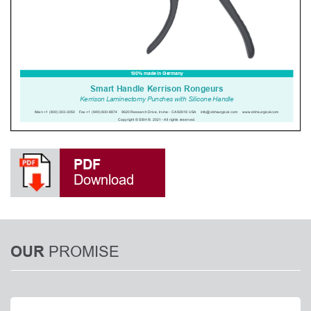
PDF
Download
PROMISE
OUR