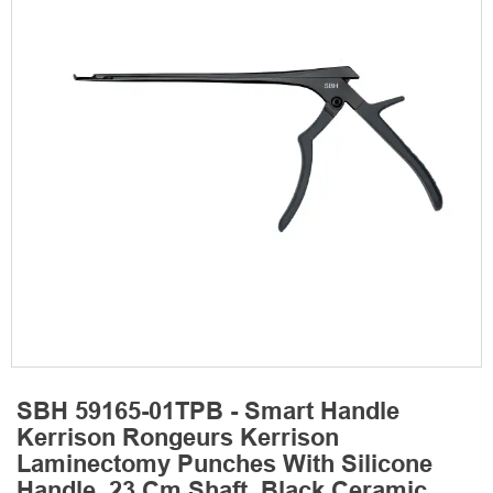
SBH 59165-01TPB - Smart Handle
Kerrison Rongeurs Kerrison
Laminectomy Punches With Silicone
Handle, 23 Cm Shaft, Black Ceramic