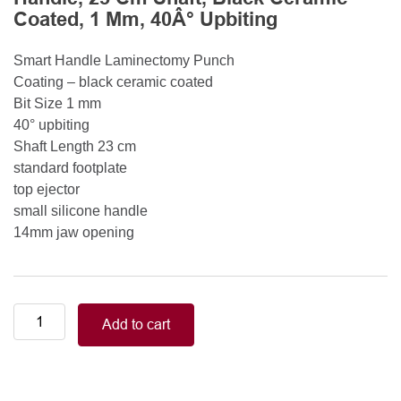
Coated, 1 Mm, 40Â° Upbiting
Smart Handle Laminectomy Punch
Coating – black ceramic coated
Bit Size 1 mm
40° upbiting
Shaft Length 23 cm
standard footplate
top ejector
small silicone handle
14mm jaw opening
Smart
Add to cart
Handle
Kerrison
Rongeurs
Kerrison