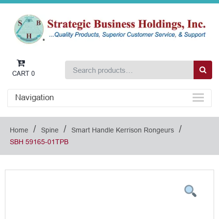
CART
0
Navigation
/
/
/
Home
Spine
Smart Handle Kerrison Rongeurs
SBH 59165-01TPB