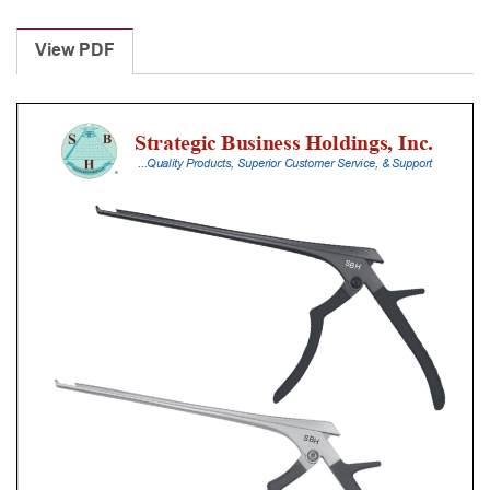
Laminectomy
Punches
View PDF
With
Silicone
Handle,
23
Cm
Shaft,
Black
Ceramic
Coated,
1
Mm,
40Â°
Upbiting
quantity