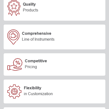
Quality
Products
Comprehensive
Line of Instruments
Competitive
Pricing
Flexibility
in Customization