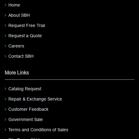
Home
About SBH
Request Free Trial
Request a Quote
Careers
Contact SBH
More Links
Catalog Request
Repair & Exchange Service
Customer Feedback
Government Sale
Terms and Conditions of Sales