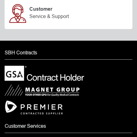
Customer
Service & Support
SBH Contracts
Customer Services