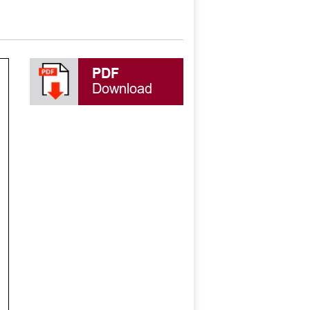
PDF
Download