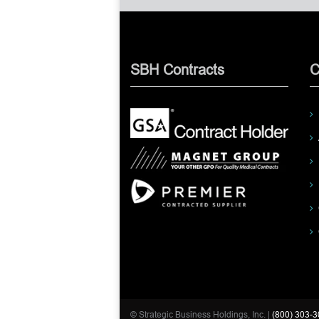
SBH Contracts
C
© Strategic Business Holdings, Inc. |
(800) 303-