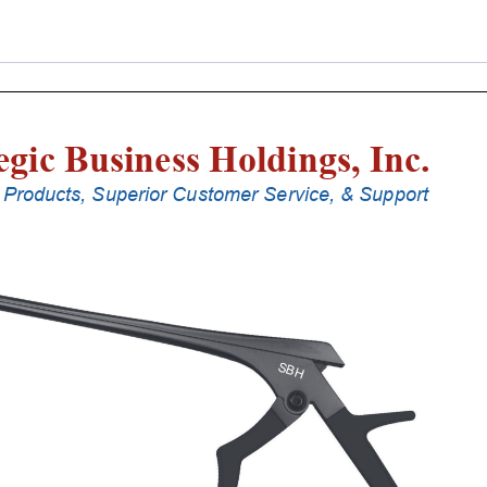
Punches
With
Silicone
Handle,
25
Cm
Shaft,
Black
Ceramic
Coated,
4
Mm,
40Â°
Upbiting
quantity