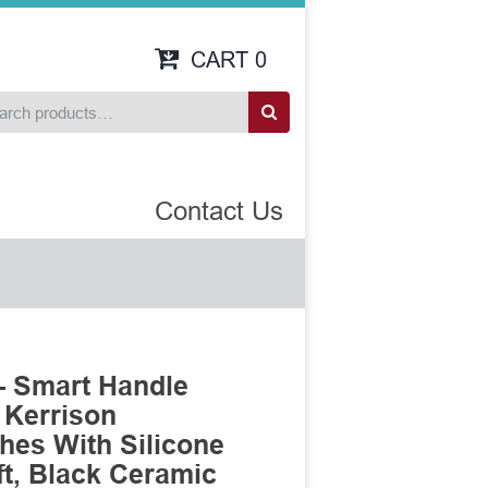
CART
0
Contact Us
- Smart Handle
 Kerrison
es With Silicone
t, Black Ceramic