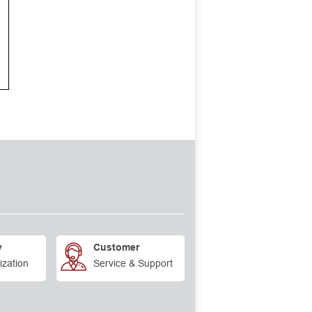
y
Customer
ization
Service & Support