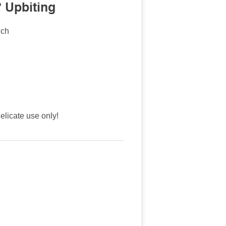
 Upbiting
nch
licate use only!