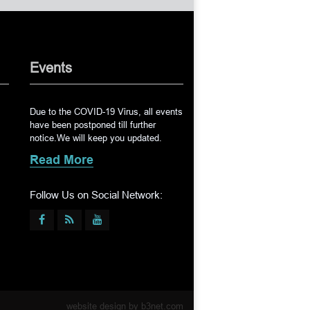
Events
Due to the COVID-19 Virus, all events
have been postponed till further
notice.We will keep you updated.
Read More
Follow Us on Social Network:
website design by
b3net.com