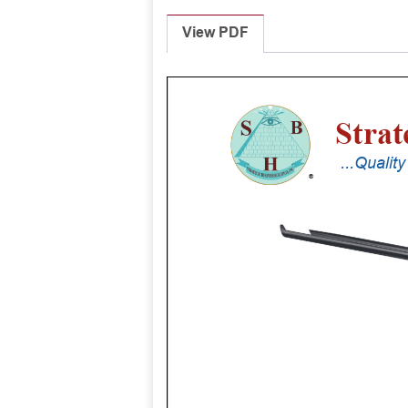
View PDF