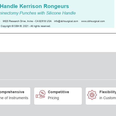
omprehensive
Competitive
Flexibilit
ne of Instruments
Pricing
in Custom