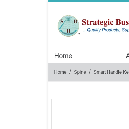
Home
A
/
/
Home
Spine
Smart Handle Ke