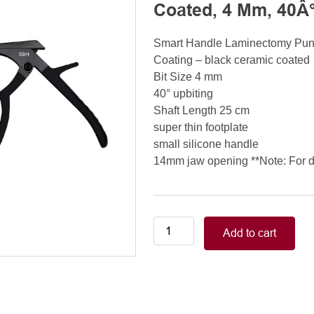
Coated, 4 Mm, 40Â°
Smart Handle Laminectomy Pu
Coating – black ceramic coated
Bit Size 4 mm
40° upbiting
Shaft Length 25 cm
super thin footplate
small silicone handle
14mm jaw opening **Note: For de
Smart
Add to cart
Handle
Kerrison
Rongeurs
Kerrison
Laminectomy