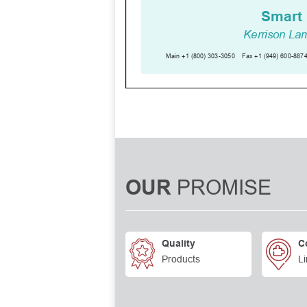
PROMISE
OUR
Quality
C
Products
Li