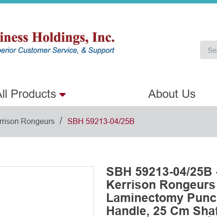
ll Products
About Us
/
rrison Rongeurs
SBH 59213-04/25B
SBH 59213-04/25B 
Kerrison Rongeurs
Laminectomy Punch
Handle, 25 Cm Shaf