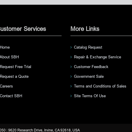
ustomer Services
More Links
Home
Catalog Request
About SBH
Repair & Exchange Service
Request Free Trial
Customer Feedback
Request a Quote
Government Sale
Careers
Terms and Conditions of Sales
Contact SBH
Site Terms Of Use
3050
|
9620 Research Drive, Irvine, CA 92618, USA