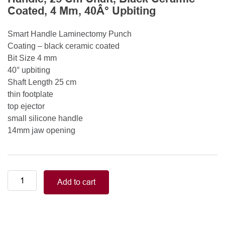
Coated, 4 Mm, 40Â° Upbiting
Smart Handle Laminectomy Punch
Coating – black ceramic coated
Bit Size 4 mm
40° upbiting
Shaft Length 25 cm
thin footplate
top ejector
small silicone handle
14mm jaw opening
Smart
Add to cart
Handle
Kerrison
Rongeurs
Kerrison