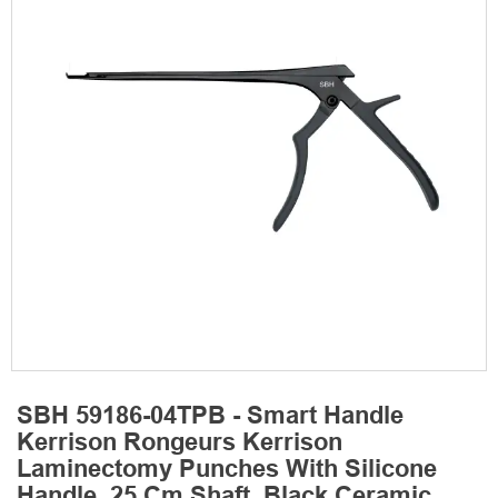
SBH 59186-04TPB - Smart Handle
Kerrison Rongeurs Kerrison
Laminectomy Punches With Silicone
Handle, 25 Cm Shaft, Black Ceramic