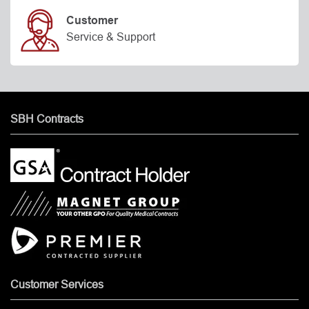
Customer
Service & Support
SBH Contracts
Customer Services