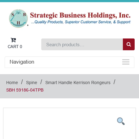
CART
0
Navigation
/
/
/
Home
Spine
Smart Handle Kerrison Rongeurs
SBH 59186-04TPB