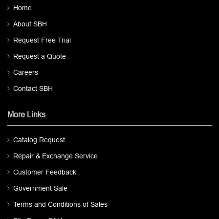
Home
About SBH
Request Free Trial
Request a Quote
Careers
Contact SBH
More Links
Catalog Request
Repair & Exchange Service
Customer Feedback
Government Sale
Terms and Conditions of Sales