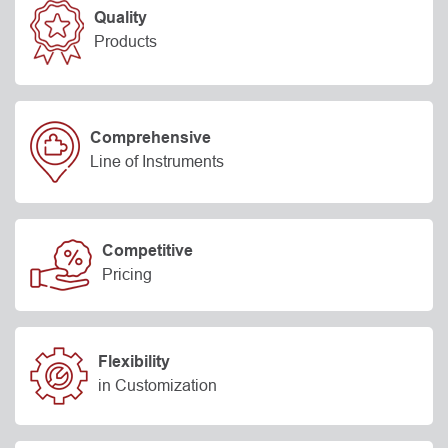
Quality
Products
Comprehensive
Line of Instruments
Competitive
Pricing
Flexibility
in Customization