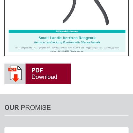
PDF
Download
PROMISE
OUR