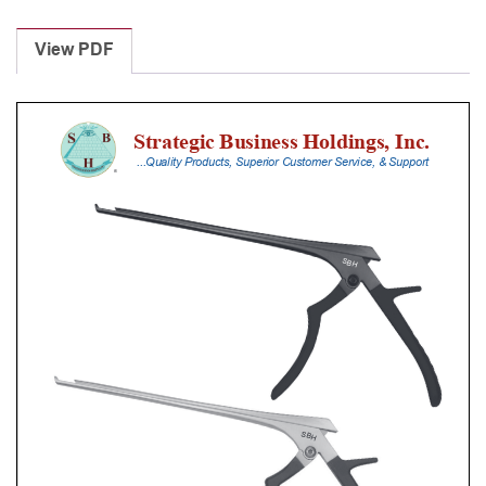
Laminectomy
Punches
View PDF
With
Silicone
Handle,
25
Cm
Shaft,
Black
Ceramic
Coated,
4
Mm,
40Â°
Upbiting
quantity