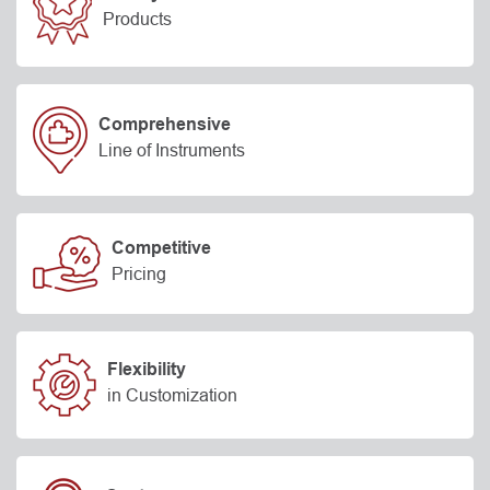
Products
Comprehensive
Line of Instruments
Competitive
Pricing
Flexibility
in Customization