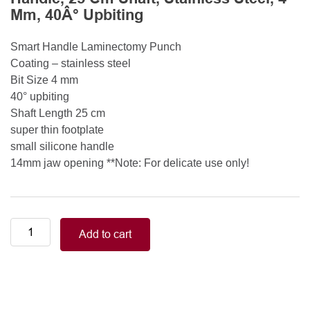
Mm, 40Â° Upbiting
Smart Handle Laminectomy Punch
Coating – stainless steel
Bit Size 4 mm
40° upbiting
Shaft Length 25 cm
super thin footplate
small silicone handle
14mm jaw opening **Note: For delicate use only!
Smart
Add to cart
Handle
Kerrison
Rongeurs
Kerrison
Laminectomy