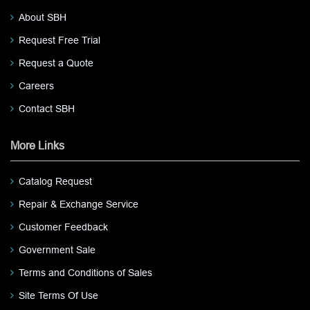
About SBH
Request Free Trial
Request a Quote
Careers
Contact SBH
More Links
Catalog Request
Repair & Exchange Service
Customer Feedback
Government Sale
Terms and Conditions of Sales
Site Terms Of Use