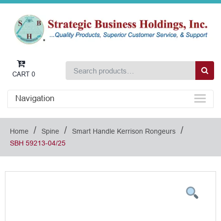
CART
0
Navigation
/
/
/
Home
Spine
Smart Handle Kerrison Rongeurs
SBH 59213-04/25