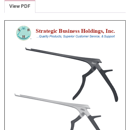
Punches
View PDF
With
Silicone
Handle,
25
Cm
Shaft,
Stainless
Steel,
4
Mm,
40Â°
Upbiting
quantity