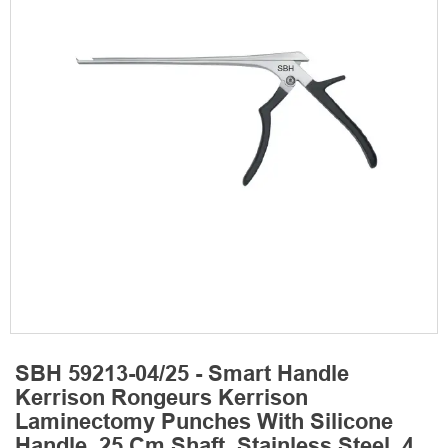
SBH 59213-04/25 - Smart Handle
Kerrison Rongeurs Kerrison
Laminectomy Punches With Silicone
Handle, 25 Cm Shaft, Stainless Steel, 4