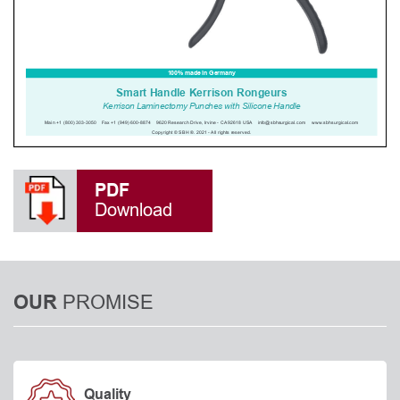
PDF
Download
PROMISE
OUR
Quality