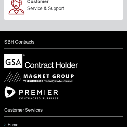
Customer
Service & Support
SBH Contracts
Customer Services
Home