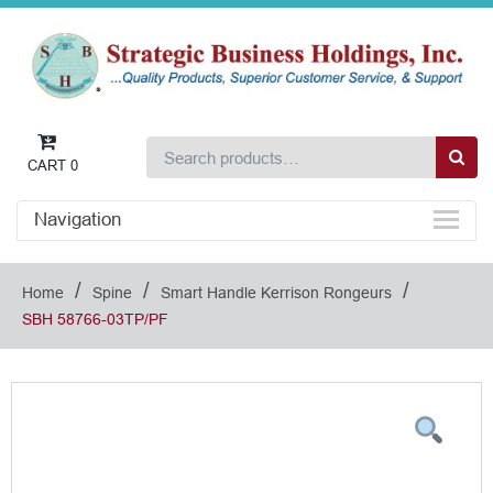
CART
0
Navigation
/
/
/
Home
Spine
Smart Handle Kerrison Rongeurs
SBH 58766-03TP/PF