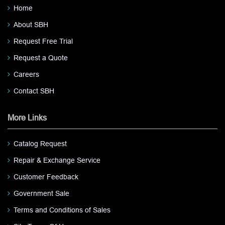
Home
About SBH
Request Free Trial
Request a Quote
Careers
Contact SBH
More Links
Catalog Request
Repair & Exchange Service
Customer Feedback
Government Sale
Terms and Conditions of Sales