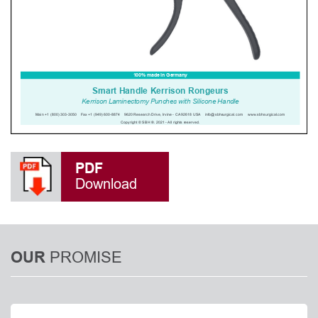
PDF
Download
PROMISE
OUR