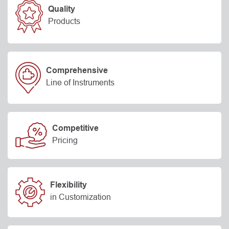
Quality
Products
Comprehensive
Line of Instruments
Competitive
Pricing
Flexibility
in Customization