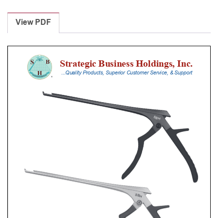
Laminectomy
Punches
View PDF
With
Silicone
Handle,
25
Cm
Shaft,
Stainless
Steel,
3
Mm,
40Â°
Upbiting
quantity