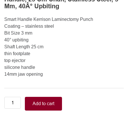
Mm, 40Â° Upbiting
Smart Handle Kerrison Laminectomy Punch
Coating – stainless steel
Bit Size 3 mm
40° upbiting
Shaft Length 25 cm
thin footplate
top ejector
silicone handle
14mm jaw opening
Smart
Add to cart
Handle
Kerrison
Rongeurs
Kerrison