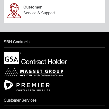
Customer
Service & Support
SBH Contracts
Customer Services