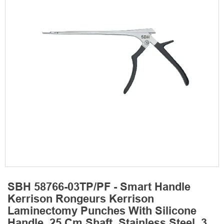
SBH 58766-03TP/PF - Smart Handle
Kerrison Rongeurs Kerrison
Laminectomy Punches With Silicone
Handle, 25 Cm Shaft, Stainless Steel, 3