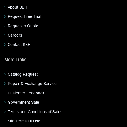
About SBH
Request Free Trial
Request a Quote
Careers
Contact SBH
More Links
Catalog Request
Repair & Exchange Service
Customer Feedback
Government Sale
Terms and Conditions of Sales
Site Terms Of Use