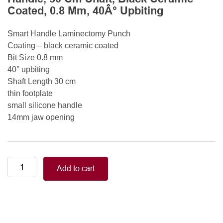
Coated, 0.8 Mm, 40Â° Upbiting
Smart Handle Laminectomy Punch
Coating – black ceramic coated
Bit Size 0.8 mm
40° upbiting
Shaft Length 30 cm
thin footplate
small silicone handle
14mm jaw opening
Smart
Add to cart
Handle
Kerrison
Rongeurs
Kerrison
Laminectomy