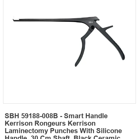
SBH 59188-008B - Smart Handle
Kerrison Rongeurs Kerrison
Laminectomy Punches With Silicone
Handle, 30 Cm Shaft, Black Ceramic