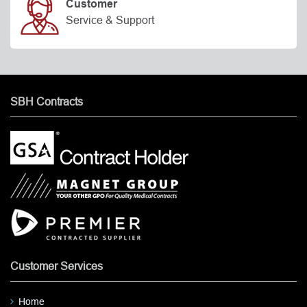
Customer
Service & Support
SBH Contracts
Customer Services
Home