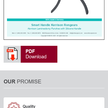
PDF
Download
PROMISE
OUR
Quality