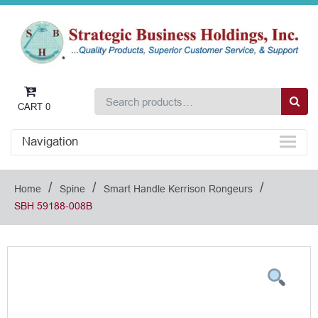
CART
0
Navigation
/
/
/
Home
Spine
Smart Handle Kerrison Rongeurs
SBH 59188-008B