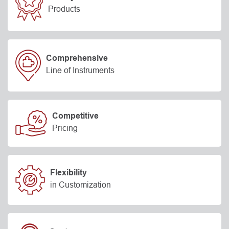
Products
Comprehensive
Line of Instruments
Competitive
Pricing
Flexibility
in Customization