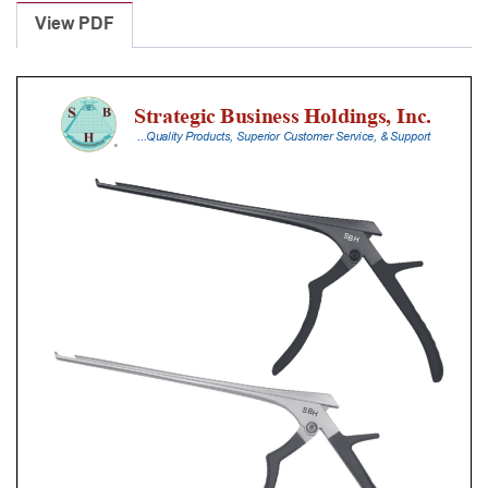
Punches
View PDF
With
Silicone
Handle,
30
Cm
Shaft,
Black
Ceramic
Coated,
0.8
Mm,
40Â°
Upbiting
quantity