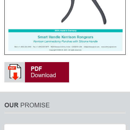
PDF
Download
PROMISE
OUR