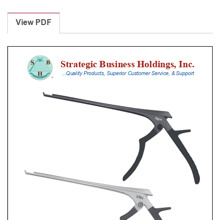
Laminectomy
Punches
View PDF
With
Silicone
Handle,
30
Cm
Shaft,
Black
Ceramic
Coated,
0.8
Mm,
40Â°
Upbiting
quantity