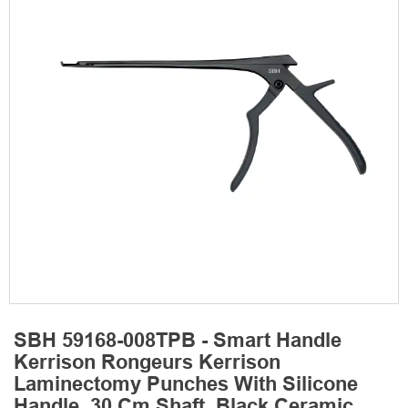
SBH 59168-008TPB - Smart Handle
Kerrison Rongeurs Kerrison
Laminectomy Punches With Silicone
Handle, 30 Cm Shaft, Black Ceramic