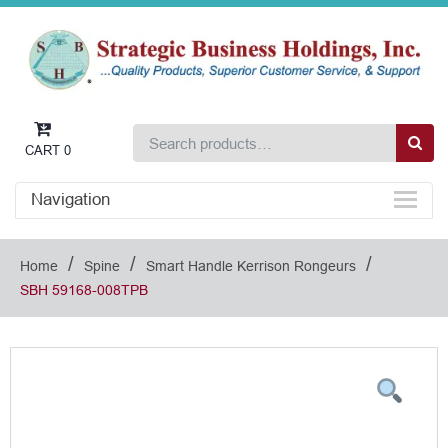
CART
0
Navigation
/
/
/
Home
Spine
Smart Handle Kerrison Rongeurs
SBH 59168-008TPB