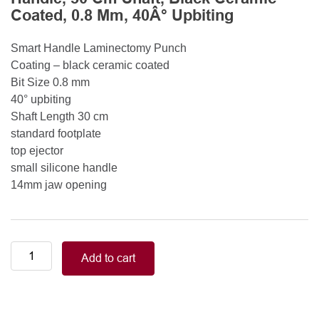
Coated, 0.8 Mm, 40Â° Upbiting
Smart Handle Laminectomy Punch
Coating – black ceramic coated
Bit Size 0.8 mm
40° upbiting
Shaft Length 30 cm
standard footplate
top ejector
small silicone handle
14mm jaw opening
Smart
Add to cart
Handle
Kerrison
Rongeurs
Kerrison