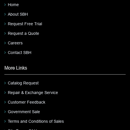
Home
About SBH
Request Free Trial
Request a Quote
Careers
Contact SBH
More Links
Catalog Request
Repair & Exchange Service
Customer Feedback
Government Sale
Terms and Conditions of Sales