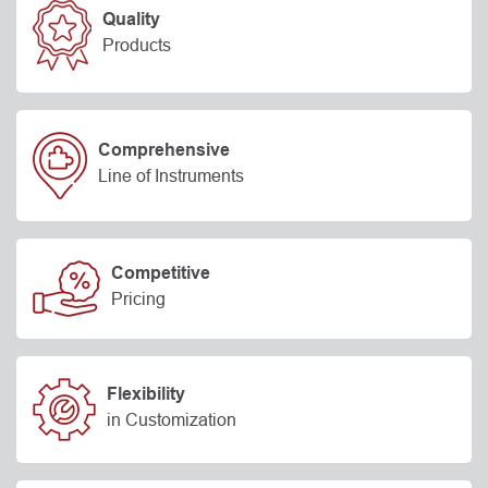
Quality
Products
Comprehensive
Line of Instruments
Competitive
Pricing
Flexibility
in Customization