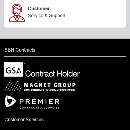
Customer
Service & Support
SBH Contracts
Customer Services