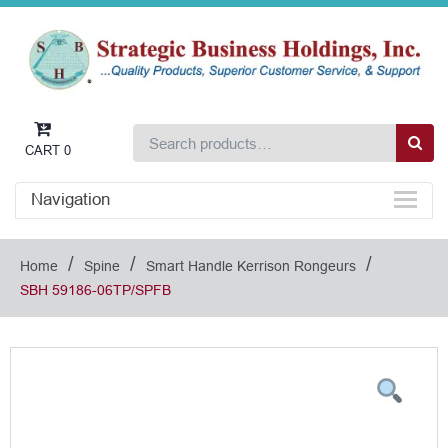
CART
0
Navigation
/
/
/
Home
Spine
Smart Handle Kerrison Rongeurs
SBH 59186-06TP/SPFB