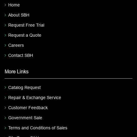
Home
About SBH
Request Free Trial
Request a Quote
Careers
Contact SBH
More Links
Catalog Request
Repair & Exchange Service
Customer Feedback
Government Sale
Terms and Conditions of Sales