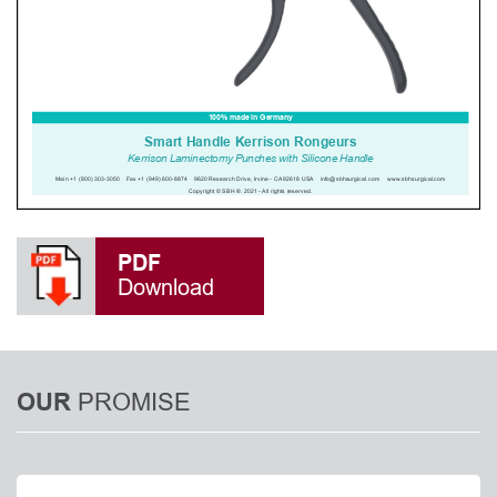
PDF
Download
PROMISE
OUR