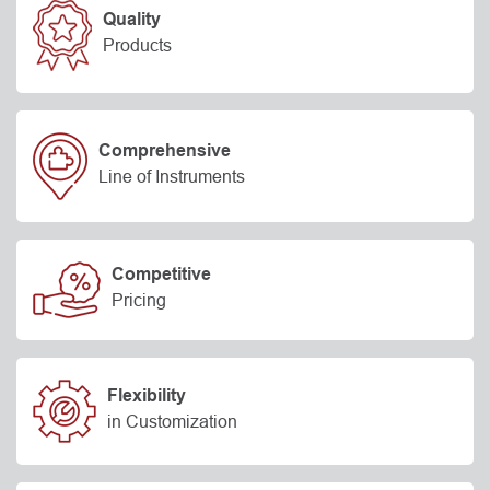
Quality
Products
Comprehensive
Line of Instruments
Competitive
Pricing
Flexibility
in Customization