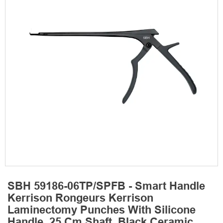
SBH 59186-06TP/SPFB - Smart Handle
Kerrison Rongeurs Kerrison
Laminectomy Punches With Silicone
Handle, 25 Cm Shaft, Black Ceramic