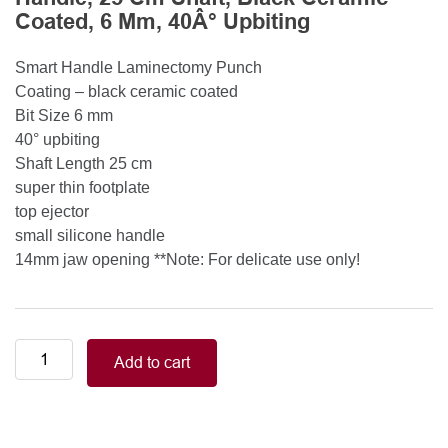
Coated, 6 Mm, 40Â° Upbiting
Smart Handle Laminectomy Punch
Coating – black ceramic coated
Bit Size 6 mm
40° upbiting
Shaft Length 25 cm
super thin footplate
top ejector
small silicone handle
14mm jaw opening **Note: For delicate use only!
Smart
Add to cart
Handle
Kerrison
Rongeurs
Kerrison