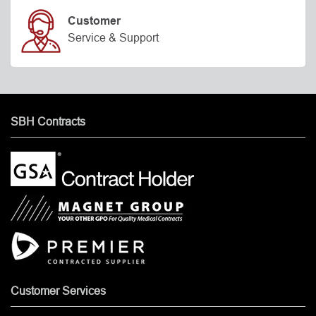
Customer
Service & Support
SBH Contracts
Customer Services