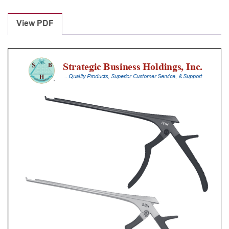
Laminectomy
Punches
View PDF
With
Silicone
Handle,
25
Cm
Shaft,
Black
Ceramic
Coated,
6
Mm,
40Â°
Upbiting
quantity