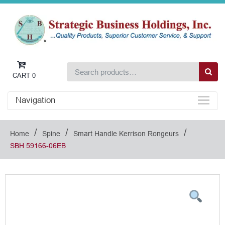
CART
0
Navigation
/
/
/
Home
Spine
Smart Handle Kerrison Rongeurs
SBH 59166-06EB