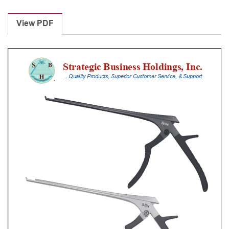
Laminectomy
Punches
View PDF
With
Silicone
Handle,
25
Cm
Shaft,
Black
Ceramic
Coated,
6
Mm,
40Â°
Upbiting
quantity