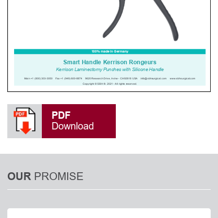
PDF
Download
PROMISE
OUR