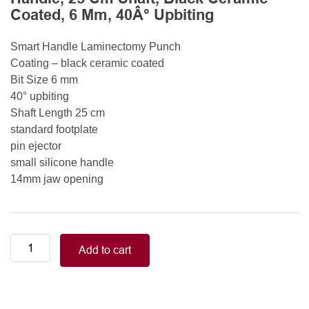
Coated, 6 Mm, 40Â° Upbiting
Smart Handle Laminectomy Punch
Coating – black ceramic coated
Bit Size 6 mm
40° upbiting
Shaft Length 25 cm
standard footplate
pin ejector
small silicone handle
14mm jaw opening
Smart
Add to cart
Handle
Kerrison
Rongeurs
Kerrison