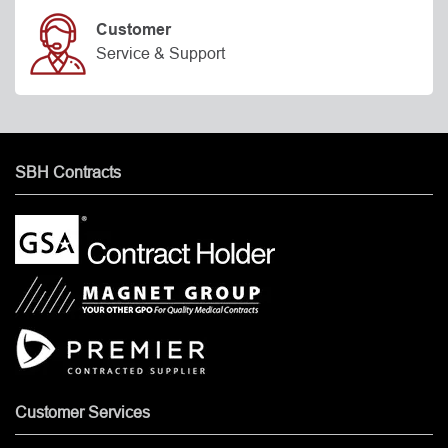
Customer
Service & Support
SBH Contracts
Customer Services