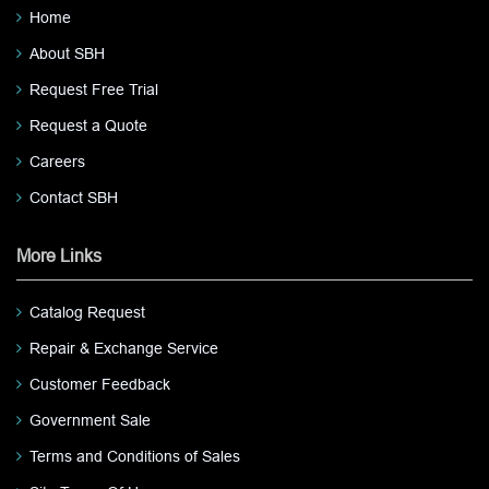
Home
About SBH
Request Free Trial
Request a Quote
Careers
Contact SBH
More Links
Catalog Request
Repair & Exchange Service
Customer Feedback
Government Sale
Terms and Conditions of Sales