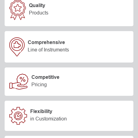
Quality
Products
Comprehensive
Line of Instruments
Competitive
Pricing
Flexibility
in Customization