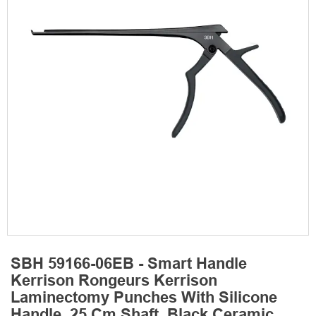
SBH 59166-06EB - Smart Handle
Kerrison Rongeurs Kerrison
Laminectomy Punches With Silicone
Handle, 25 Cm Shaft, Black Ceramic